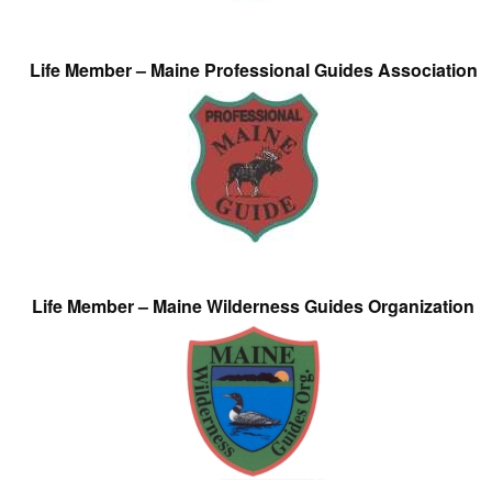
Life Member – Maine Professional Guides Association
Life Member – Maine Wilderness Guides Organization