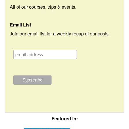
All of our courses, trips & events.
Email List
Join our email list for a weekly recap of our posts.
Featured In: