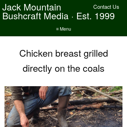
Jack Mountain
Contact Us
Bushcraft Media · Est. 1999
≡ Menu
Chicken breast grilled
directly on the coals