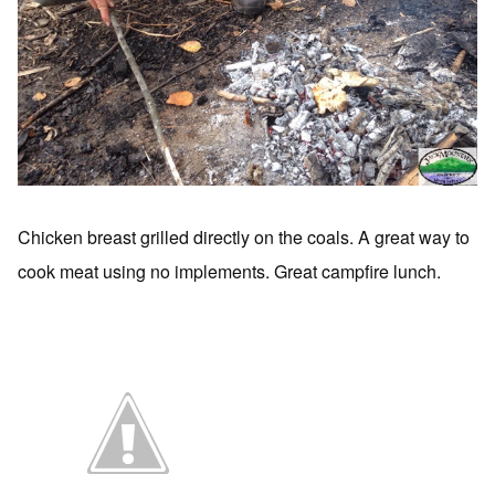
Chicken breast grilled directly on the coals. A great way to
cook meat using no implements. Great campfire lunch.