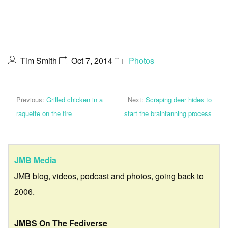
Tim Smith
Oct 7, 2014
Photos
Previous:
Grilled chicken in a
Next:
Scraping deer hides to
raquette on the fire
start the braintanning process
JMB Media
JMB blog, videos, podcast and photos, going back to
2006.
JMBS On The Fediverse