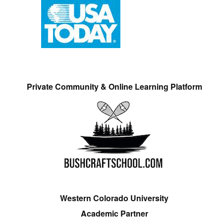
Private Community & Online Learning Platform
Western Colorado University
Academic Partner