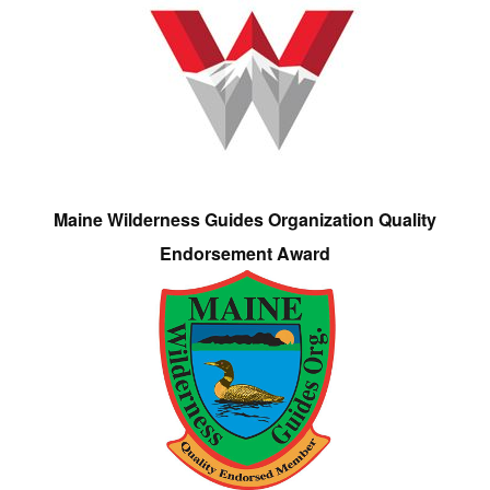
Maine Wilderness Guides Organization Quality
Endorsement Award