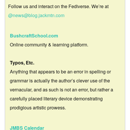
Follow us and interact on the Fediverse. We’re at
@news@blog.jackmtn.com
BushcraftSchool.com
Online community & learning platform.
Typos, Etc.
Anything that appears to be an error in spelling or
grammar is actually the author’s clever use of the
vernacular, and as such is not an error, but rather a
carefully placed literary device demonstrating
prodigious artistic prowess.
JMBS Calendar