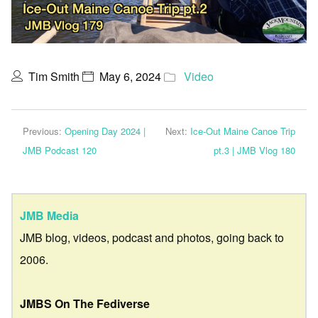
Tim Smith
May 6, 2024
Video
Previous:
Opening Day 2024 |
Next:
Ice-Out Maine Canoe Trip
JMB Podcast 120
pt.3 | JMB Vlog 180
JMB Media
JMB blog, videos, podcast and photos, going back to
2006.
JMBS On The Fediverse