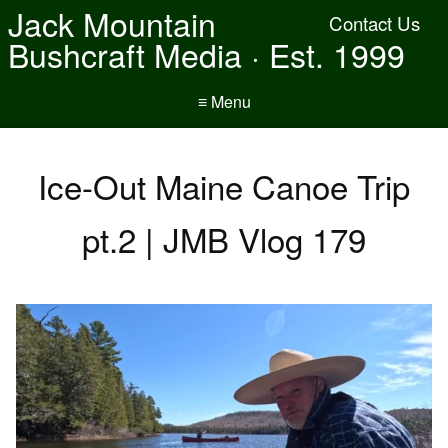
Jack Mountain
Contact Us
Bushcraft Media · Est. 1999
≡ Menu
Ice-Out Maine Canoe Trip
pt.2 | JMB Vlog 179