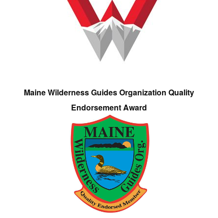
Maine Wilderness Guides Organization Quality
Endorsement Award