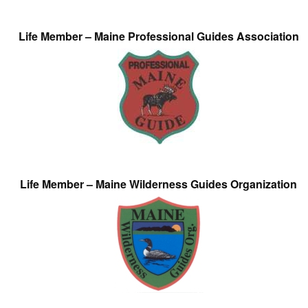
Life Member – Maine Professional Guides Association
Life Member – Maine Wilderness Guides Organization