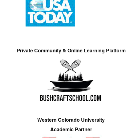
Private Community & Online Learning Platform
Western Colorado University
Academic Partner