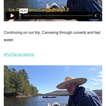
Continuing on our trip. Canoeing through culverts and fast
water.
#FullTangLifestyle