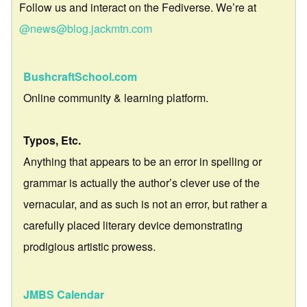
Follow us and interact on the Fediverse. We’re at
@news@blog.jackmtn.com
BushcraftSchool.com
Online community & learning platform.
Typos, Etc.
Anything that appears to be an error in spelling or
grammar is actually the author’s clever use of the
vernacular, and as such is not an error, but rather a
carefully placed literary device demonstrating
prodigious artistic prowess.
JMBS Calendar