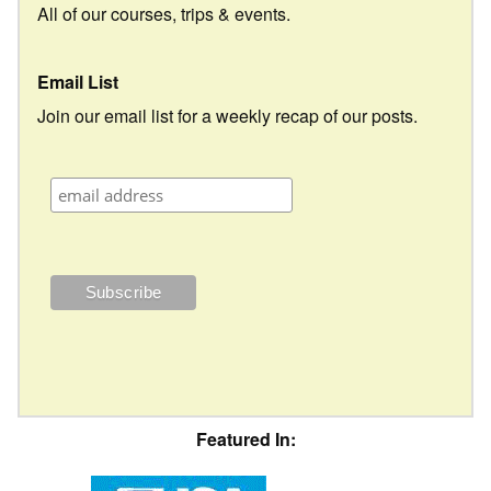
All of our courses, trips & events.
Email List
Join our email list for a weekly recap of our posts.
Featured In: