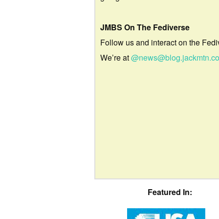
JMBS On The Fediverse
Follow us and interact on the Fedi
We’re at
@news@blog.jackmtn.c
Featured In: