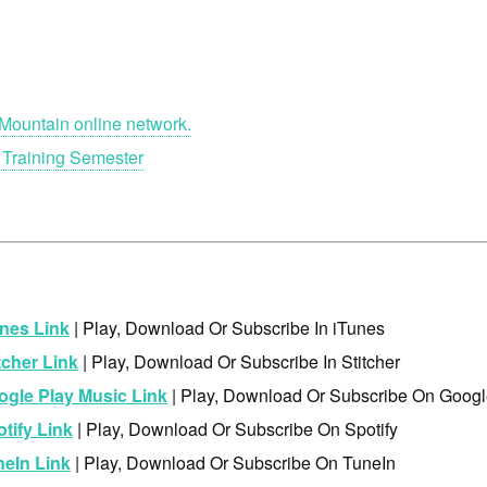
Mountain online network.
 Training Semester
nes Link
| Play, Download Or Subscribe In iTunes
tcher Link
| Play, Download Or Subscribe In Stitcher
ogle Play Music Link
| Play, Download Or Subscribe On Googl
tify Link
| Play, Download Or Subscribe On Spotify
neIn Link
| Play, Download Or Subscribe On TuneIn