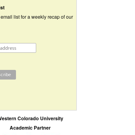
ist
 email list for a weekly recap of our
estern Colorado University
Academic Partner