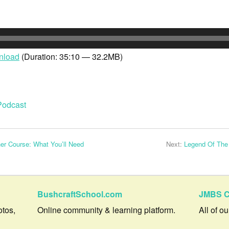
nload
(Duration: 35:10 — 32.2MB)
Podcast
r Course: What You’ll Need
Next:
Legend Of The
BushcraftSchool.com
JMBS C
otos,
Online community & learning platform.
All of o