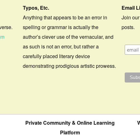
Typos, Etc.
Email L
Anything that appears to be an error in
Join our
verse.
spelling or grammar is actually the
posts.
om
author’s clever use of the vernacular, and
as such is not an error, but rather a
carefully placed literary device
demonstrating prodigious artistic prowess.
Private Community & Online Learning
W
Platform