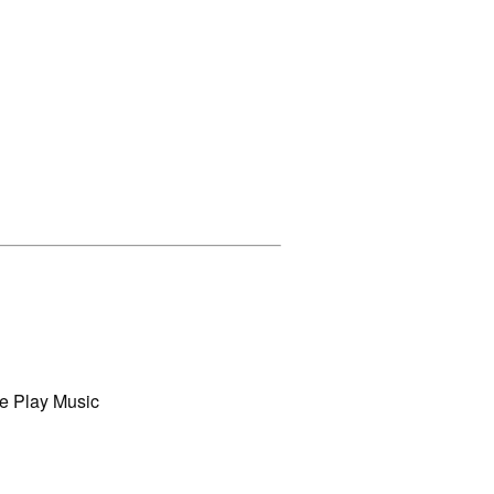
e Play Music