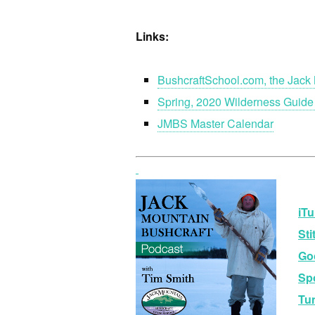
Links:
BushcraftSchool.com, the Jack 
Spring, 2020 Wilderness Guide
JMBS Master Calendar
iTu
Sti
Go
Spo
Tu