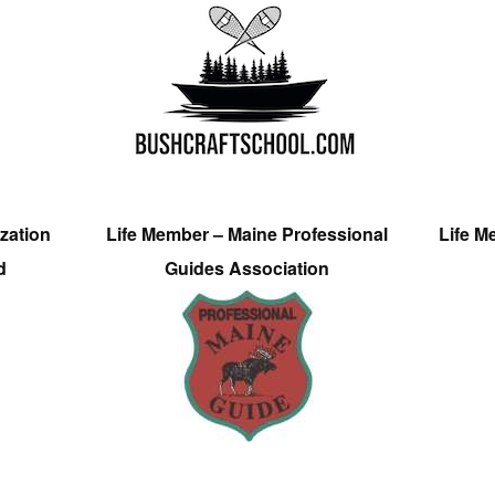
zation
Life Member – Maine Professional
Life M
d
Guides Association