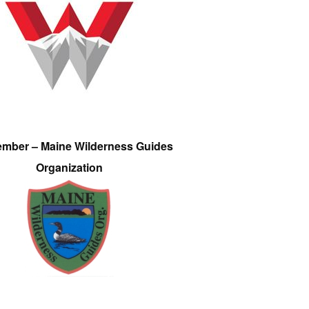
ember – Maine Wilderness Guides
Organization