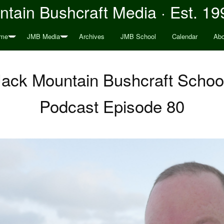
tain Bushcraft Media · Est. 19
me
JMB Media
Archives
JMB School
Calendar
Abo
 Jack Mountain Bushcraft Schoo
Podcast Episode 80