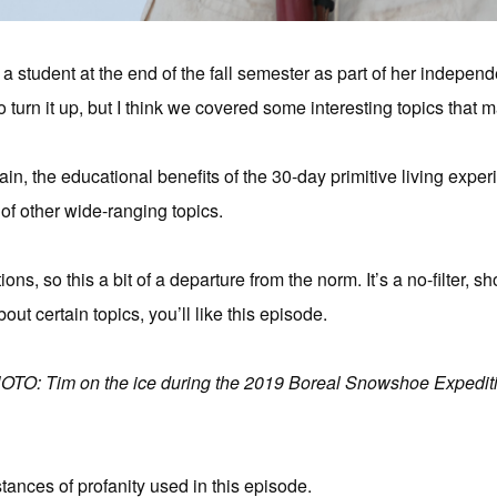
 a student at the end of the fall semester as part of her independ
o turn it up, but I think we covered some interesting topics that 
in, the educational benefits of the 30-day primitive living exper
 of other wide-ranging topics.
ns, so this a bit of a departure from the norm. It’s a no-filter, sh
bout certain topics, you’ll like this episode.
OTO: Tim on the ice during the 2019 Boreal Snowshoe Expediti
stances of profanity used in this episode.