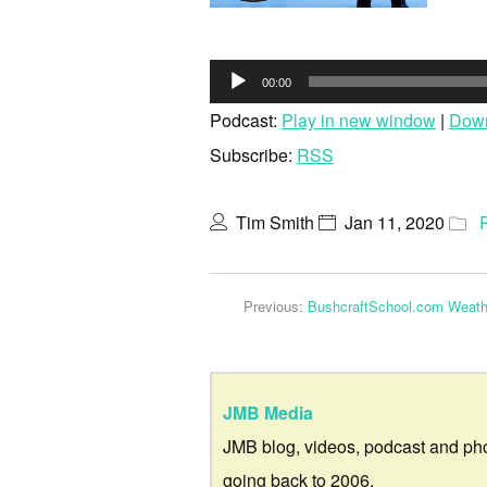
Audio
00:00
Player
Podcast:
Play in new window
|
Dow
Subscribe:
RSS
Tim Smith
Jan 11, 2020
Previous:
BushcraftSchool.com Weathe
JMB Media
JMB blog, videos, podcast and ph
going back to 2006.