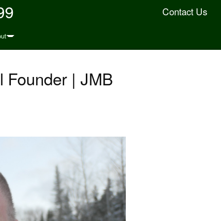
99
Contact Us
ut
l Founder | JMB