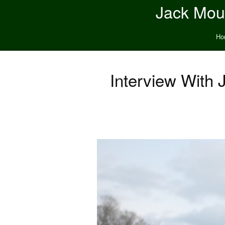
Jack Moun
Ho
Interview With