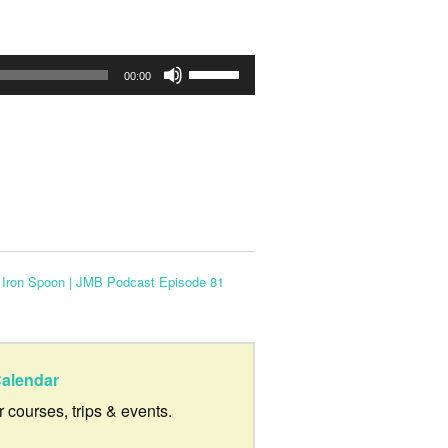
Use
00:00
Up/Down
Arrow
keys
to
increase
or
 Iron Spoon | JMB Podcast Episode 81
decrease
volume.
alendar
ur courses, trips & events.