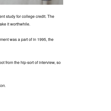
ent study for college credit. The
make it worthwhile.
iment was a part of in 1995, the
oot from the hip-sort of interview, so
on.