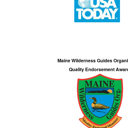
Maine Wilderness Guides Organi
Quality Endorsement Awar