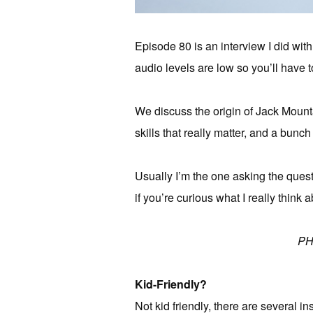
Episode 80 is an interview I did with
audio levels are low so you’ll have t
We discuss the origin of Jack Mounta
skills that really matter, and a bunch
Usually I’m the one asking the questio
if you’re curious what I really think a
PH
Kid-Friendly?
Not kid friendly, there are several in