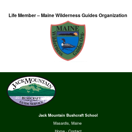
Life Member – Maine Wilderness Guides Organization
Jack Mountain Bushcraft School
Masardis, Maine
Home
·
Contact