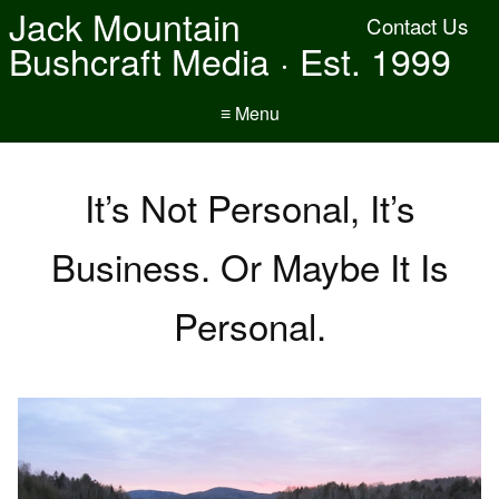
Jack Mountain
Contact Us
Bushcraft Media · Est. 1999
≡ Menu
It’s Not Personal, It’s
Business. Or Maybe It Is
Personal.