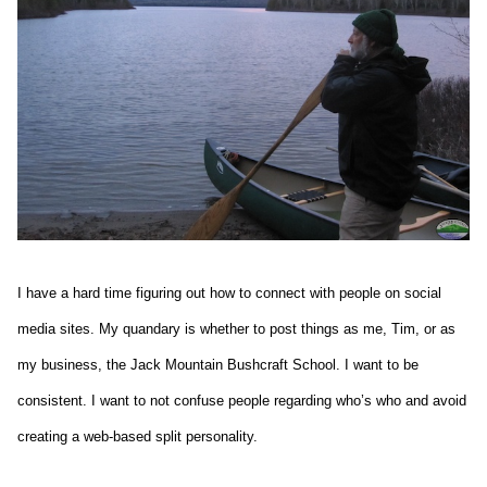
I have a hard time figuring out how to connect with people on social
media sites. My quandary is whether to post things as me, Tim, or as
my business, the Jack Mountain Bushcraft School. I want to be
consistent. I want to not confuse people regarding who’s who and avoid
creating a web-based split personality.