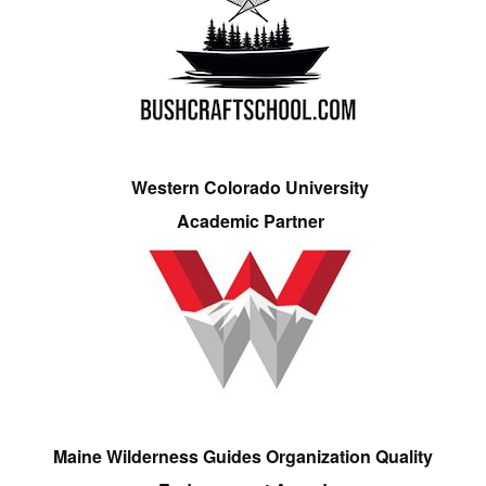
Western Colorado University
Academic Partner
Maine Wilderness Guides Organization Quality