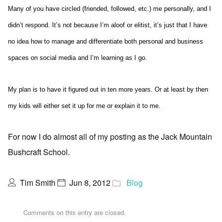
Many of you have circled (friended, followed, etc.) me personally, and I
didn’t respond. It’s not because I’m aloof or elitist, it’s just that I have
no idea how to manage and differentiate both personal and business
spaces on social media and I’m learning as I go.
My plan is to have it figured out in ten more years. Or at least by then
my kids will either set it up for me or explain it to me.
For now I do almost all of my posting as the Jack Mountain
Bushcraft School.
Tim Smith
Jun 8, 2012
Blog
Comments on this entry are closed.