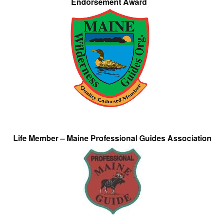
Endorsement Award
Life Member – Maine Professional Guides Association