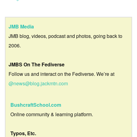
JMB Media
JMB blog, videos, podcast and photos, going back to
2006.
JMBS On The Fediverse
Follow us and interact on the Fediverse. We’re at
@news@blog.jackmtn.com
BushcraftSchool.com
Online community & learning platform.
Typos, Etc.