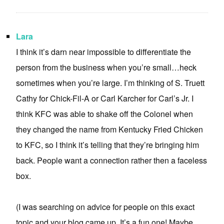
Lara
I think it’s darn near impossible to differentiate the
person from the business when you’re small…heck
sometimes when you’re large. I’m thinking of S. Truett
Cathy for Chick-Fil-A or Carl Karcher for Carl’s Jr. I
think KFC was able to shake off the Colonel when
they changed the name from Kentucky Fried Chicken
to KFC, so I think it’s telling that they’re bringing him
back. People want a connection rather then a faceless
box.
(I was searching on advice for people on this exact
topic and your blog came up. It’s a fun one! Maybe