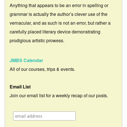
Anything that appears to be an error in spelling or
grammar is actually the author’s clever use of the
vernacular, and as such is not an error, but rather a
carefully placed literary device demonstrating
prodigious artistic prowess.
JMBS Calendar
All of our courses, trips & events.
Email List
Join our email list for a weekly recap of our posts.