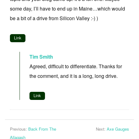
some day, I’ll have to end up in Maine…which would
be a bit of a drive from Silicon Valley :-) )
Link
Tim Smith
Agreed, difficult to differentiate. Thanks for
the comment, and it is a long, long drive.
Link
Previous:
Back From The
Next:
Axe Gauges
Allagash