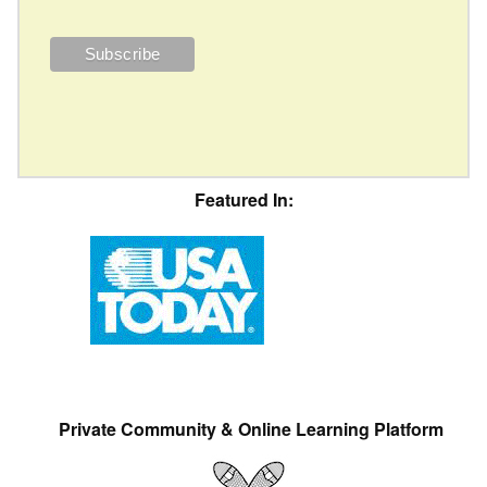
Featured In:
Private Community & Online Learning Platform