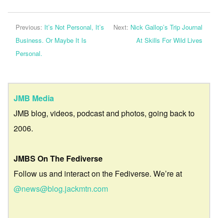
Previous:
It’s Not Personal, It’s
Next:
Nick Gallop’s Trip Journal
Business. Or Maybe It Is
At Skills For Wild Lives
Personal.
JMB Media
JMB blog, videos, podcast and photos, going back to
2006.
JMBS On The Fediverse
Follow us and interact on the Fediverse. We’re at
@news@blog.jackmtn.com