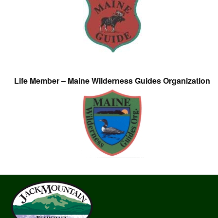
Life Member – Maine Wilderness Guides Organization