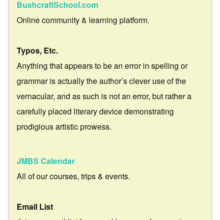
BushcraftSchool.com
Online community & learning platform.
Typos, Etc.
Anything that appears to be an error in spelling or
grammar is actually the author’s clever use of the
vernacular, and as such is not an error, but rather a
carefully placed literary device demonstrating
prodigious artistic prowess.
JMBS Calendar
All of our courses, trips & events.
Email List