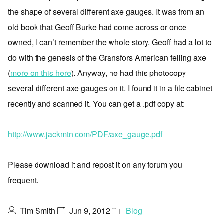
the shape of several different axe gauges. It was from an
old book that Geoff Burke had come across or once
owned, I can’t remember the whole story. Geoff had a lot to
do with the genesis of the Gransfors American felling axe
(
more on this here
). Anyway, he had this photocopy
several different axe gauges on it. I found it in a file cabinet
recently and scanned it. You can get a .pdf copy at:
http://www.jackmtn.com/PDF/axe_gauge.pdf
Please download it and repost it on any forum you
frequent.
Tim Smith
Jun 9, 2012
Blog