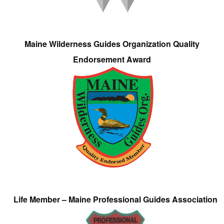
Maine Wilderness Guides Organization Quality
Endorsement Award
Life Member – Maine Professional Guides Association