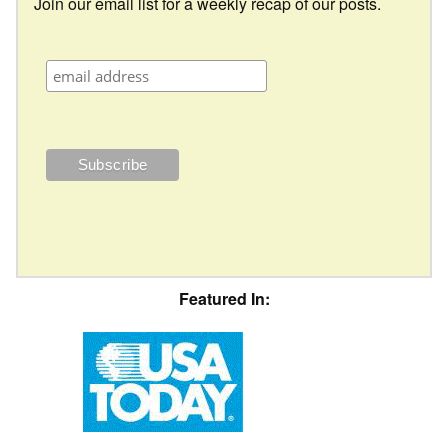
Join our email list for a weekly recap of our posts.
Featured In: