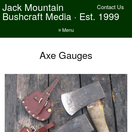
Jack Mountain
Contact Us
Bushcraft Media · Est. 1999
≡ Menu
Axe Gauges