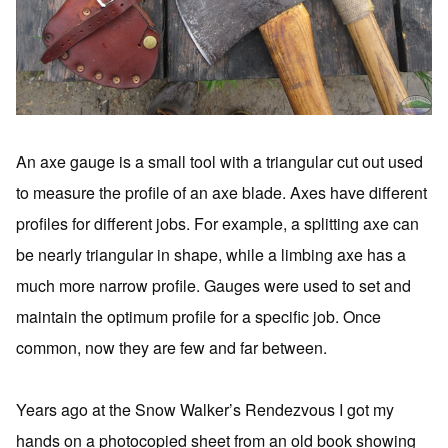
An axe gauge is a small tool with a triangular cut out used
to measure the profile of an axe blade. Axes have different
profiles for different jobs. For example, a splitting axe can
be nearly triangular in shape, while a limbing axe has a
much more narrow profile. Gauges were used to set and
maintain the optimum profile for a specific job. Once
common, now they are few and far between.
Years ago at the Snow Walker’s Rendezvous I got my
hands on a photocopied sheet from an old book showing