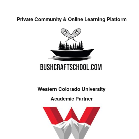
Private Community & Online Learning Platform
Western Colorado University
Academic Partner