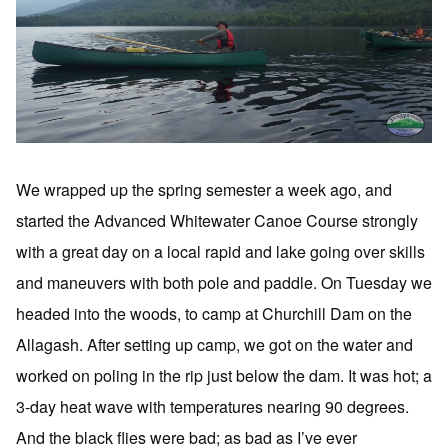
We wrapped up the spring semester a week ago, and
started the Advanced Whitewater Canoe Course strongly
with a great day on a local rapid and lake going over skills
and maneuvers with both pole and paddle. On Tuesday we
headed into the woods, to camp at Churchill Dam on the
Allagash. After setting up camp, we got on the water and
worked on poling in the rip just below the dam. It was hot; a
3-day heat wave with temperatures nearing 90 degrees.
And the black flies were bad; as bad as I’ve ever