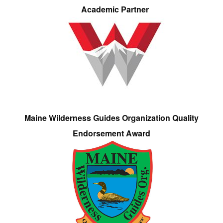
Academic Partner
Maine Wilderness Guides Organization Quality
Endorsement Award