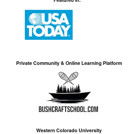
Private Community & Online Learning Platform
Western Colorado University