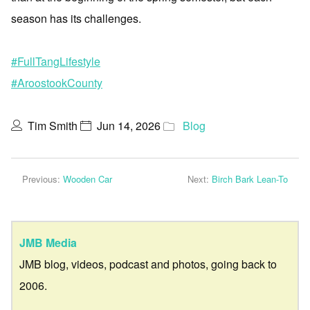
season has its challenges.
#FullTangLifestyle
#AroostookCounty
Tim Smith
Jun 14, 2026
Blog
Previous:
Wooden Car
Next:
Birch Bark Lean-To
JMB Media
JMB blog, videos, podcast and photos, going back to
2006.