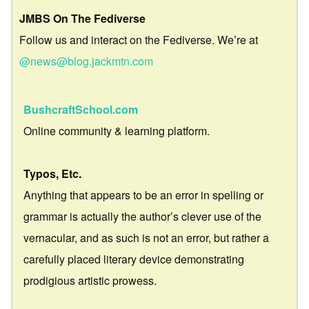
JMBS On The Fediverse
Follow us and interact on the Fediverse. We’re at
@news@blog.jackmtn.com
BushcraftSchool.com
Online community & learning platform.
Typos, Etc.
Anything that appears to be an error in spelling or
grammar is actually the author’s clever use of the
vernacular, and as such is not an error, but rather a
carefully placed literary device demonstrating
prodigious artistic prowess.