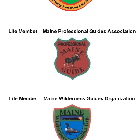
Life Member – Maine Professional Guides Association
Life Member – Maine Wilderness Guides Organization