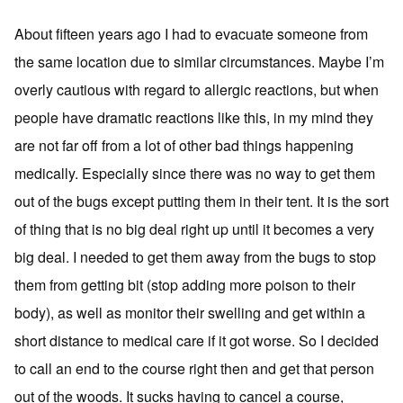
About fifteen years ago I had to evacuate someone from
the same location due to similar circumstances. Maybe I’m
overly cautious with regard to allergic reactions, but when
people have dramatic reactions like this, in my mind they
are not far off from a lot of other bad things happening
medically. Especially since there was no way to get them
out of the bugs except putting them in their tent. It is the sort
of thing that is no big deal right up until it becomes a very
big deal. I needed to get them away from the bugs to stop
them from getting bit (stop adding more poison to their
body), as well as monitor their swelling and get within a
short distance to medical care if it got worse. So I decided
to call an end to the course right then and get that person
out of the woods. It sucks having to cancel a course,