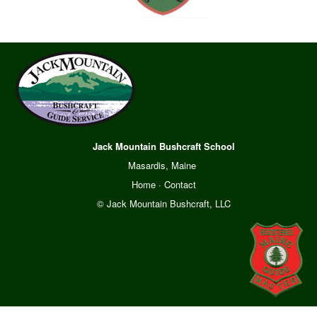
Jack Mountain Bushcraft School
Masardis, Maine
Home
·
Contact
© Jack Mountain Bushcraft, LLC