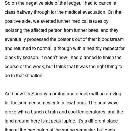
So on the negative side of the ledger, I had to cancel a
class halfway through for the medical evacuation. On the
positive side, we averted further medical issues by
isolating the afflicted person from further bites, and they
eventually processed the poisons out of their bloodstream
and returned to normal, although with a healthy respect for
black fly season. It wasn’t how I had planned to finish the
course or the week, but I think that it was the right thing to
do in that situation.
And now it’s Sunday morning and people will be arriving
for the summer semester in a few hours. The heat wave
broke with a bunch of rain and cool temperatures, and the
land around here is at peak lupine. It’s a different place
than at the beginning of the spring semester, but each