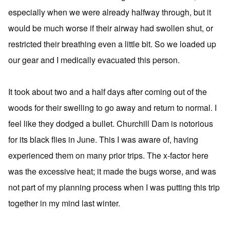
especially when we were already halfway through, but it
would be much worse if their airway had swollen shut, or
restricted their breathing even a little bit. So we loaded up
our gear and I medically evacuated this person.
It took about two and a half days after coming out of the
woods for their swelling to go away and return to normal. I
feel like they dodged a bullet. Churchill Dam is notorious
for its black flies in June. This I was aware of, having
experienced them on many prior trips. The x-factor here
was the excessive heat; it made the bugs worse, and was
not part of my planning process when I was putting this trip
together in my mind last winter.