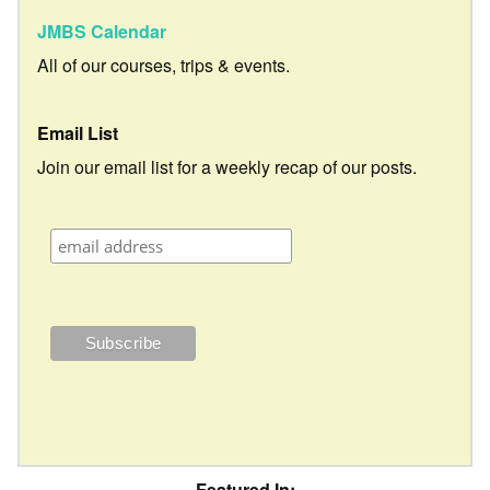
JMBS Calendar
All of our courses, trips & events.
Email List
Join our email list for a weekly recap of our posts.
Featured In: