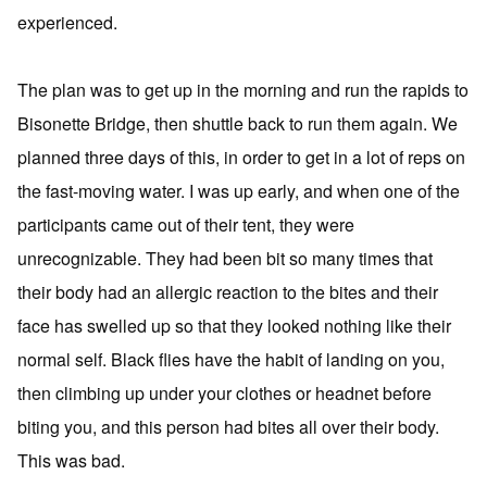
experienced.
The plan was to get up in the morning and run the rapids to
Bisonette Bridge, then shuttle back to run them again. We
planned three days of this, in order to get in a lot of reps on
the fast-moving water. I was up early, and when one of the
participants came out of their tent, they were
unrecognizable. They had been bit so many times that
their body had an allergic reaction to the bites and their
face has swelled up so that they looked nothing like their
normal self. Black flies have the habit of landing on you,
then climbing up under your clothes or headnet before
biting you, and this person had bites all over their body.
This was bad.