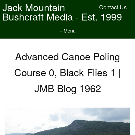
Jack Mountain
Contact Us
Bushcraft Media · Est. 1999
≡ Menu
Advanced Canoe Poling
Course 0, Black Flies 1 |
JMB Blog 1962