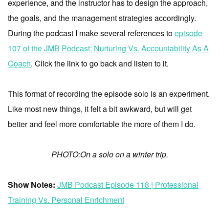
experience, and the instructor has to design the approach,
the goals, and the management strategies accordingly.
During the podcast I make several references to
episode
107 of the JMB Podcast; Nurturing Vs. Accountability As A
Coach
. Click the link to go back and listen to it.
This format of recording the episode solo is an experiment.
Like most new things, it felt a bit awkward, but will get
better and feel more comfortable the more of them I do.
PHOTO:On a solo on a winter trip.
Show Notes:
JMB Podcast Episode 118 | Professional
Training Vs. Personal Enrichment