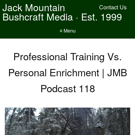
Jack Mountain
Contact Us
Bushcraft Media · Est. 1999
≡ Menu
Professional Training Vs.
Personal Enrichment | JMB
Podcast 118