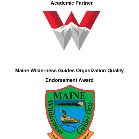
Academic Partner
Maine Wilderness Guides Organization Quality
Endorsement Award