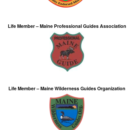
Life Member – Maine Professional Guides Association
Life Member – Maine Wilderness Guides Organization