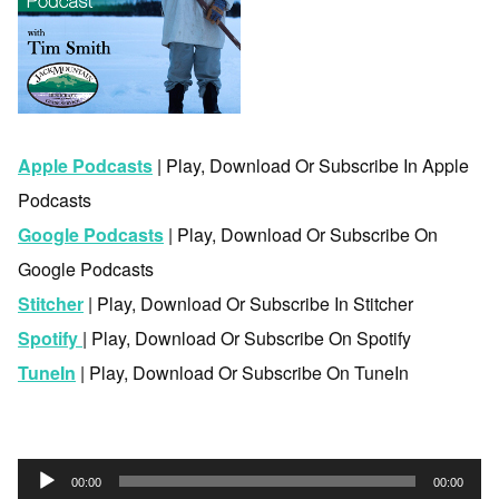
Apple Podcasts
| Play, Download Or Subscribe In Apple
Podcasts
Google Podcasts
| Play, Download Or Subscribe On
Google Podcasts
Stitcher
| Play, Download Or Subscribe In Stitcher
Spotify
| Play, Download Or Subscribe On Spotify
TuneIn
| Play, Download Or Subscribe On TuneIn
Audio
00:00
00:00