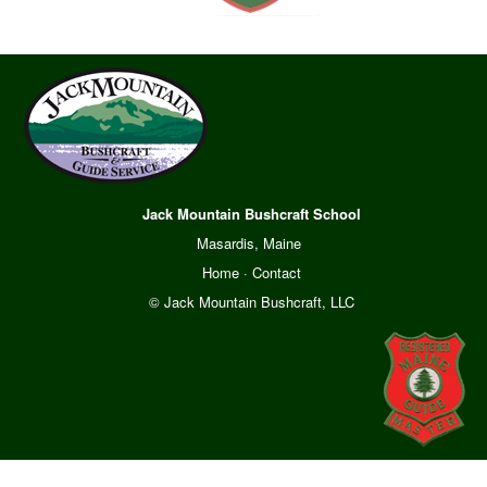
Jack Mountain Bushcraft School
Masardis, Maine
Home
·
Contact
© Jack Mountain Bushcraft, LLC