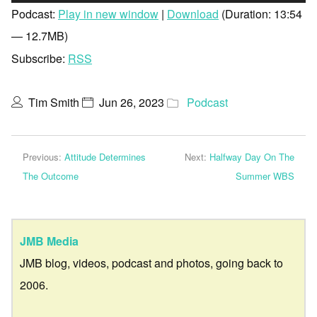
Player
Podcast:
Play in new window
|
Download
(Duration: 13:54
— 12.7MB)
Subscribe:
RSS
Tim Smith
Jun 26, 2023
Podcast
Previous:
Attitude Determines
Next:
Halfway Day On The
The Outcome
Summer WBS
JMB Media
JMB blog, videos, podcast and photos, going back to
2006.