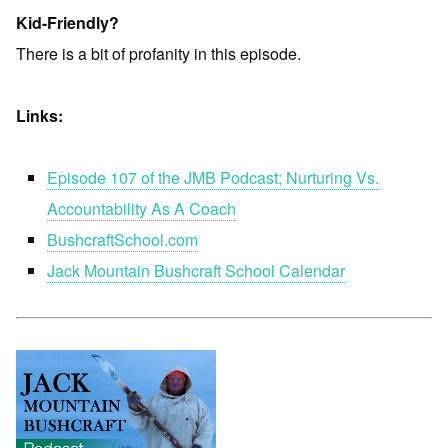
Kid-Friendly?
There is a bit of profanity in this episode.
Links:
Episode 107 of the JMB Podcast; Nurturing Vs.
Accountability As A Coach
BushcraftSchool.com
Jack Mountain Bushcraft School Calendar