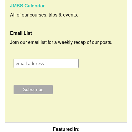
JMBS Calendar
All of our courses, trips & events.
Email List
Join our email list for a weekly recap of our posts.
Featured In: