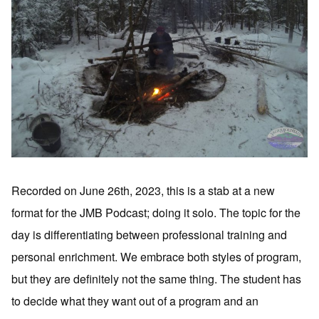
Recorded on June 26th, 2023, this is a stab at a new
format for the JMB Podcast; doing it solo. The topic for the
day is differentiating between professional training and
personal enrichment. We embrace both styles of program,
but they are definitely not the same thing. The student has
to decide what they want out of a program and an