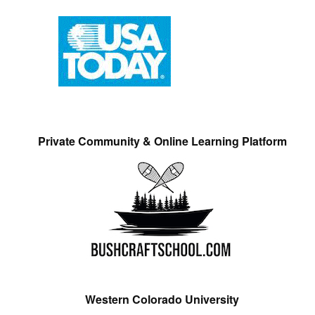
Private Community & Online Learning Platform
Western Colorado University