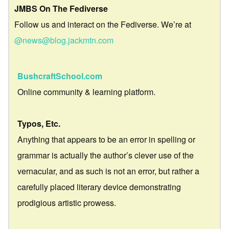
JMBS On The Fediverse
Follow us and interact on the Fediverse. We’re at
@news@blog.jackmtn.com
BushcraftSchool.com
Online community & learning platform.
Typos, Etc.
Anything that appears to be an error in spelling or
grammar is actually the author’s clever use of the
vernacular, and as such is not an error, but rather a
carefully placed literary device demonstrating
prodigious artistic prowess.