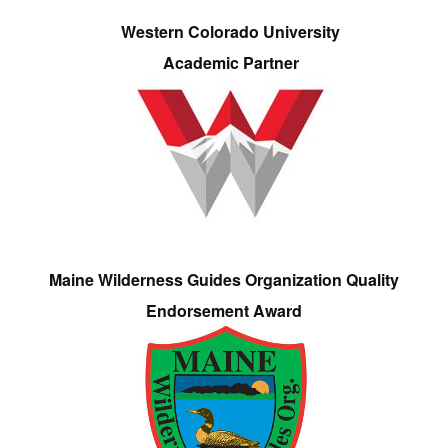
Western Colorado University
Academic Partner
Maine Wilderness Guides Organization Quality
Endorsement Award