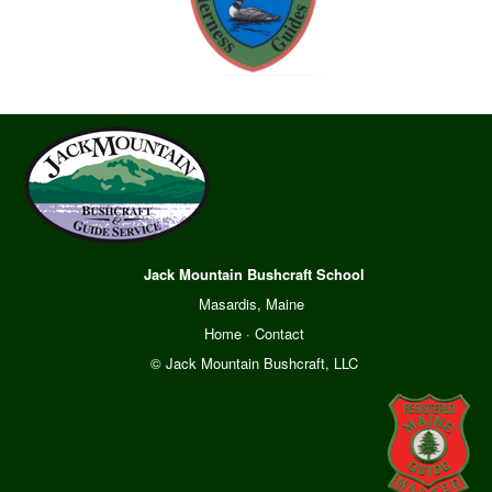
Jack Mountain Bushcraft School
Masardis, Maine
Home
·
Contact
© Jack Mountain Bushcraft, LLC