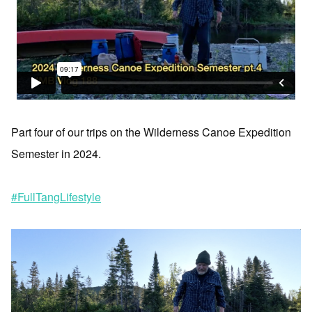
Part four of our trips on the Wilderness Canoe Expedition
Semester in 2024.
#FullTangLifestyle