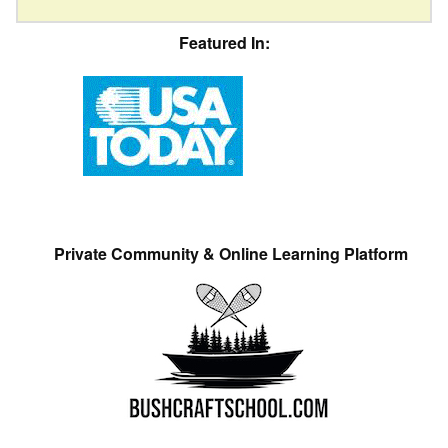
Featured In:
Private Community & Online Learning Platform