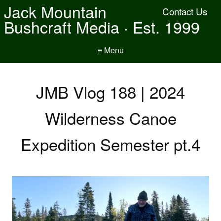
Jack Mountain
Contact Us
Bushcraft Media · Est. 1999
≡ Menu
JMB Vlog 188 | 2024
Wilderness Canoe
Expedition Semester pt.4