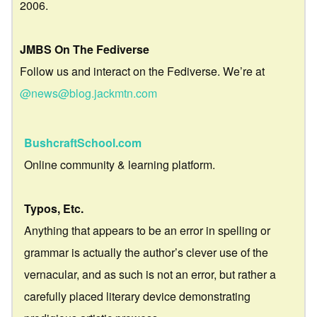
2006.
JMBS On The Fediverse
Follow us and interact on the Fediverse. We’re at
@news@blog.jackmtn.com
BushcraftSchool.com
Online community & learning platform.
Typos, Etc.
Anything that appears to be an error in spelling or
grammar is actually the author’s clever use of the
vernacular, and as such is not an error, but rather a
carefully placed literary device demonstrating