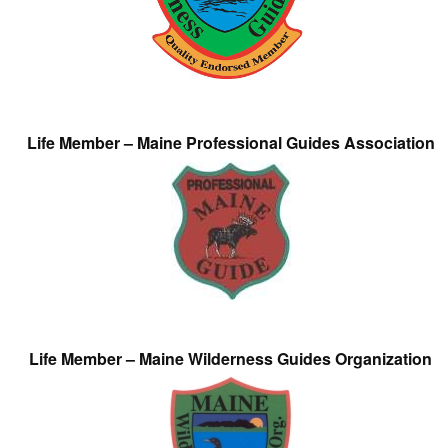
Life Member – Maine Professional Guides Association
Life Member – Maine Wilderness Guides Organization