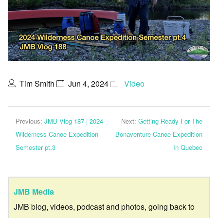
Tim Smith
Jun 4, 2024
Video
Previous:
JMB Vlog 187 | 2024
Next:
Getting Ready For The
Wilderness Canoe Expedition
Bonaventure Canoe Expedition
Semester pt.3
In Quebec
JMB Media
JMB blog, videos, podcast and photos, going back to