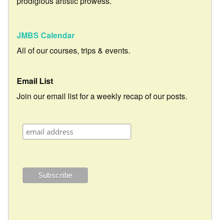
prodigious artistic prowess.
JMBS Calendar
All of our courses, trips & events.
Email List
Join our email list for a weekly recap of our posts.