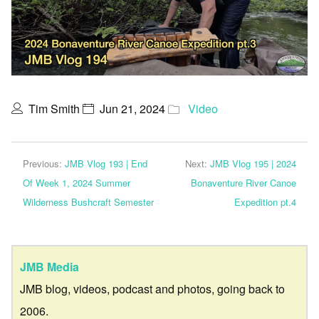
Tim Smith
Jun 21, 2024
Video
Previous:
JMB Vlog 193 | End
Next:
JMB Vlog 195 | 2024
Of Week 1, 2024 Summer
Bonaventure River Canoe
Wilderness Bushcraft Semester
Expedition pt.4
JMB Media
JMB blog, videos, podcast and photos, going back to
2006.