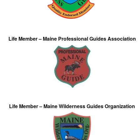
Life Member – Maine Professional Guides Association
Life Member – Maine Wilderness Guides Organization