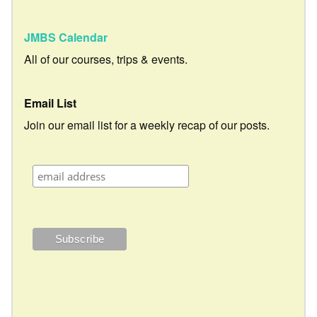
JMBS Calendar
All of our courses, trips & events.
Email List
Join our email list for a weekly recap of our posts.