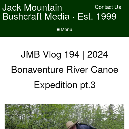
Jack Mountain
Contact Us
Bushcraft Media · Est. 1999
≡ Menu
JMB Vlog 194 | 2024
Bonaventure River Canoe
Expedition pt.3