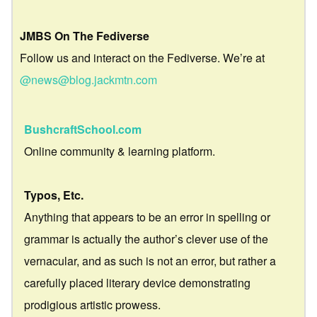
JMBS On The Fediverse
Follow us and interact on the Fediverse. We’re at
@news@blog.jackmtn.com
BushcraftSchool.com
Online community & learning platform.
Typos, Etc.
Anything that appears to be an error in spelling or
grammar is actually the author’s clever use of the
vernacular, and as such is not an error, but rather a
carefully placed literary device demonstrating
prodigious artistic prowess.