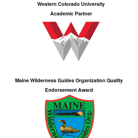
Western Colorado University
Academic Partner
Maine Wilderness Guides Organization Quality
Endorsement Award