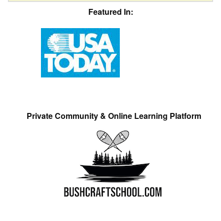
Featured In:
Private Community & Online Learning Platform