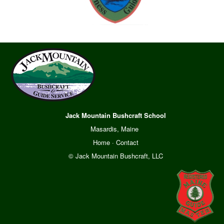
Jack Mountain Bushcraft School
Masardis, Maine
Home
·
Contact
© Jack Mountain Bushcraft, LLC