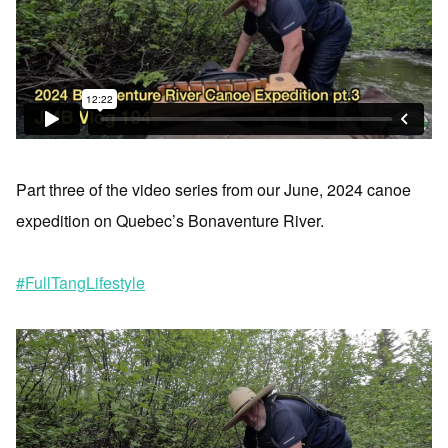
Part three of the video series from our June, 2024 canoe
expedition on Quebec’s Bonaventure River.
#FullTangLifestyle