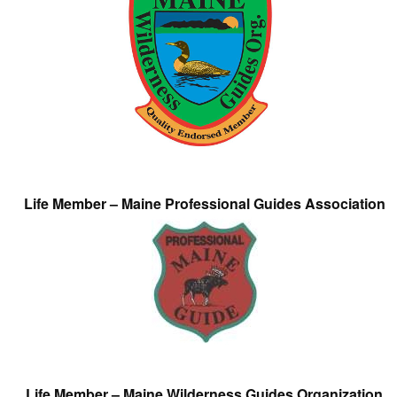
Life Member – Maine Professional Guides Association
Life Member – Maine Wilderness Guides Organization