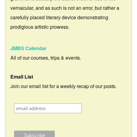
vernacular, and as such is not an error, but rather a
carefully placed literary device demonstrating
prodigious artistic prowess.
JMBS Calendar
All of our courses, trips & events.
Email List
Join our email list for a weekly recap of our posts.