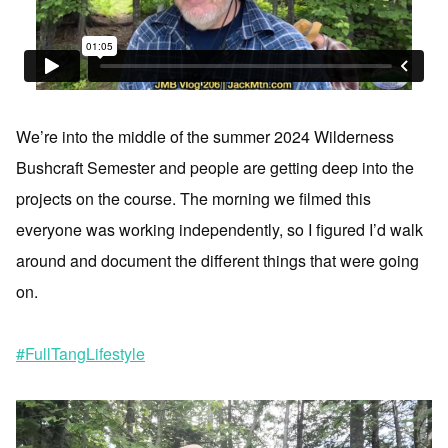
We’re into the middle of the summer 2024 Wilderness
Bushcraft Semester and people are getting deep into the
projects on the course. The morning we filmed this
everyone was working independently, so I figured I’d walk
around and document the different things that were going
on.
#FullTangLifestyle