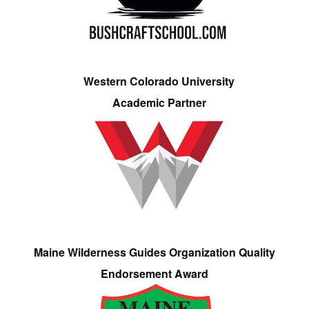
Western Colorado University
Academic Partner
Maine Wilderness Guides Organization Quality
Endorsement Award