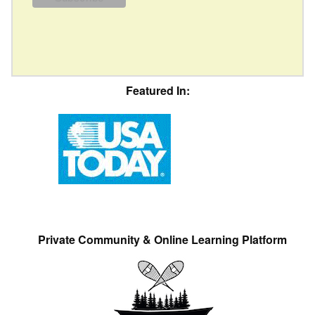
Featured In:
Private Community & Online Learning Platform