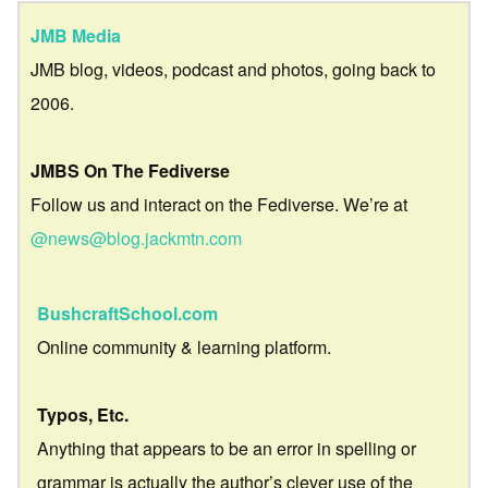
JMB Media
JMB blog, videos, podcast and photos, going back to
2006.
JMBS On The Fediverse
Follow us and interact on the Fediverse. We’re at
@news@blog.jackmtn.com
BushcraftSchool.com
Online community & learning platform.
Typos, Etc.
Anything that appears to be an error in spelling or
grammar is actually the author’s clever use of the