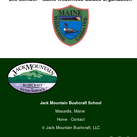
Jack Mountain Bushcraft School
Masardis, Maine
Home
·
Contact
© Jack Mountain Bushcraft, LLC