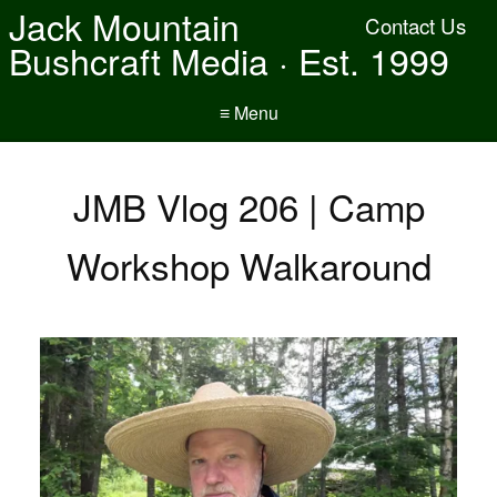
Jack Mountain
Contact Us
Bushcraft Media · Est. 1999
≡ Menu
JMB Vlog 206 | Camp
Workshop Walkaround