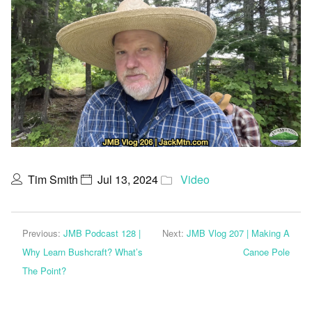
Tim Smith
Jul 13, 2024
Video
Previous:
JMB Podcast 128 |
Next:
JMB Vlog 207 | Making A
Why Learn Bushcraft? What’s
Canoe Pole
The Point?