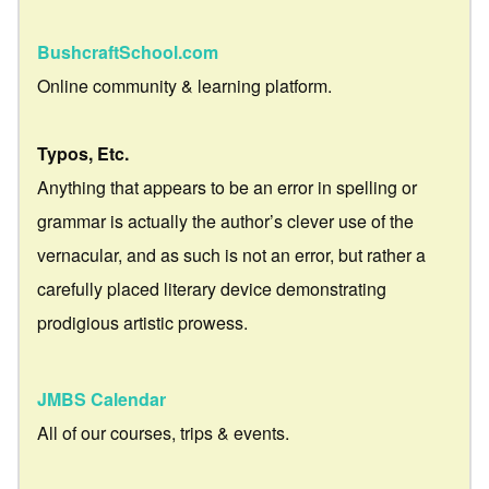
BushcraftSchool.com
Online community & learning platform.
Typos, Etc.
Anything that appears to be an error in spelling or
grammar is actually the author’s clever use of the
vernacular, and as such is not an error, but rather a
carefully placed literary device demonstrating
prodigious artistic prowess.
JMBS Calendar
All of our courses, trips & events.