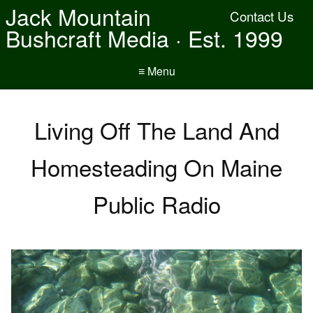
Jack Mountain
Contact Us
Bushcraft Media · Est. 1999
≡ Menu
Living Off The Land And
Homesteading On Maine
Public Radio