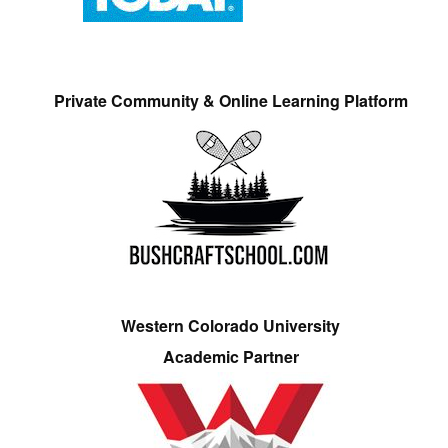
Private Community & Online Learning Platform
Western Colorado University
Academic Partner