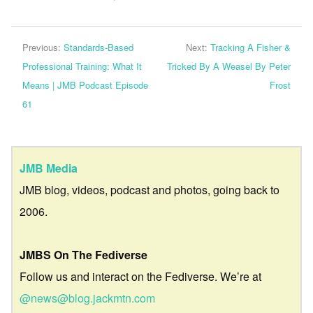
Previous:
Standards-Based
Next:
Tracking A Fisher &
Professional Training: What It
Tricked By A Weasel By Peter
Means | JMB Podcast Episode
Frost
61
JMB Media
JMB blog, videos, podcast and photos, going back to
2006.
JMBS On The Fediverse
Follow us and interact on the Fediverse. We’re at
@news@blog.jackmtn.com