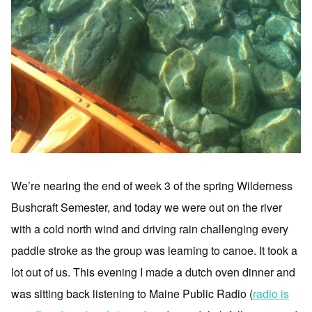
We’re nearing the end of week 3 of the spring Wilderness
Bushcraft Semester, and today we were out on the river
with a cold north wind and driving rain challenging every
paddle stroke as the group was learning to canoe. It took a
lot out of us. This evening I made a dutch oven dinner and
was sitting back listening to Maine Public Radio (
radio is