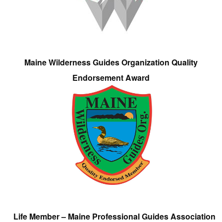
Maine Wilderness Guides Organization Quality
Endorsement Award
Life Member – Maine Professional Guides Association