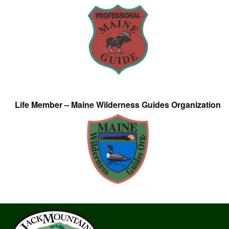
Life Member – Maine Wilderness Guides Organization