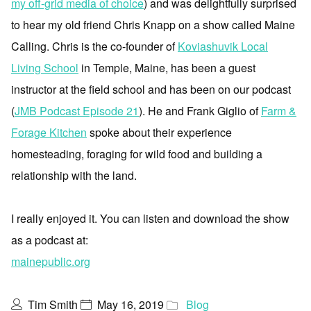
my off-grid media of choice
) and was delightfully surprised
to hear my old friend Chris Knapp on a show called Maine
Calling. Chris is the co-founder of
Koviashuvik Local
Living School
in Temple, Maine, has been a guest
instructor at the field school and has been on our podcast
(
JMB Podcast Episode 21
). He and Frank Giglio of
Farm &
Forage Kitchen
spoke about their experience
homesteading, foraging for wild food and building a
relationship with the land.
I really enjoyed it. You can listen and download the show
as a podcast at:
mainepublic.org
Tim Smith
May 16, 2019
Blog