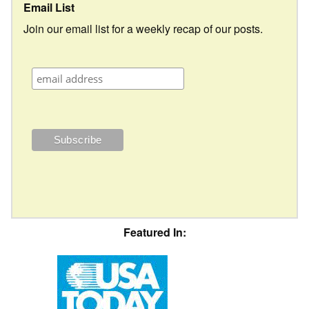
Email List
Join our email list for a weekly recap of our posts.
Featured In: