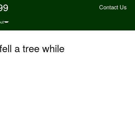
99
Contact Us
ut
ell a tree while