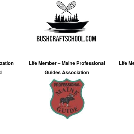
zation
Life Member – Maine Professional
Life M
d
Guides Association