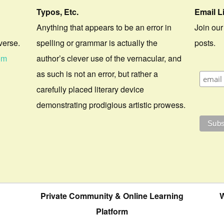
Typos, Etc.
Email L
Anything that appears to be an error in
Join our
verse.
spelling or grammar is actually the
posts.
om
author’s clever use of the vernacular, and
as such is not an error, but rather a
carefully placed literary device
demonstrating prodigious artistic prowess.
Private Community & Online Learning
W
Platform