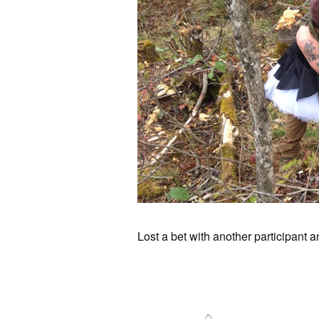
Lost a bet with another participant a