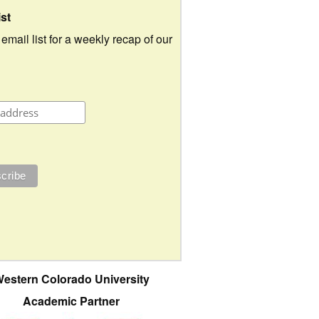
ist
 email list for a weekly recap of our
estern Colorado University
Academic Partner