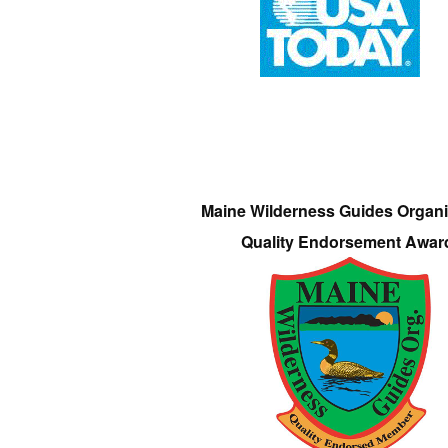
Maine Wilderness Guides Organi
Quality Endorsement Awar