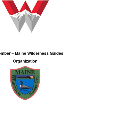
ember – Maine Wilderness Guides
Organization