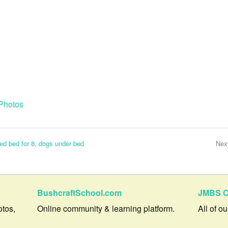
Photos
sed bed for 8, dogs under bed
Nex
BushcraftSchool.com
JMBS C
otos,
Online community & learning platform.
All of o