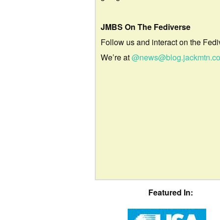
JMBS On The Fediverse
Follow us and interact on the Fedi
We’re at
@news@blog.jackmtn.c
Featured In: