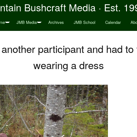
tain Bushcraft Media · Est. 19
me
JMB Media
Archives
JMB School
Calendar
Abo
 another participant and had to f
wearing a dress