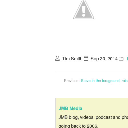
Tim Smith
Sep 30, 2014
Previous:
Stove in the foreground, rai
JMB Media
JMB blog, videos, podcast and ph
going back to 2006.