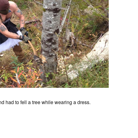
nd had to fell a tree while wearing a dress.