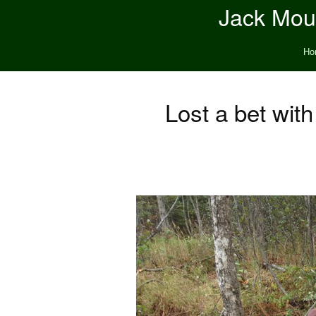
Jack Moun
Ho
Lost a bet with