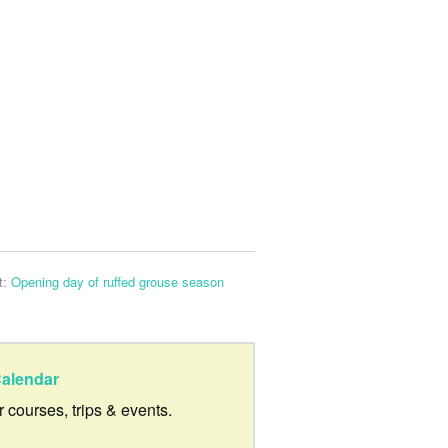
t:
Opening day of ruffed grouse season
alendar
ur courses, trips & events.