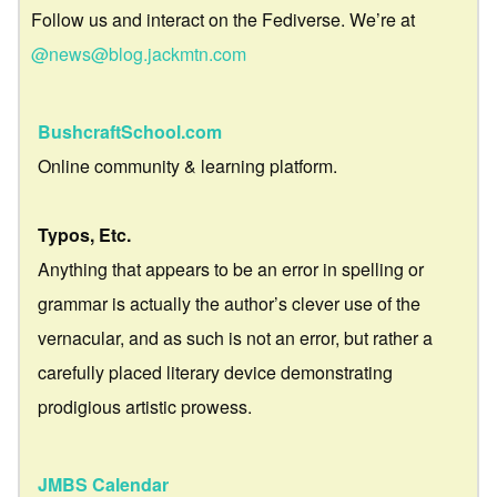
Follow us and interact on the Fediverse. We’re at
@news@blog.jackmtn.com
BushcraftSchool.com
Online community & learning platform.
Typos, Etc.
Anything that appears to be an error in spelling or
grammar is actually the author’s clever use of the
vernacular, and as such is not an error, but rather a
carefully placed literary device demonstrating
prodigious artistic prowess.
JMBS Calendar