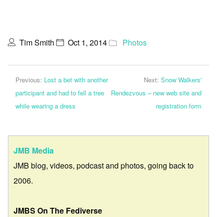
Tim Smith
Oct 1, 2014
Photos
Previous:
Lost a bet with another
Next:
Snow Walkers'
participant and had to fell a tree
Rendezvous – new web site and
while wearing a dress
registration form
JMB Media
JMB blog, videos, podcast and photos, going back to
2006.
JMBS On The Fediverse