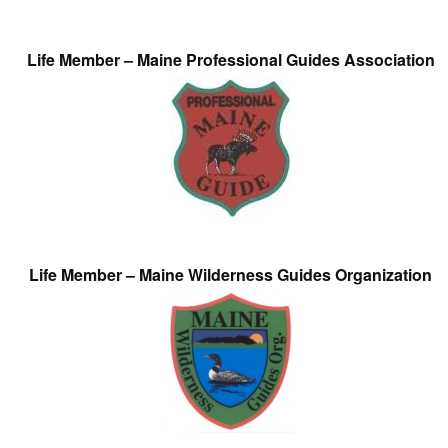
Life Member – Maine Professional Guides Association
Life Member – Maine Wilderness Guides Organization