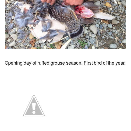
Opening day of ruffed grouse season. First bird of the year.