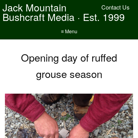
Jack Mountain
Contact Us
Bushcraft Media · Est. 1999
≡ Menu
Opening day of ruffed
grouse season