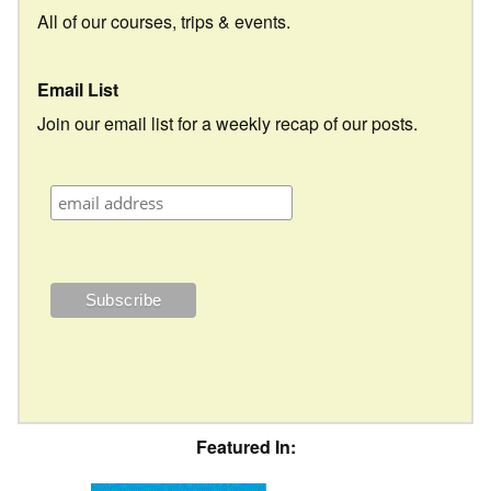
All of our courses, trips & events.
Email List
Join our email list for a weekly recap of our posts.
Featured In: