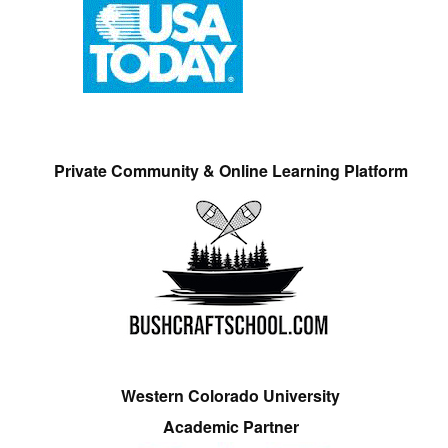
Private Community & Online Learning Platform
Western Colorado University
Academic Partner