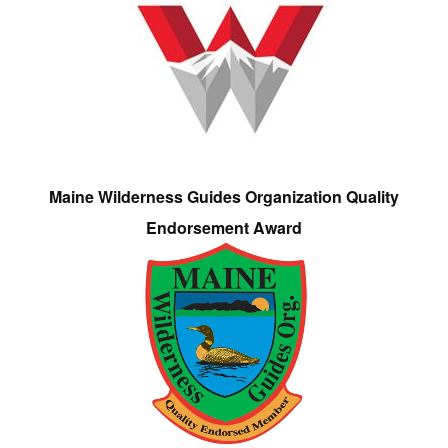
Maine Wilderness Guides Organization Quality
Endorsement Award