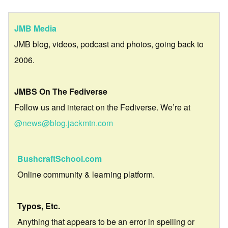
JMB Media
JMB blog, videos, podcast and photos, going back to
2006.
JMBS On The Fediverse
Follow us and interact on the Fediverse. We’re at
@news@blog.jackmtn.com
BushcraftSchool.com
Online community & learning platform.
Typos, Etc.
Anything that appears to be an error in spelling or