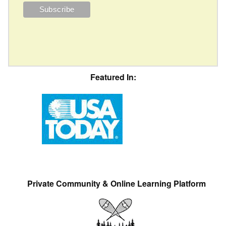
Featured In:
Private Community & Online Learning Platform