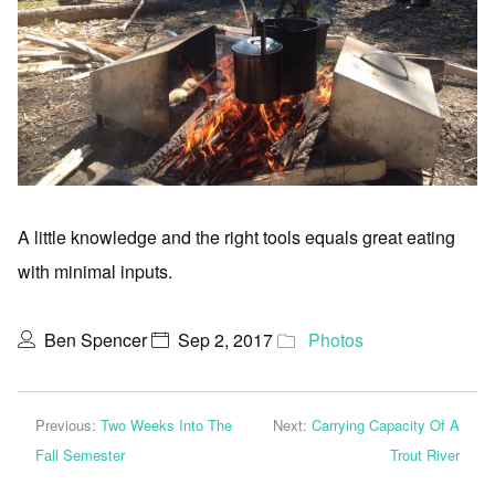
A little knowledge and the right tools equals great eating
with minimal inputs.
Ben Spencer
Sep 2, 2017
Photos
Previous:
Two Weeks Into The
Next:
Carrying Capacity Of A
Fall Semester
Trout River