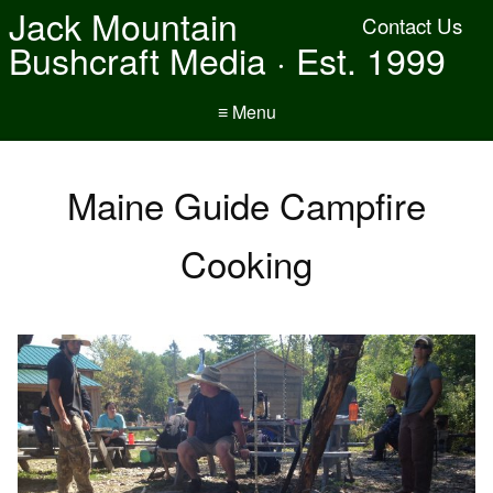
Jack Mountain
Contact Us
Bushcraft Media · Est. 1999
≡ Menu
Maine Guide Campfire
Cooking