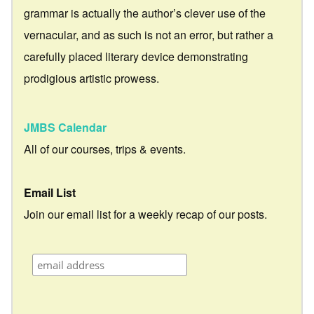
grammar is actually the author’s clever use of the
vernacular, and as such is not an error, but rather a
carefully placed literary device demonstrating
prodigious artistic prowess.
JMBS Calendar
All of our courses, trips & events.
Email List
Join our email list for a weekly recap of our posts.