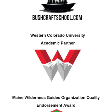
Western Colorado University
Academic Partner
Maine Wilderness Guides Organization Quality
Endorsement Award