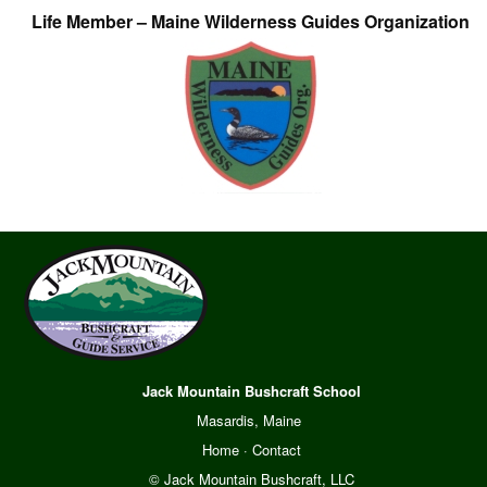
Life Member – Maine Wilderness Guides Organization
Jack Mountain Bushcraft School
Masardis, Maine
Home
·
Contact
© Jack Mountain Bushcraft, LLC