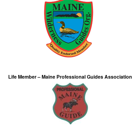
Life Member – Maine Professional Guides Association