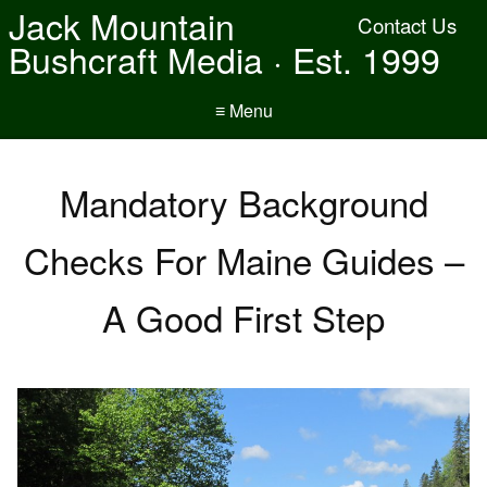
Jack Mountain
Contact Us
Bushcraft Media · Est. 1999
≡ Menu
Mandatory Background
Checks For Maine Guides –
A Good First Step