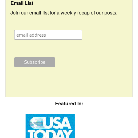
Email List
Join our email list for a weekly recap of our posts.
Featured In: