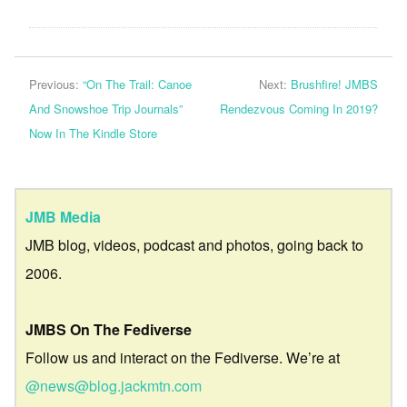
Previous:
“On The Trail: Canoe
Next:
Brushfire! JMBS
And Snowshoe Trip Journals”
Rendezvous Coming In 2019?
Now In The Kindle Store
JMB Media
JMB blog, videos, podcast and photos, going back to
2006.
JMBS On The Fediverse
Follow us and interact on the Fediverse. We’re at
@news@blog.jackmtn.com