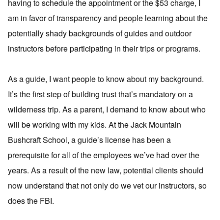
having to schedule the appointment or the $53 charge, I
am in favor of transparency and people learning about the
potentially shady backgrounds of guides and outdoor
instructors before participating in their trips or programs.
As a guide, I want people to know about my background.
It’s the first step of building trust that’s mandatory on a
wilderness trip. As a parent, I demand to know about who
will be working with my kids. At the Jack Mountain
Bushcraft School, a guide’s license has been a
prerequisite for all of the employees we’ve had over the
years. As a result of the new law, potential clients should
now understand that not only do we vet our instructors, so
does the FBI.