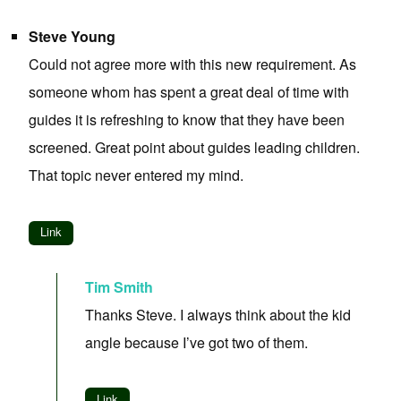
Steve Young
Could not agree more with this new requirement. As
someone whom has spent a great deal of time with
guides it is refreshing to know that they have been
screened. Great point about guides leading children.
That topic never entered my mind.
Link
Tim Smith
Thanks Steve. I always think about the kid
angle because I’ve got two of them.
Link