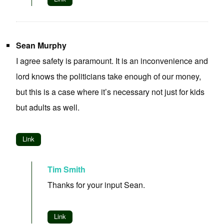
Sean Murphy
I agree safety is paramount. It is an inconvenience and
lord knows the politicians take enough of our money,
but this is a case where it’s necessary not just for kids
but adults as well.
Link
Tim Smith
Thanks for your input Sean.
Link