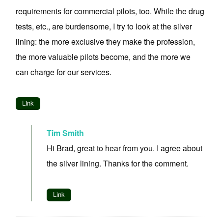
requirements for commercial pilots, too. While the drug
tests, etc., are burdensome, I try to look at the silver
lining: the more exclusive they make the profession,
the more valuable pilots become, and the more we
can charge for our services.
Link
Tim Smith
Hi Brad, great to hear from you. I agree about
the silver lining. Thanks for the comment.
Link