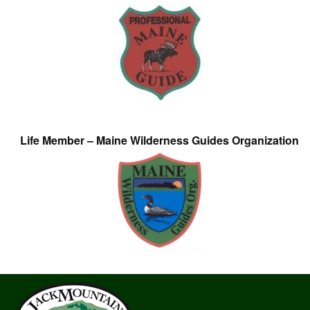
Life Member – Maine Wilderness Guides Organization