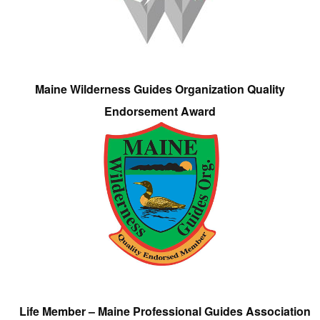
Maine Wilderness Guides Organization Quality
Endorsement Award
Life Member – Maine Professional Guides Association