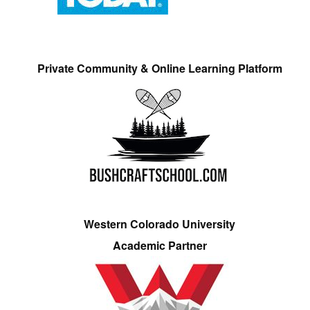
Private Community & Online Learning Platform
Western Colorado University
Academic Partner