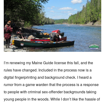
I’m renewing my Maine Guide license this fall, and the
rules have changed. Included in the process now is a
digital fingerprinting and background check. I heard a
rumor from a game warden that the process is a response
to people with criminal sex-offender backgrounds taking
young people in the woods. While I don’t like the hassle of