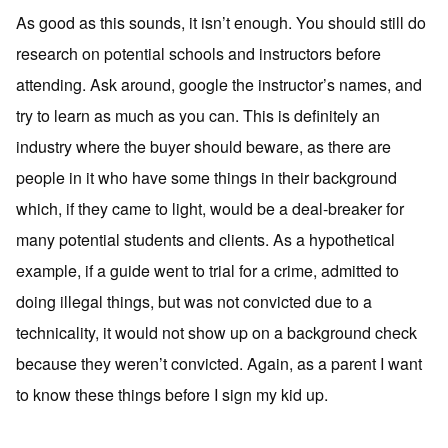
As good as this sounds, it isn’t enough. You should still do
research on potential schools and instructors before
attending. Ask around, google the instructor’s names, and
try to learn as much as you can. This is definitely an
industry where the buyer should beware, as there are
people in it who have some things in their background
which, if they came to light, would be a deal-breaker for
many potential students and clients. As a hypothetical
example, if a guide went to trial for a crime, admitted to
doing illegal things, but was not convicted due to a
technicality, it would not show up on a background check
because they weren’t convicted. Again, as a parent I want
to know these things before I sign my kid up.