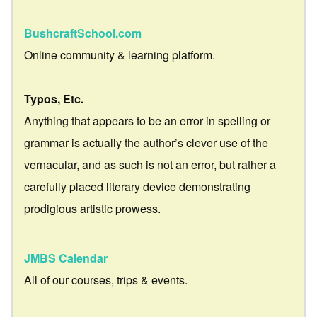
BushcraftSchool.com
Online community & learning platform.
Typos, Etc.
Anything that appears to be an error in spelling or
grammar is actually the author’s clever use of the
vernacular, and as such is not an error, but rather a
carefully placed literary device demonstrating
prodigious artistic prowess.
JMBS Calendar
All of our courses, trips & events.