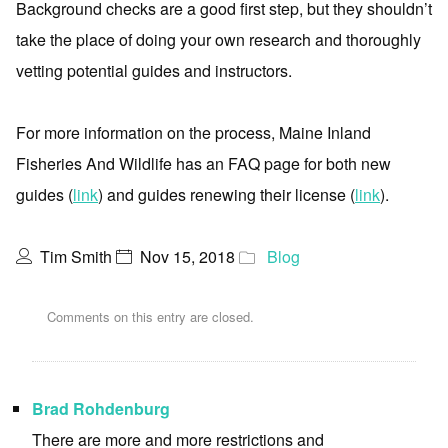
Background checks are a good first step, but they shouldn’t
take the place of doing your own research and thoroughly
vetting potential guides and instructors.
For more information on the process, Maine Inland
Fisheries And Wildlife has an FAQ page for both new
guides (
link
) and guides renewing their license (
link
).
Tim Smith
Nov 15, 2018
Blog
Comments on this entry are closed.
Brad Rohdenburg
There are more and more restrictions and