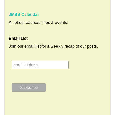
JMBS Calendar
All of our courses, trips & events.
Email List
Join our email list for a weekly recap of our posts.