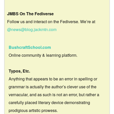
JMBS On The Fediverse
Follow us and interact on the Fediverse. We’re at
@news@blog.jackmtn.com
BushcraftSchool.com
Online community & learning platform.
Typos, Etc.
Anything that appears to be an error in spelling or
grammar is actually the author’s clever use of the
vernacular, and as such is not an error, but rather a
carefully placed literary device demonstrating
prodigious artistic prowess.