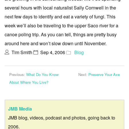
several hours with local naturalist Sally Cornwell in the
next few days to identify and eat a variety of fungi. This
week we’ll also be traveling to the upper Saco river for a
canoe poling trip. As you can tell, things are pretty busy
around here and won’t slow down until November.
Tim Smith
Sep 4, 2006
Blog
Previous:
What Do You Know
Next:
Preserve Your Axe
About Where You Live?
JMB Media
JMB blog, videos, podcast and photos, going back to
2006.