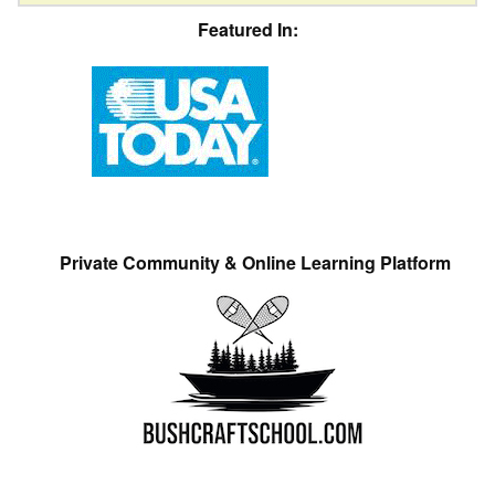
Featured In:
Private Community & Online Learning Platform