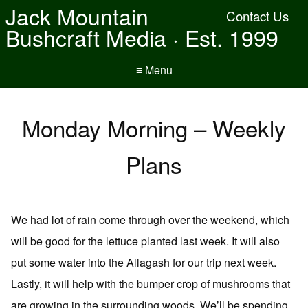
Jack Mountain
Contact Us
Bushcraft Media · Est. 1999
≡ Menu
Monday Morning – Weekly
Plans
We had lot of rain come through over the weekend, which
will be good for the lettuce planted last week. It will also
put some water into the Allagash for our trip next week.
Lastly, it will help with the bumper crop of mushrooms that
are growing in the surrounding woods. We’ll be spending