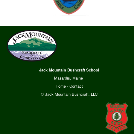
Jack Mountain Bushcraft School
Masardis, Maine
Home
·
Contact
© Jack Mountain Bushcraft, LLC