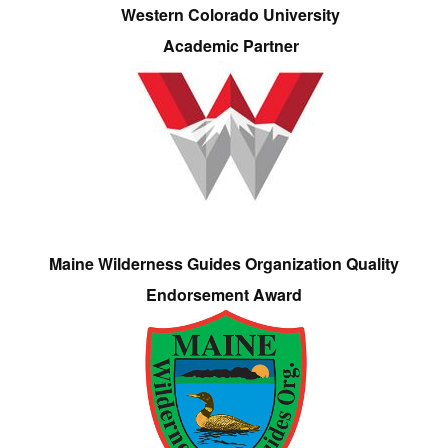
Western Colorado University
Academic Partner
Maine Wilderness Guides Organization Quality
Endorsement Award