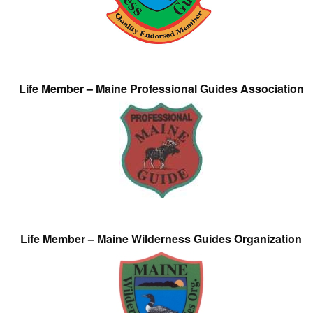
Life Member – Maine Professional Guides Association
Life Member – Maine Wilderness Guides Organization