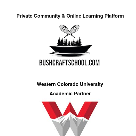
Private Community & Online Learning Platform
Western Colorado University
Academic Partner