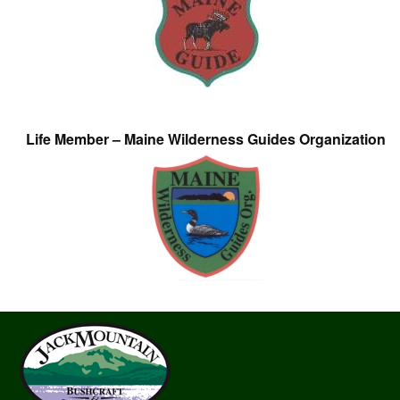
Life Member – Maine Wilderness Guides Organization