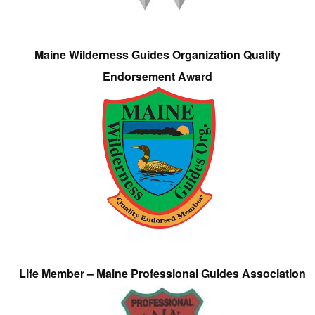
Maine Wilderness Guides Organization Quality
Endorsement Award
Life Member – Maine Professional Guides Association