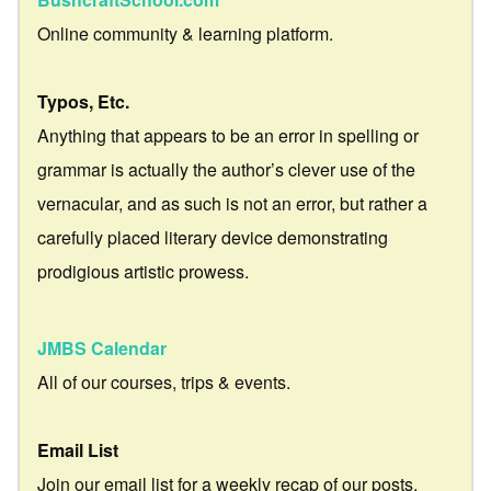
Online community & learning platform.
Typos, Etc.
Anything that appears to be an error in spelling or
grammar is actually the author’s clever use of the
vernacular, and as such is not an error, but rather a
carefully placed literary device demonstrating
prodigious artistic prowess.
JMBS Calendar
All of our courses, trips & events.
Email List
Join our email list for a weekly recap of our posts.