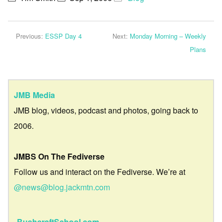
Previous:
ESSP Day 4
Next:
Monday Morning – Weekly
Plans
JMB Media
JMB blog, videos, podcast and photos, going back to
2006.
JMBS On The Fediverse
Follow us and interact on the Fediverse. We’re at
@news@blog.jackmtn.com
BushcraftSchool.com