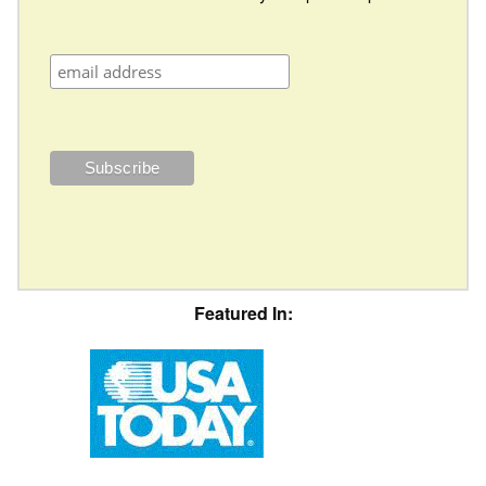
Featured In: