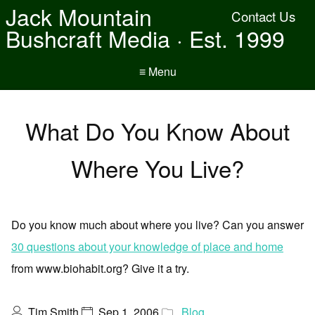
Jack Mountain
Contact Us
Bushcraft Media · Est. 1999
≡ Menu
What Do You Know About
Where You Live?
Do you know much about where you live? Can you answer
30 questions about your knowledge of place and home
from www.biohabit.org? Give it a try.
Tim Smith
Sep 1, 2006
Blog