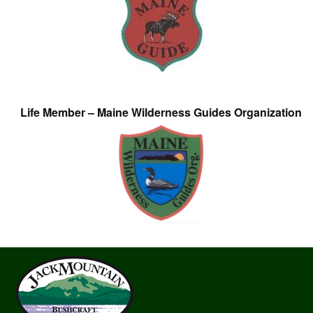
Life Member – Maine Wilderness Guides Organization