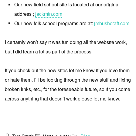
Our new field school site is located at our original
address ;
jackmtn.com
Our new folk school programs are at:
jmbushcraft.com
I certainly won’t say it was fun doing all the website work,
but I did learn a lot as part of the process.
If you check out the new sites let me know if you love them
or hate them. I’ll be looking through the new stuff and fixing
broken links, etc., for the foreseeable future, so if you come
across anything that doesn’t work please let me know.