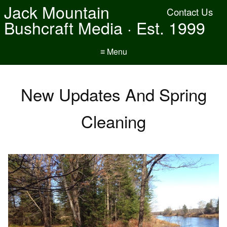
Jack Mountain
Contact Us
Bushcraft Media · Est. 1999
≡ Menu
New Updates And Spring
Cleaning