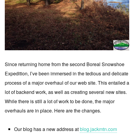
Since returning home from the second Boreal Snowshoe
Expedition, I’ve been immersed in the tedious and delicate
process of a major overhaul of our web site. This entailed a
lot of backend work, as well as creating several new sites.
While there is still a lot of work to be done, the major
overhauls are in place. Here are the changes.
Our blog has a new address at
blog.jackmtn.com