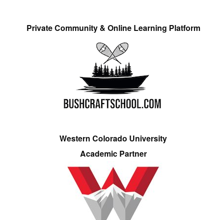
Private Community & Online Learning Platform
Western Colorado University
Academic Partner