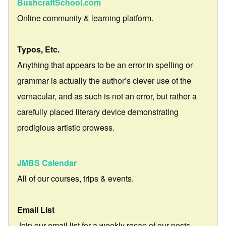
BushcraftSchool.com
Online community & learning platform.
Typos, Etc.
Anything that appears to be an error in spelling or
grammar is actually the author’s clever use of the
vernacular, and as such is not an error, but rather a
carefully placed literary device demonstrating
prodigious artistic prowess.
JMBS Calendar
All of our courses, trips & events.
Email List
Join our email list for a weekly recap of our posts.