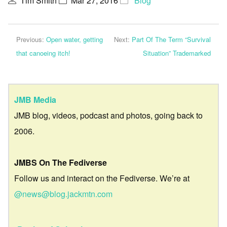
Tim Smith
Mar 27, 2016
Blog
Previous:
Open water, getting
Next:
Part Of The Term “Survival
that canoeing itch!
Situation” Trademarked
JMB Media
JMB blog, videos, podcast and photos, going back to
2006.
JMBS On The Fediverse
Follow us and interact on the Fediverse. We’re at
@news@blog.jackmtn.com