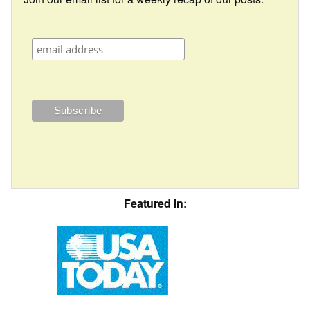
Featured In: