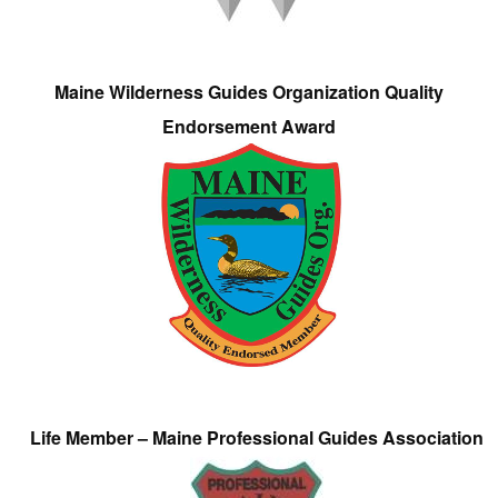
Maine Wilderness Guides Organization Quality
Endorsement Award
Life Member – Maine Professional Guides Association