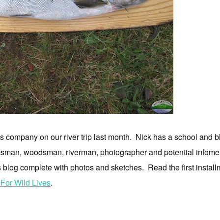
s company on our river trip last month. Nick has a school and bl
raftsman, woodsman, riverman, photographer and potential infomer
his blog complete with photos and sketches. Read the first insta
 For Wild Lives
.