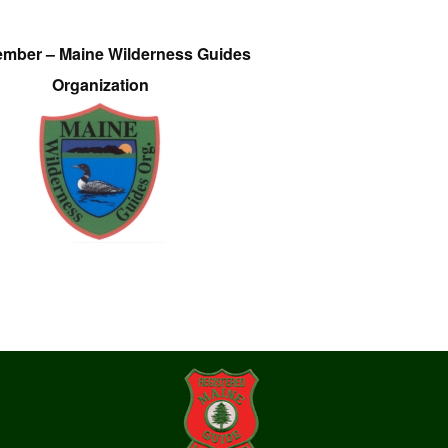
ember – Maine Wilderness Guides
Organization