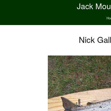
Jack Moun
Ho
Nick Gall