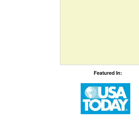
Featured In: