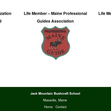
zation
Life Member – Maine Professional
Life M
d
Guides Association
Jack Mountain Bushcraft School
Masardis, Maine
Home
·
Contact