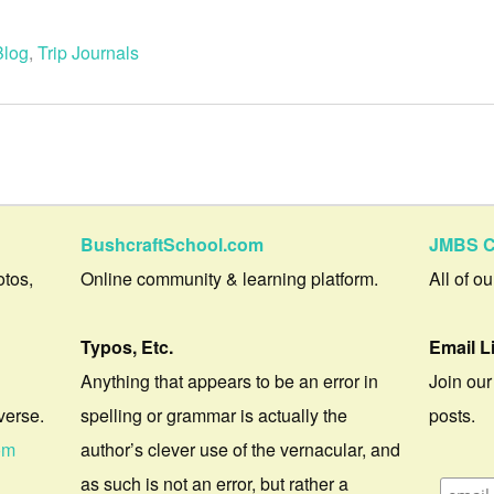
Blog
,
Trip Journals
BushcraftSchool.com
JMBS C
otos,
Online community & learning platform.
All of o
Typos, Etc.
Email L
Anything that appears to be an error in
Join our
verse.
spelling or grammar is actually the
posts.
om
author’s clever use of the vernacular, and
as such is not an error, but rather a