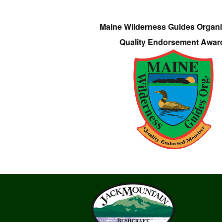
Maine Wilderness Guides Organi
Quality Endorsement Awar