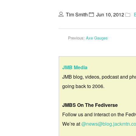
Tim Smith
Jun 10, 2012
Previous:
Axe Gauges
JMB Media
JMB blog, videos, podcast and ph
going back to 2006.
JMBS On The Fediverse
Follow us and interact on the Fedi
We’re at
@news@blog.jackmtn.c