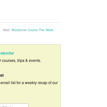
Next:
Woodsman Course This Week
alendar
ur courses, trips & events.
ist
 email list for a weekly recap of our