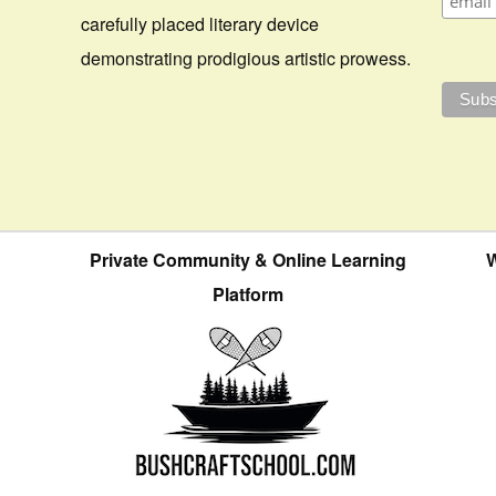
carefully placed literary device
demonstrating prodigious artistic prowess.
Private Community & Online Learning
W
Platform