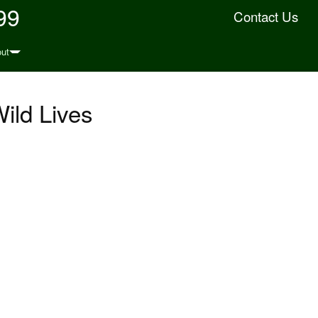
99
Contact Us
ut
Wild Lives