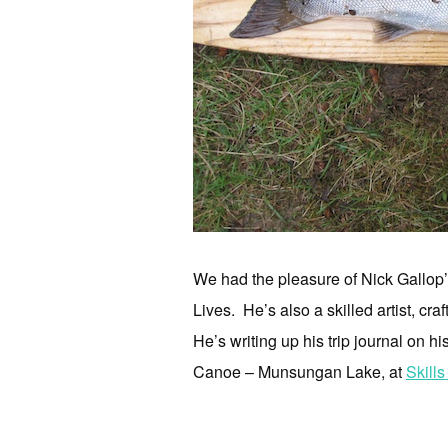
We had the pleasure of Nick Gallop’
Lives. He’s also a skilled artist, c
He’s writing up his trip journal on 
Canoe – Munsungan Lake, at
Skills