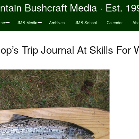
tain Bushcraft Media · Est. 19
me
JMB Media
Archives
JMB School
Calendar
Abo
op’s Trip Journal At Skills For 