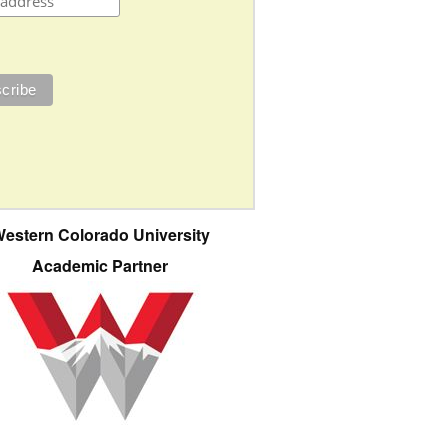
estern Colorado University
Academic Partner