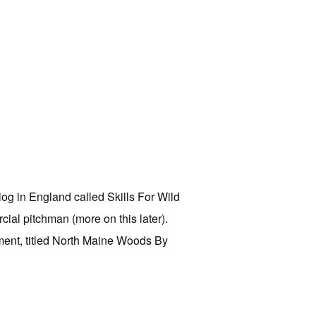
og in England called Skills For Wild
cial pitchman (more on this later).
llment, titled North Maine Woods By