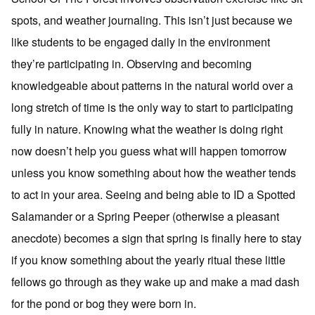
spots, and weather journaling. This isn’t just because we
like students to be engaged daily in the environment
they’re participating in. Observing and becoming
knowledgeable about patterns in the natural world over a
long stretch of time is the only way to start to participating
fully in nature. Knowing what the weather is doing right
now doesn’t help you guess what will happen tomorrow
unless you know something about how the weather tends
to act in your area. Seeing and being able to ID a Spotted
Salamander or a Spring Peeper (otherwise a pleasant
anecdote) becomes a sign that spring is finally here to stay
if you know something about the yearly ritual these little
fellows go through as they wake up and make a mad dash
for the pond or bog they were born in.