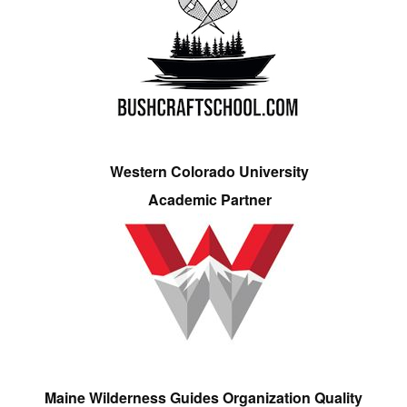
Western Colorado University
Academic Partner
Maine Wilderness Guides Organization Quality