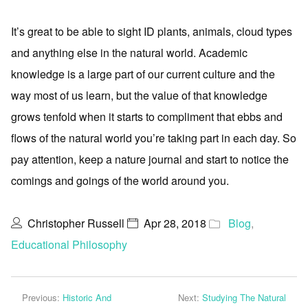
It’s great to be able to sight ID plants, animals, cloud types
and anything else in the natural world. Academic
knowledge is a large part of our current culture and the
way most of us learn, but the value of that knowledge
grows tenfold when it starts to compliment that ebbs and
flows of the natural world you’re taking part in each day. So
pay attention, keep a nature journal and start to notice the
comings and goings of the world around you.
Christopher Russell
Apr 28, 2018
Blog
,
Educational Philosophy
Previous:
Historic And
Next:
Studying The Natural