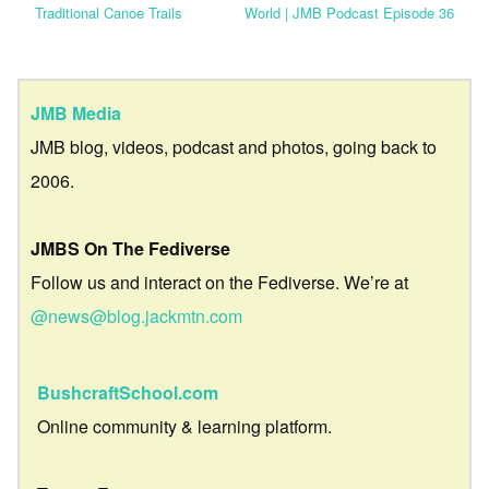
Traditional Canoe Trails
World | JMB Podcast Episode 36
JMB Media
JMB blog, videos, podcast and photos, going back to
2006.
JMBS On The Fediverse
Follow us and interact on the Fediverse. We’re at
@news@blog.jackmtn.com
BushcraftSchool.com
Online community & learning platform.