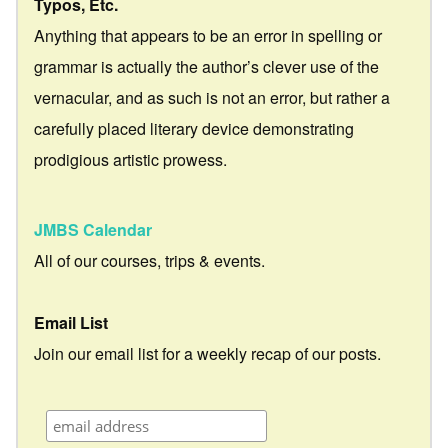
Typos, Etc.
Anything that appears to be an error in spelling or
grammar is actually the author’s clever use of the
vernacular, and as such is not an error, but rather a
carefully placed literary device demonstrating
prodigious artistic prowess.
JMBS Calendar
All of our courses, trips & events.
Email List
Join our email list for a weekly recap of our posts.