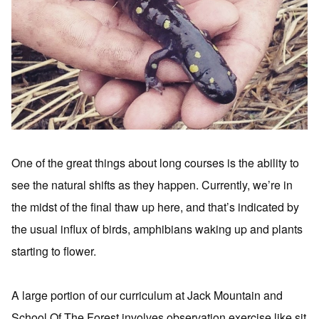
One of the great things about long courses is the ability to
see the natural shifts as they happen. Currently, we’re in
the midst of the final thaw up here, and that’s indicated by
the usual influx of birds, amphibians waking up and plants
starting to flower.
A large portion of our curriculum at Jack Mountain and
School Of The Forest involves observation exercise like sit