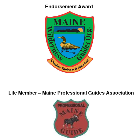
Endorsement Award
Life Member – Maine Professional Guides Association