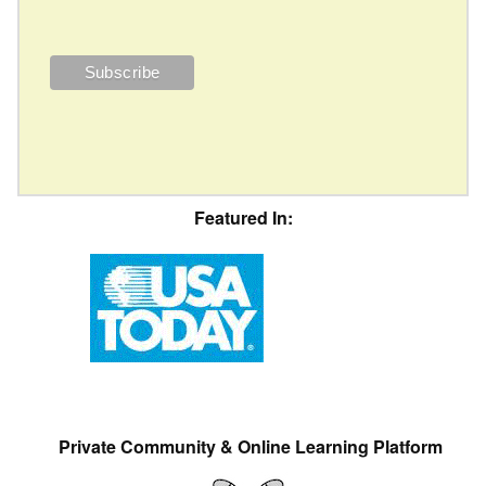
Featured In:
Private Community & Online Learning Platform