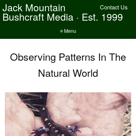
Jack Mountain
Contact Us
Bushcraft Media · Est. 1999
≡ Menu
Observing Patterns In The
Natural World