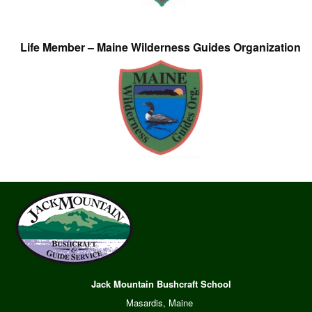
Life Member – Maine Wilderness Guides Organization
Jack Mountain Bushcraft School
Masardis, Maine