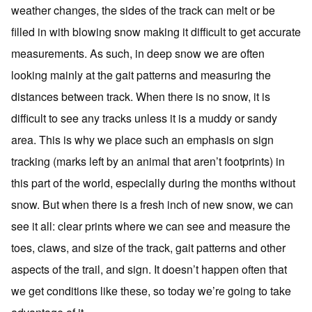
weather changes, the sides of the track can melt or be
filled in with blowing snow making it difficult to get accurate
measurements. As such, in deep snow we are often
looking mainly at the gait patterns and measuring the
distances between track. When there is no snow, it is
difficult to see any tracks unless it is a muddy or sandy
area. This is why we place such an emphasis on sign
tracking (marks left by an animal that aren’t footprints) in
this part of the world, especially during the months without
snow. But when there is a fresh inch of new snow, we can
see it all: clear prints where we can see and measure the
toes, claws, and size of the track, gait patterns and other
aspects of the trail, and sign. It doesn’t happen often that
we get conditions like these, so today we’re going to take