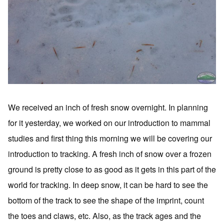
We received an inch of fresh snow overnight. In planning
for it yesterday, we worked on our introduction to mammal
studies and first thing this morning we will be covering our
introduction to tracking. A fresh inch of snow over a frozen
ground is pretty close to as good as it gets in this part of the
world for tracking. In deep snow, it can be hard to see the
bottom of the track to see the shape of the imprint, count
the toes and claws, etc. Also, as the track ages and the