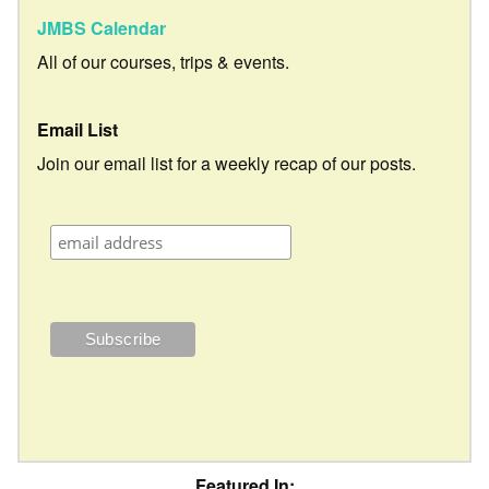
JMBS Calendar
All of our courses, trips & events.
Email List
Join our email list for a weekly recap of our posts.
Featured In: