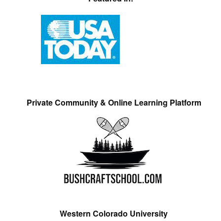
Private Community & Online Learning Platform
Western Colorado University