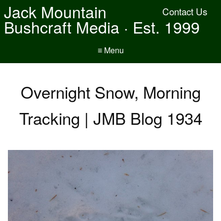
Jack Mountain
Contact Us
Bushcraft Media · Est. 1999
≡ Menu
Overnight Snow, Morning
Tracking | JMB Blog 1934