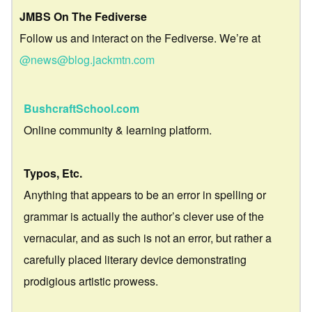
JMBS On The Fediverse
Follow us and interact on the Fediverse. We’re at
@news@blog.jackmtn.com
BushcraftSchool.com
Online community & learning platform.
Typos, Etc.
Anything that appears to be an error in spelling or
grammar is actually the author’s clever use of the
vernacular, and as such is not an error, but rather a
carefully placed literary device demonstrating
prodigious artistic prowess.