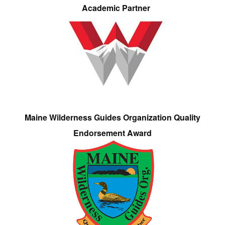
Academic Partner
Maine Wilderness Guides Organization Quality
Endorsement Award