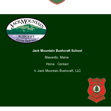
Jack Mountain Bushcraft School
Masardis, Maine
Home
·
Contact
© Jack Mountain Bushcraft, LLC