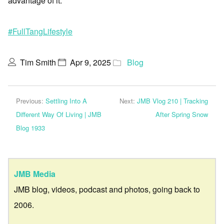
advantage of it.
#FullTangLifestyle
Tim Smith
Apr 9, 2025
Blog
Previous:
Settling Into A
Next:
JMB Vlog 210 | Tracking
Different Way Of Living | JMB
After Spring Snow
Blog 1933
JMB Media
JMB blog, videos, podcast and photos, going back to
2006.