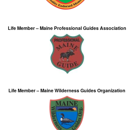
Life Member – Maine Professional Guides Association
Life Member – Maine Wilderness Guides Organization