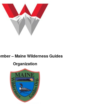
ember – Maine Wilderness Guides
Organization