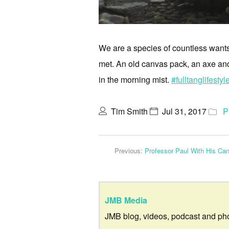
We are a species of countless wants,
met. An old canvas pack, an axe an
in the morning mist.
#fulltanglifestyl
Tim Smith
Jul 31, 2017
P
Previous:
Professor Paul With His Ca
JMB Media
JMB blog, videos, podcast and ph