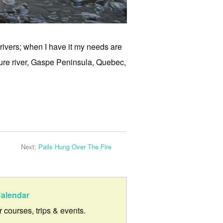
 rivers; when I have it my needs are
ure river, Gaspe Peninsula, Quebec,
Next:
Pails Hung Over The Fire
alendar
ur courses, trips & events.