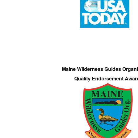
Maine Wilderness Guides Organi
Quality Endorsement Awar