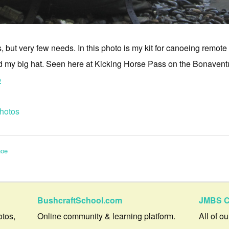
 but very few needs. In this photo is my kit for canoeing remote
d my big hat. Seen here at Kicking Horse Pass on the Bonavent
e
hotos
noe
BushcraftSchool.com
JMBS C
otos,
Online community & learning platform.
All of o