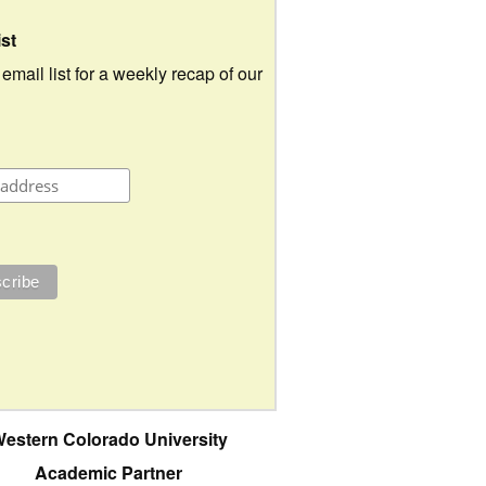
ist
 email list for a weekly recap of our
estern Colorado University
Academic Partner