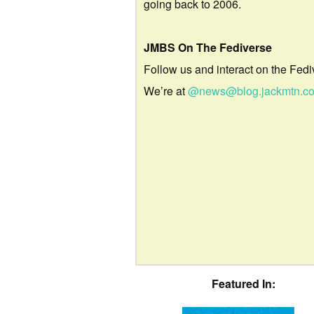
going back to 2006.
JMBS On The Fediverse
Follow us and interact on the Fedi
We’re at
@news@blog.jackmtn.c
Featured In: