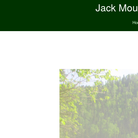
Jack Moun
Ho