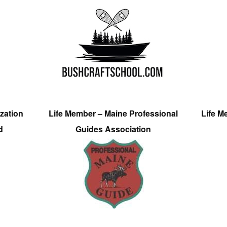
zation
Life Member – Maine Professional
Life M
d
Guides Association