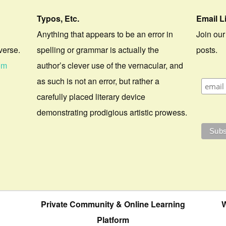
Typos, Etc.
Email L
Anything that appears to be an error in
Join our
verse.
spelling or grammar is actually the
posts.
om
author’s clever use of the vernacular, and
as such is not an error, but rather a
carefully placed literary device
demonstrating prodigious artistic prowess.
Private Community & Online Learning
W
Platform