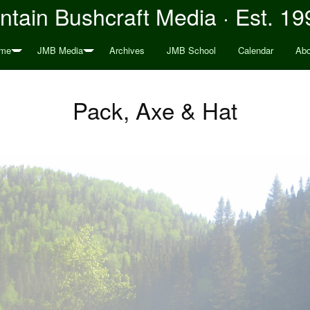
tain Bushcraft Media · Est. 19
me
JMB Media
Archives
JMB School
Calendar
Abo
Pack, Axe & Hat