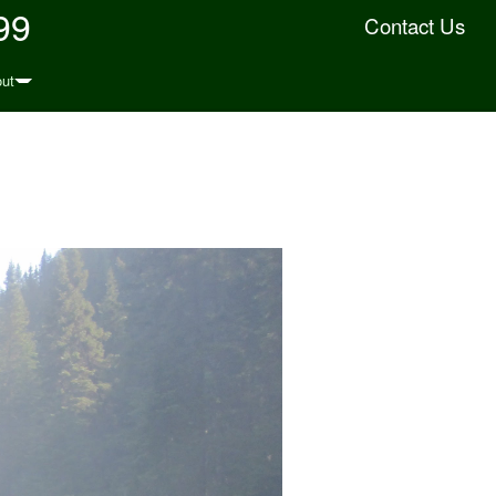
99
Contact Us
ut