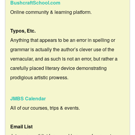
BushcraftSchool.com
Online community & learning platform.
Typos, Etc.
Anything that appears to be an error in spelling or
grammar is actually the author’s clever use of the
vernacular, and as such is not an error, but rather a
carefully placed literary device demonstrating
prodigious artistic prowess.
JMBS Calendar
All of our courses, trips & events.
Email List