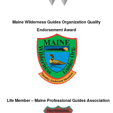
Maine Wilderness Guides Organization Quality
Endorsement Award
Life Member – Maine Professional Guides Association