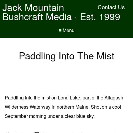
Jack Mountain
Contact Us
Bushcraft Media · Est. 1999
≡ Menu
Paddling Into The Mist
Paddling into the mist on Long Lake, part of the Allagash
Wilderness Waterway in northern Maine. Shot on a cool
September morning under a clear blue sky.