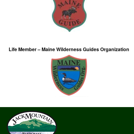
Life Member – Maine Wilderness Guides Organization