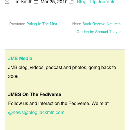
Tim Smith
Mar 25, 2010
Blog
,
Trip Journals
Previous:
Poling In The Mist
Next:
Book Review: Nature’s
Garden by Samuel Thayer
JMB Media
JMB blog, videos, podcast and photos, going back to
2006.
JMBS On The Fediverse
Follow us and interact on the Fediverse. We’re at
@news@blog.jackmtn.com