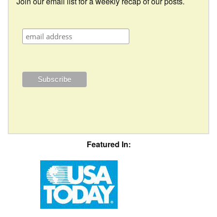
Join our email list for a weekly recap of our posts.
Featured In: