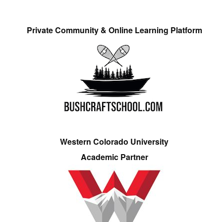
Private Community & Online Learning Platform
Western Colorado University
Academic Partner