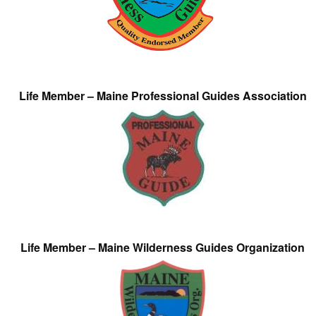
Life Member – Maine Professional Guides Association
Life Member – Maine Wilderness Guides Organization