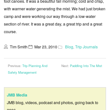
foot canoes. It was a beautiful fall morning; cold and crisp,
with warmer water generating the mist. We had just broken
camp and were working our way through a low-water
section of river. It was a great day, a great trip and a great
course.
Tim Smith
Mar 23, 2010
Blog
,
Trip Journals
Previous:
Trip Planning And
Next:
Paddling Into The Mist
Safety Management
JMB Media
JMB blog, videos, podcast and photos, going back to