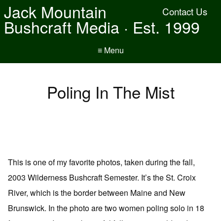
Jack Mountain
Contact Us
Bushcraft Media · Est. 1999
≡ Menu
Poling In The Mist
This is one of my favorite photos, taken during the fall,
2003 Wilderness Bushcraft Semester. It’s the St. Croix
River, which is the border between Maine and New
Brunswick. In the photo are two women poling solo in 18