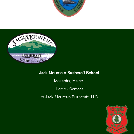
Jack Mountain Bushcraft School
Masardis, Maine
Home
·
Contact
© Jack Mountain Bushcraft, LLC