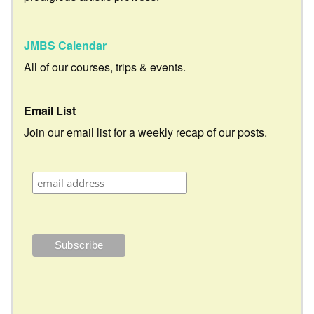
JMBS Calendar
All of our courses, trips & events.
Email List
Join our email list for a weekly recap of our posts.