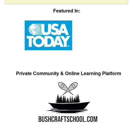
Featured In:
Private Community & Online Learning Platform