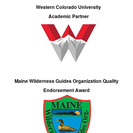
Western Colorado University
Academic Partner
Maine Wilderness Guides Organization Quality
Endorsement Award