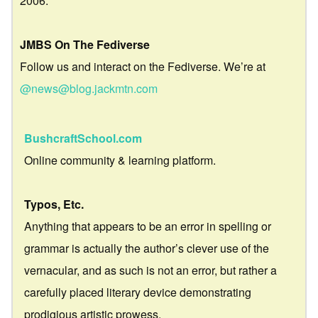
2006.
JMBS On The Fediverse
Follow us and interact on the Fediverse. We’re at
@news@blog.jackmtn.com
BushcraftSchool.com
Online community & learning platform.
Typos, Etc.
Anything that appears to be an error in spelling or
grammar is actually the author’s clever use of the
vernacular, and as such is not an error, but rather a
carefully placed literary device demonstrating
prodigious artistic prowess.