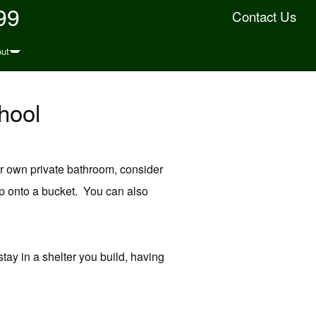
99
Contact Us
ut
hool
ur own private bathroom, consider
p onto a bucket. You can also
stay in a shelter you build, having