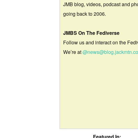
JMB blog, videos, podcast and ph
going back to 2006.
JMBS On The Fediverse
Follow us and interact on the Fedi
We’re at
@news@blog.jackmtn.c
Featured In: