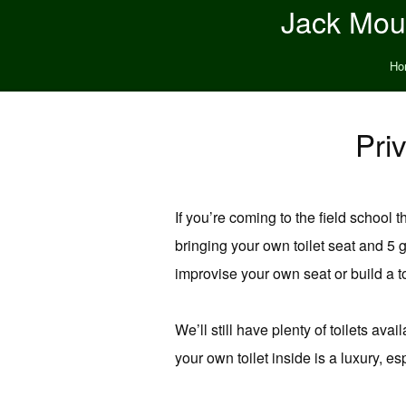
Jack Moun
Ho
Pri
If you’re coming to the field school
bringing your own toilet seat and 5
improvise your own seat or build a t
We’ll still have plenty of toilets av
your own toilet inside is a luxury, e