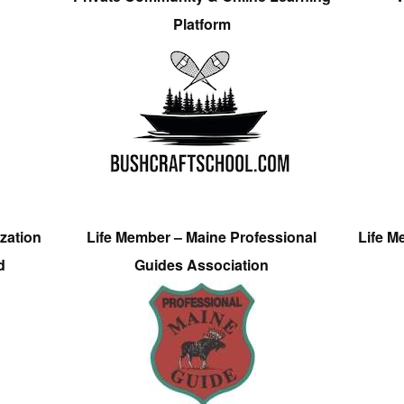
Platform
zation
Life Member – Maine Professional
Life M
d
Guides Association