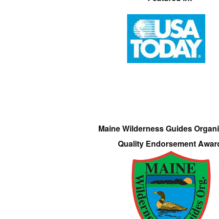
Maine Wilderness Guides Organi
Quality Endorsement Awar