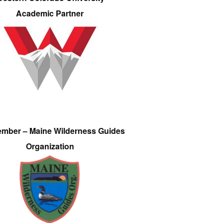
Academic Partner
ember – Maine Wilderness Guides
Organization