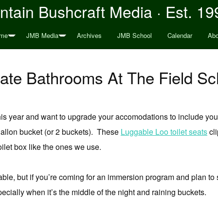
tain Bushcraft Media · Est. 19
me
JMB Media
Archives
JMB School
Calendar
Abo
vate Bathrooms At The Field Sc
 this year and want to upgrade your accomodations to include yo
 gallon bucket (or 2 buckets). These
Luggable Loo toilet seats
cli
oilet box like the ones we use.
ailable, but if you’re coming for an immersion program and plan to 
specially when it’s the middle of the night and raining buckets.