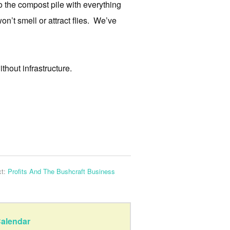
 the compost pile with everything
won’t smell or attract flies. We’ve
thout infrastructure.
xt:
Profits And The Bushcraft Business
alendar