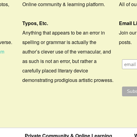
otos,
Online community & learning platform.
All of o
Typos, Etc.
Email L
Anything that appears to be an error in
Join our
verse.
spelling or grammar is actually the
posts.
om
author’s clever use of the vernacular, and
as such is not an error, but rather a
carefully placed literary device
demonstrating prodigious artistic prowess.
Private Community & Online Learning
W