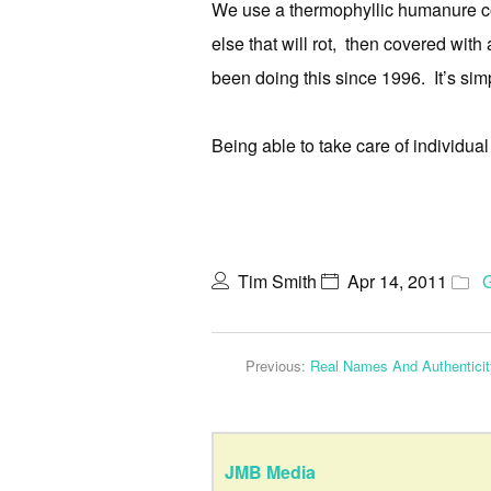
We use a thermophyllic humanure co
else that will rot, then covered with 
been doing this since 1996. It’s sim
Being able to take care of individual 
Tim Smith
Apr 14, 2011
Previous:
Real Names And Authenticit
JMB Media