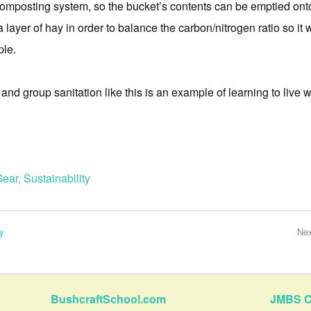
mposting system, so the bucket’s contents can be emptied onto
a layer of hay in order to balance the carbon/nitrogen ratio so it 
ple.
and group sanitation like this is an example of learning to live wi
Gear
,
Sustainability
y
Ne
BushcraftSchool.com
JMBS C