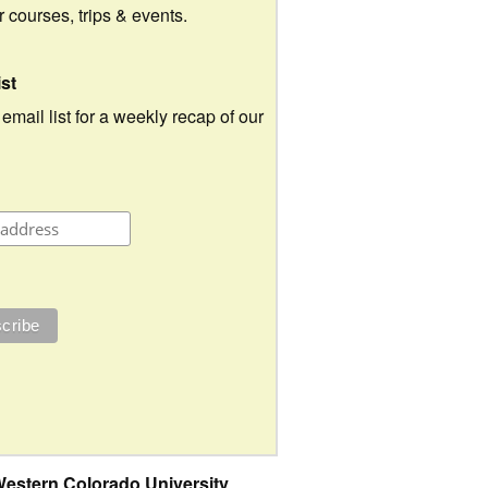
ur courses, trips & events.
ist
 email list for a weekly recap of our
estern Colorado University