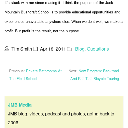
It’s stuck with me since reading it. I think the purpose of the Jack
Mountain Bushcraft School is to provide educational opportunities and
experiences unavailable anywhere else. When we do it well, we make a
profit. But profit is the result, not the purpose.
Tim Smith
Apr 18, 2011
Blog
,
Quotations
Previous:
Private Bathrooms At
Next:
New Program: Backroad
The Field School
And Rail Trail Bicycle Touring
JMB Media
JMB blog, videos, podcast and photos, going back to
2006.