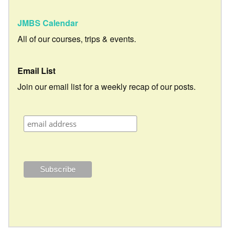
JMBS Calendar
All of our courses, trips & events.
Email List
Join our email list for a weekly recap of our posts.