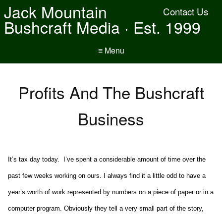
Jack Mountain
Contact Us
Bushcraft Media · Est. 1999
≡ Menu
Profits And The Bushcraft
Business
It’s tax day today. I’ve spent a considerable amount of time over the
past few weeks working on ours. I always find it a little odd to have a
year’s worth of work represented by numbers on a piece of paper or in a
computer program. Obviously they tell a very small part of the story,