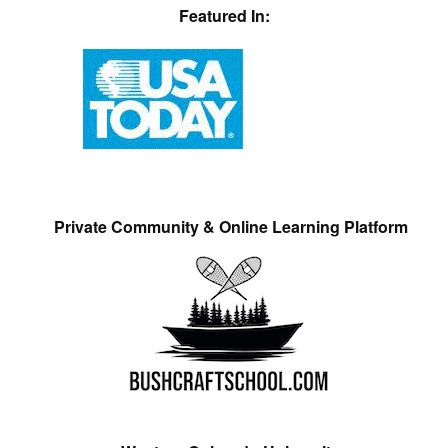
Featured In:
Private Community & Online Learning Platform