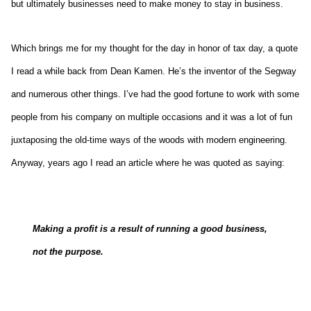
but ultimately businesses need to make money to stay in business.
Which brings me for my thought for the day in honor of tax day, a quote
I read a while back from Dean Kamen. He’s the inventor of the Segway
and numerous other things. I’ve had the good fortune to work with some
people from his company on multiple occasions and it was a lot of fun
juxtaposing the old-time ways of the woods with modern engineering.
Anyway, years ago I read an article where he was quoted as saying:
Making a profit is a result of running a good business,
not the purpose.