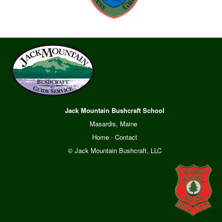
Jack Mountain Bushcraft School
Masardis, Maine
Home
·
Contact
© Jack Mountain Bushcraft, LLC