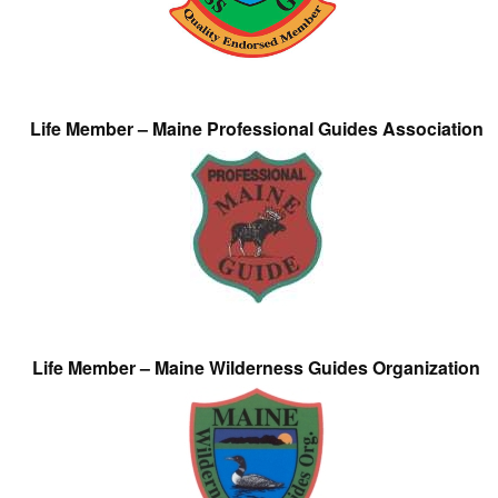
Life Member – Maine Professional Guides Association
Life Member – Maine Wilderness Guides Organization