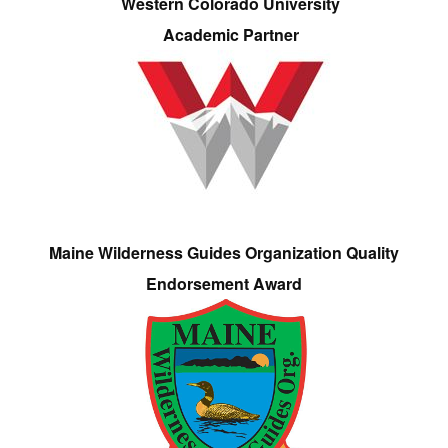
Western Colorado University
Academic Partner
Maine Wilderness Guides Organization Quality
Endorsement Award