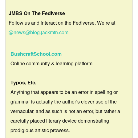
JMBS On The Fediverse
Follow us and interact on the Fediverse. We’re at
@news@blog.jackmtn.com
BushcraftSchool.com
Online community & learning platform.
Typos, Etc.
Anything that appears to be an error in spelling or
grammar is actually the author’s clever use of the
vernacular, and as such is not an error, but rather a
carefully placed literary device demonstrating
prodigious artistic prowess.