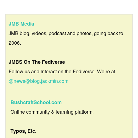
JMB Media
JMB blog, videos, podcast and photos, going back to
2006.
JMBS On The Fediverse
Follow us and interact on the Fediverse. We’re at
@news@blog.jackmtn.com
BushcraftSchool.com
Online community & learning platform.
Typos, Etc.