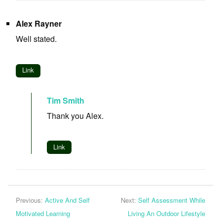
Alex Rayner
Well stated.
Link
Tim Smith
Thank you Alex.
Link
Previous:
Active And Self
Next:
Self Assessment While
Motivated Learning
Living An Outdoor Lifestyle