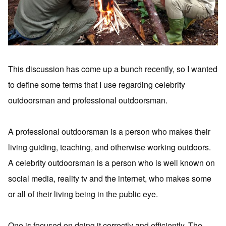
This discussion has come up a bunch recently, so I wanted
to define some terms that I use regarding celebrity
outdoorsman and professional outdoorsman.
A professional outdoorsman is a person who makes their
living guiding, teaching, and otherwise working outdoors.
A celebrity outdoorsman is a person who is well known on
social media, reality tv and the internet, who makes some
or all of their living being in the public eye.
One is focused on doing it correctly and efficiently. The