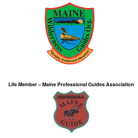
Life Member – Maine Professional Guides Association