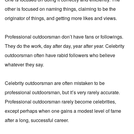
other is focused on naming things, claiming to be the
originator of things, and getting more likes and views.
Professional outdoorsman don’t have fans or followings.
They do the work, day after day, year after year. Celebrity
outdoorsman often have rabid followers who believe
whatever they say.
Celebrity outdoorsman are often mistaken to be
professional outdoorsman, but it’s very rarely accurate.
Professional outdoorsman rarely become celebrities,
except perhaps when one gains a modest level of fame
after a long, successful career.