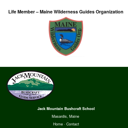
Life Member – Maine Wilderness Guides Organization
Jack Mountain Bushcraft School
Masardis, Maine
Home
·
Contact