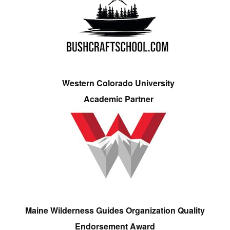
Western Colorado University
Academic Partner
Maine Wilderness Guides Organization Quality
Endorsement Award