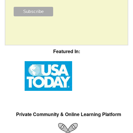
Featured In:
Private Community & Online Learning Platform