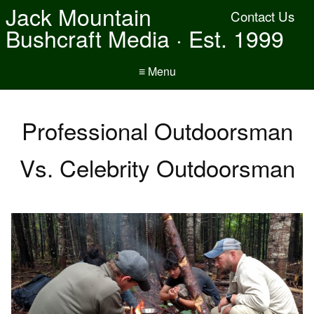
Jack Mountain
Contact Us
Bushcraft Media · Est. 1999
≡ Menu
Professional Outdoorsman
Vs. Celebrity Outdoorsman