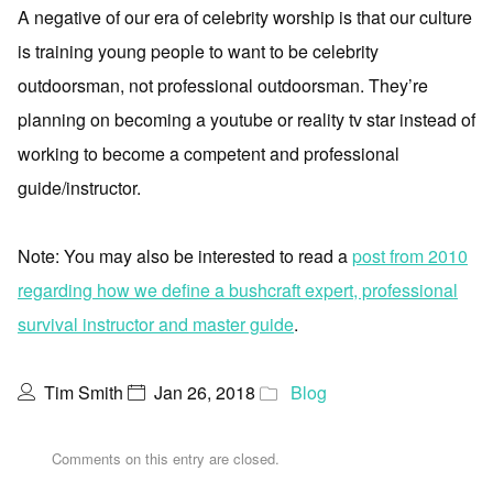
A negative of our era of celebrity worship is that our culture
is training young people to want to be celebrity
outdoorsman, not professional outdoorsman. They’re
planning on becoming a youtube or reality tv star instead of
working to become a competent and professional
guide/instructor.
Note: You may also be interested to read a
post from 2010
regarding how we define a bushcraft expert, professional
survival instructor and master guide
.
Tim Smith
Jan 26, 2018
Blog
Comments on this entry are closed.