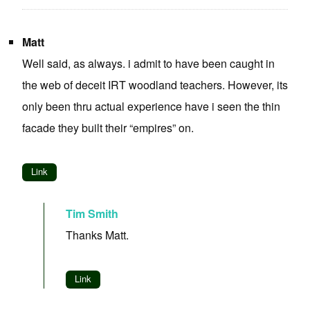
Matt
Well said, as always. i admit to have been caught in
the web of deceit IRT woodland teachers. However, its
only been thru actual experience have i seen the thin
facade they built their “empires” on.
Link
Tim Smith
Thanks Matt.
Link