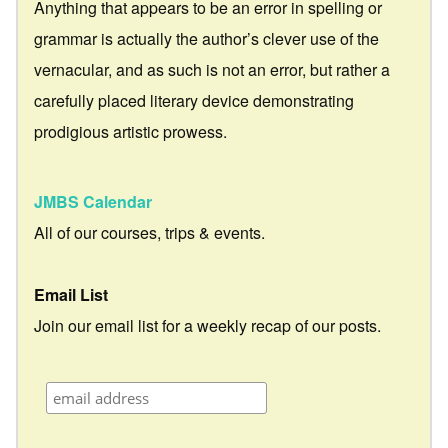
Anything that appears to be an error in spelling or
grammar is actually the author’s clever use of the
vernacular, and as such is not an error, but rather a
carefully placed literary device demonstrating
prodigious artistic prowess.
JMBS Calendar
All of our courses, trips & events.
Email List
Join our email list for a weekly recap of our posts.