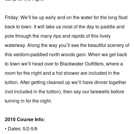
Friday: We’ll be up early and on the water for the long float
back to town. It will take us most of the day to paddle and
pole through the many rips and rapids of this lively
waterway. Along the way you’ll see the beautiful scenery of
this seldom-paddled north woods gem. When we get back
to town we’ll head over to Blackwater Outfitters, where a
room for the night and a hot shower are included in the
tuition. After getting cleaned up we’ll have dinner together
(not included in the tuition), then say our farewells before
turning in for the night.
2010 Course Info:
• Dates: 5/2-5/8