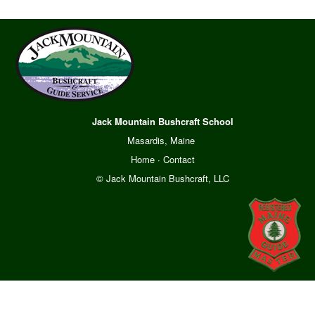
Jack Mountain Bushcraft School
Masardis, Maine
Home
·
Contact
© Jack Mountain Bushcraft, LLC