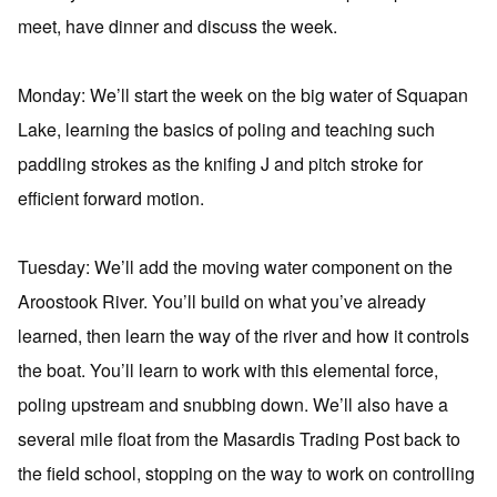
meet, have dinner and discuss the week.
Monday: We’ll start the week on the big water of Squapan
Lake, learning the basics of poling and teaching such
paddling strokes as the knifing J and pitch stroke for
efficient forward motion.
Tuesday: We’ll add the moving water component on the
Aroostook River. You’ll build on what you’ve already
learned, then learn the way of the river and how it controls
the boat. You’ll learn to work with this elemental force,
poling upstream and snubbing down. We’ll also have a
several mile float from the Masardis Trading Post back to
the field school, stopping on the way to work on controlling