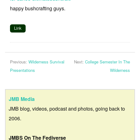
happy bushcrafting guys.
Link
Previous:
Wilderness Survival
Next:
College Semester In The
Presentations
Wilderness
JMB Media
JMB blog, videos, podcast and photos, going back to
2006.
JMBS On The Fediverse