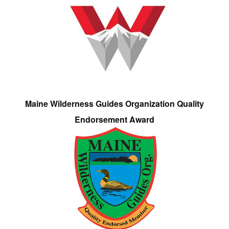
Maine Wilderness Guides Organization Quality
Endorsement Award