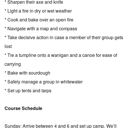
* Sharpen their axe and knife
* Light a fire in dry or wet weather
* Cook and bake over an open fire
* Navigate with a map and compass
* Take decisive action in case a member of their group gets
lost
* Tie a tumpline onto a wanigan and a canoe for ease of
carrying
* Bake with sourdough
* Safely manage a group in whitewater
* Set up tents and tarps
Course Schedule
Sunday: Arrive between 4 and 6 and set up camp. We’ll