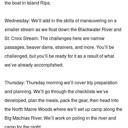
the boat in Island Rips.
Wednesday: We’ll add in the skills of maneuvering on a
smaller stream as we float down the Blackwater River and
St. Croix Stream. The challenges here are narrow
passages, beaver dams, strainers, and more. You’ll be
challenged, but you’ll be ready for it as a result of what
we’ve already accomplished.
Thursday: Thursday morning we’ll cover trip preparation
and planning. We’ll go through the checklists we’ve
developed, plan the meals, pack the gear, then head into
the North Maine Woods where we’ll set up camp along the
Big Machias River. We’ll work on poling in the river and
camp for the night.