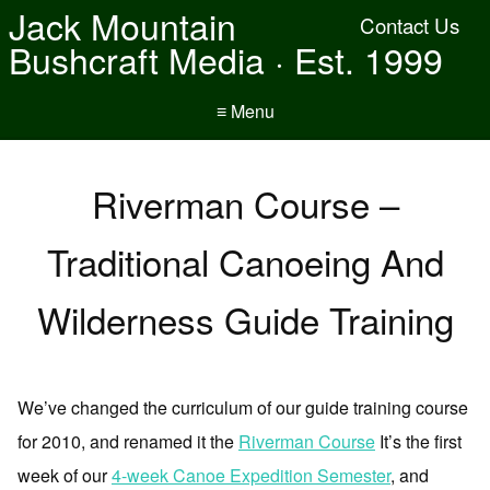
Jack Mountain
Contact Us
Bushcraft Media · Est. 1999
≡ Menu
Riverman Course –
Traditional Canoeing And
Wilderness Guide Training
We’ve changed the curriculum of our guide training course
for 2010, and renamed it the
Riverman Course
It’s the first
week of our
4-week Canoe Expedition Semester
, and