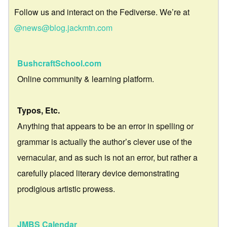
Follow us and interact on the Fediverse. We’re at
@news@blog.jackmtn.com
BushcraftSchool.com
Online community & learning platform.
Typos, Etc.
Anything that appears to be an error in spelling or
grammar is actually the author’s clever use of the
vernacular, and as such is not an error, but rather a
carefully placed literary device demonstrating
prodigious artistic prowess.
JMBS Calendar