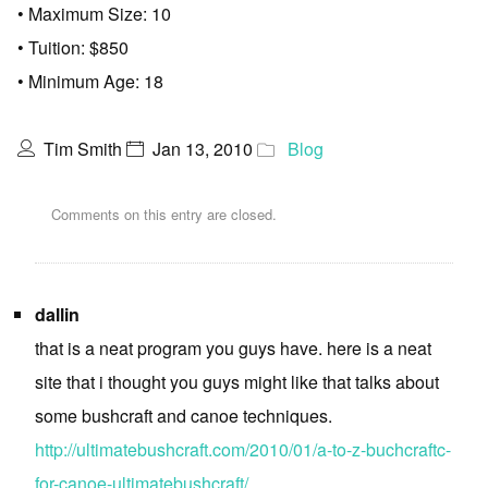
• Maximum Size: 10
• Tuition: $850
• Minimum Age: 18
Tim Smith
Jan 13, 2010
Blog
Comments on this entry are closed.
dallin
that is a neat program you guys have. here is a neat
site that i thought you guys might like that talks about
some bushcraft and canoe techniques.
http://ultimatebushcraft.com/2010/01/a-to-z-buchcraftc-
for-canoe-ultimatebushcraft/