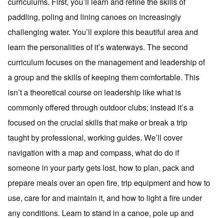
curriculums. First, you’ll learn and refine the skills of
paddling, poling and lining canoes on increasingly
challenging water. You’ll explore this beautiful area and
learn the personalities of it’s waterways. The second
curriculum focuses on the management and leadership of
a group and the skills of keeping them comfortable. This
isn’t a theoretical course on leadership like what is
commonly offered through outdoor clubs; instead it’s a
focused on the crucial skills that make or break a trip
taught by professional, working guides. We’ll cover
navigation with a map and compass, what do do if
someone in your party gets lost, how to plan, pack and
prepare meals over an open fire, trip equipment and how to
use, care for and maintain it, and how to light a fire under
any conditions. Learn to stand in a canoe, pole up and