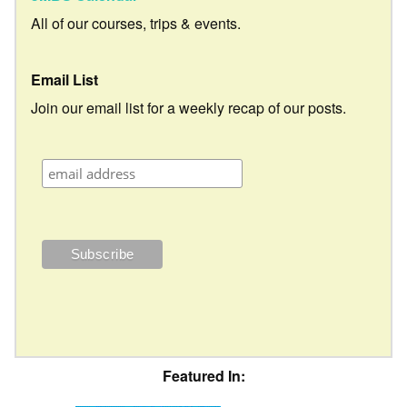
All of our courses, trips & events.
Email List
Join our email list for a weekly recap of our posts.
Featured In: