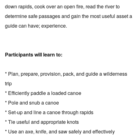
down rapids, cook over an open fire, read the river to
determine safe passages and gain the most useful asset a
guide can have; experience.
Participants will learn to:
* Plan, prepare, provision, pack, and guide a wilderness
trip
* Efficiently paddle a loaded canoe
* Pole and snub a canoe
* Set-up and line a canoe through rapids
* Tie useful and appropriate knots
* Use an axe, knife, and saw safely and effectively