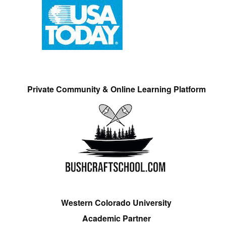
Private Community & Online Learning Platform
Western Colorado University
Academic Partner