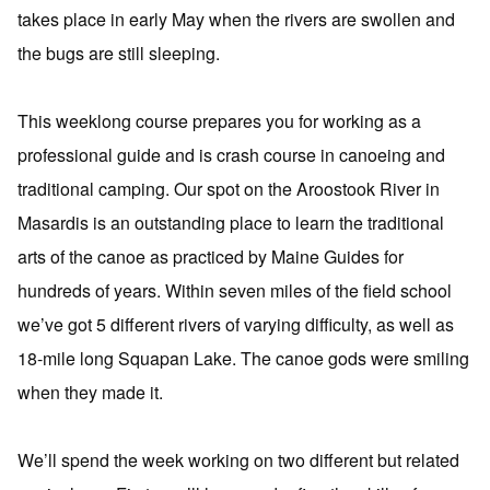
takes place in early May when the rivers are swollen and
the bugs are still sleeping.
This weeklong course prepares you for working as a
professional guide and is crash course in canoeing and
traditional camping. Our spot on the Aroostook River in
Masardis is an outstanding place to learn the traditional
arts of the canoe as practiced by Maine Guides for
hundreds of years. Within seven miles of the field school
we’ve got 5 different rivers of varying difficulty, as well as
18-mile long Squapan Lake. The canoe gods were smiling
when they made it.
We’ll spend the week working on two different but related