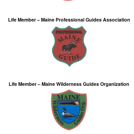
Life Member – Maine Professional Guides Association
Life Member – Maine Wilderness Guides Organization