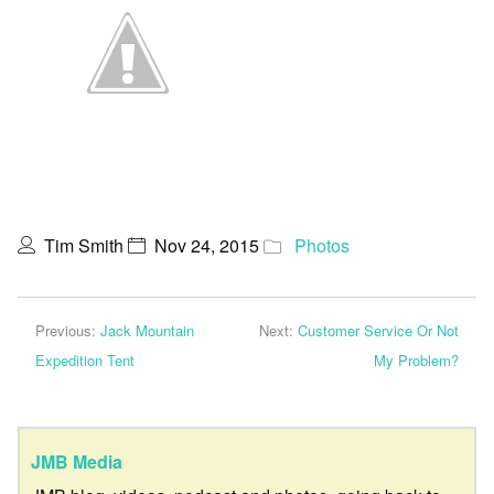
Tim Smith
Nov 24, 2015
Photos
Previous:
Jack Mountain
Next:
Customer Service Or Not
Expedition Tent
My Problem?
JMB Media