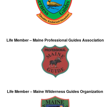
Life Member – Maine Professional Guides Association
Life Member – Maine Wilderness Guides Organization