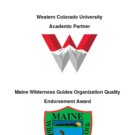
Western Colorado University
Academic Partner
Maine Wilderness Guides Organization Quality
Endorsement Award