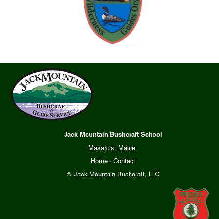
Jack Mountain Bushcraft School
Masardis, Maine
Home
·
Contact
© Jack Mountain Bushcraft, LLC