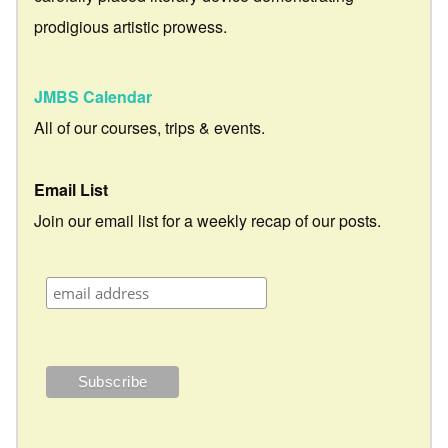
prodigious artistic prowess.
JMBS Calendar
All of our courses, trips & events.
Email List
Join our email list for a weekly recap of our posts.