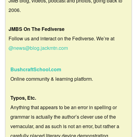
JMB blog, videos, podcast and photos, going back to
2006.
JMBS On The Fediverse
Follow us and interact on the Fediverse. We’re at
@news@blog.jackmtn.com
BushcraftSchool.com
Online community & learning platform.
Typos, Etc.
Anything that appears to be an error in spelling or
grammar is actually the author’s clever use of the
vernacular, and as such is not an error, but rather a
carefully placed literary device demonstrating