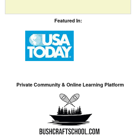
Featured In:
Private Community & Online Learning Platform