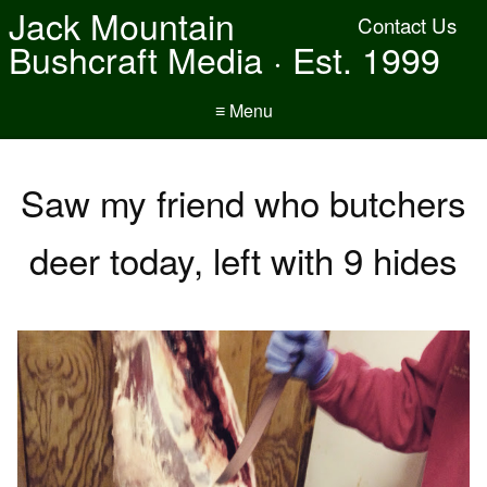
Jack Mountain
Contact Us
Bushcraft Media · Est. 1999
≡ Menu
Saw my friend who butchers
deer today, left with 9 hides