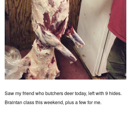
Saw my friend who butchers deer today, left with 9 hides.
Braintan class this weekend, plus a few for me.