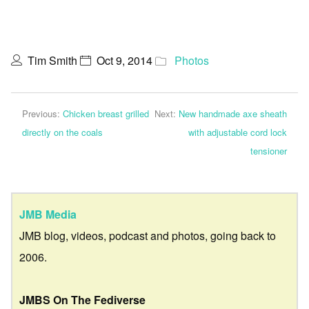
Tim Smith
Oct 9, 2014
Photos
Previous:
Chicken breast grilled
Next:
New handmade axe sheath
directly on the coals
with adjustable cord lock
tensioner
JMB Media
JMB blog, videos, podcast and photos, going back to
2006.
JMBS On The Fediverse