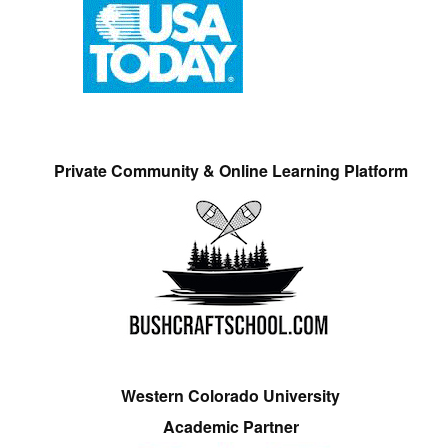
Private Community & Online Learning Platform
Western Colorado University
Academic Partner