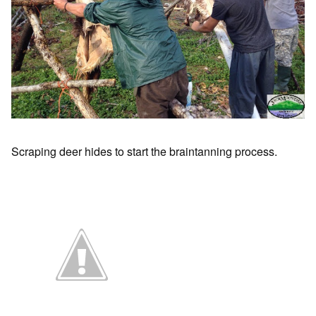
Scraping deer hides to start the braintanning process.