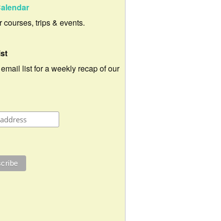
alendar
ur courses, trips & events.
ist
 email list for a weekly recap of our