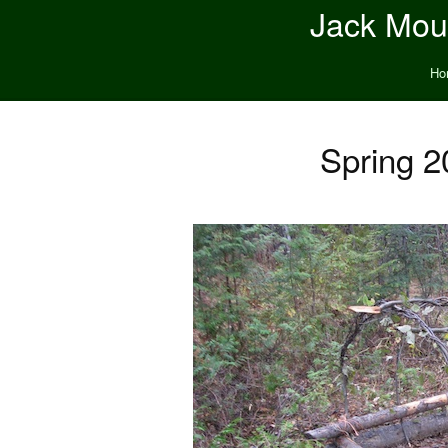
Jack Moun
Ho
Spring 2