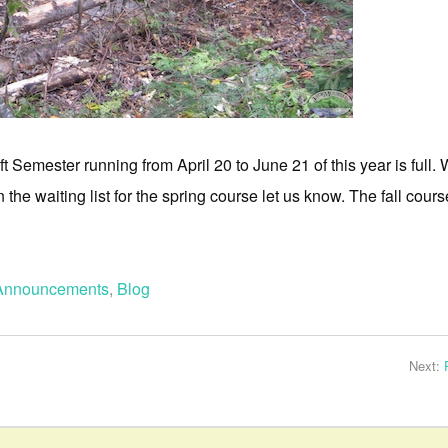
t Semester running from April 20 to June 21 of this year is full.
 the waiting list for the spring course let us know. The fall cours
Announcements
,
Blog
Next: