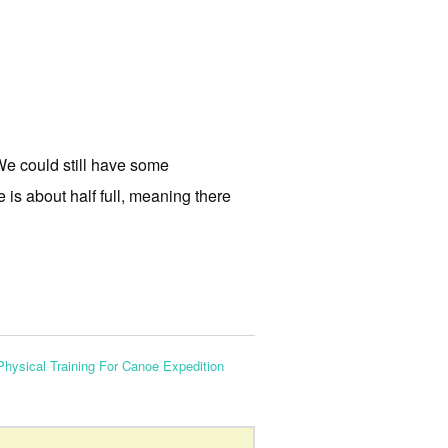
 We could still have some
e is about half full, meaning there
Physical Training For Canoe Expedition