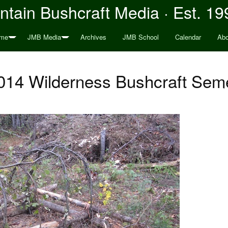
tain Bushcraft Media · Est. 19
me
JMB Media
Archives
JMB School
Calendar
Abo
014 Wilderness Bushcraft Seme