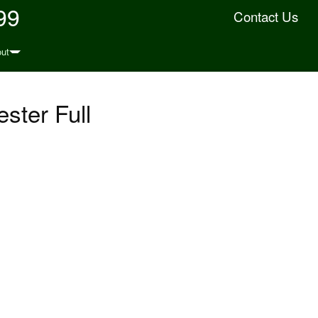
99
Contact Us
ut
ster Full