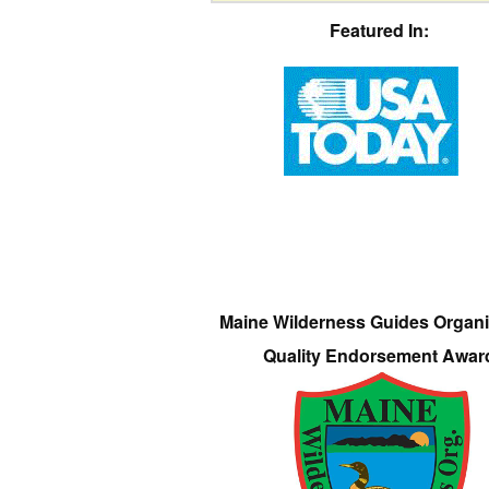
Featured In:
Maine Wilderness Guides Organi
Quality Endorsement Awar