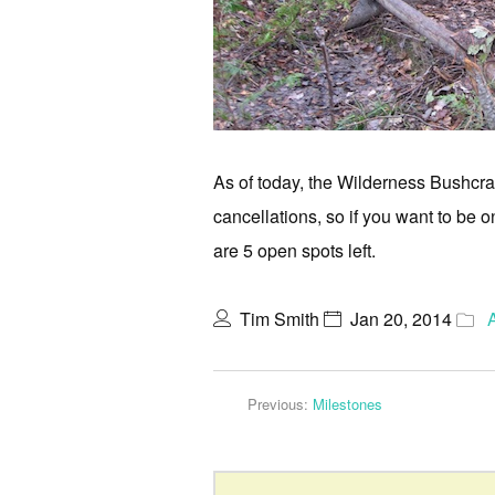
As of today, the Wilderness Bushcraf
cancellations, so if you want to be on
are 5 open spots left.
Tim Smith
Jan 20, 2014
Previous:
Milestones