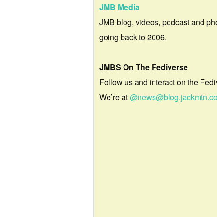
JMB Media
JMB blog, videos, podcast and ph
going back to 2006.
JMBS On The Fediverse
Follow us and interact on the Fedi
We’re at
@news@blog.jackmtn.c