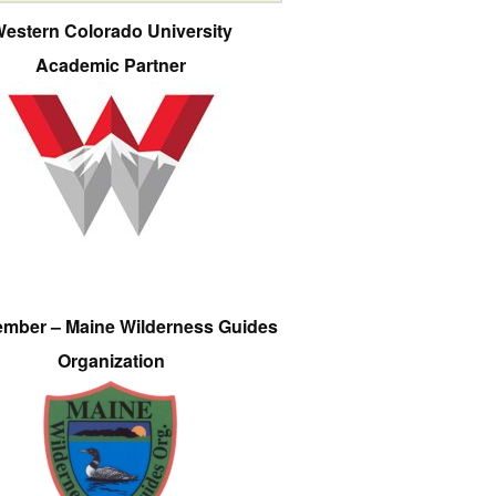
estern Colorado University
Academic Partner
ember – Maine Wilderness Guides
Organization