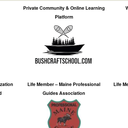
Private Community & Online Learning
W
Platform
zation
Life Member – Maine Professional
Life M
d
Guides Association