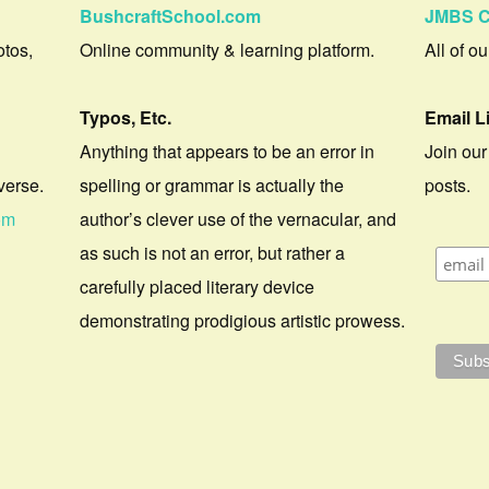
BushcraftSchool.com
JMBS C
otos,
Online community & learning platform.
All of o
Typos, Etc.
Email L
Anything that appears to be an error in
Join our
verse.
spelling or grammar is actually the
posts.
om
author’s clever use of the vernacular, and
as such is not an error, but rather a
carefully placed literary device
demonstrating prodigious artistic prowess.