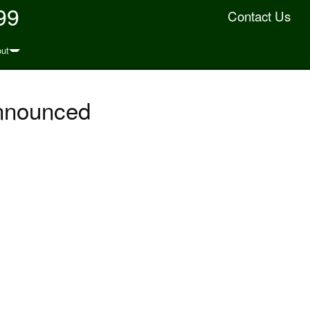
99
Contact Us
ut
Announced