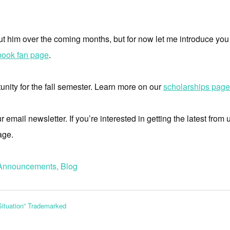
ut him over the coming months, but for now let me introduce you 
ook fan page
.
nity for the fall semester. Learn more on our
scholarships page
mail newsletter. If you’re interested in getting the latest from u
age.
Announcements
,
Blog
Situation” Trademarked