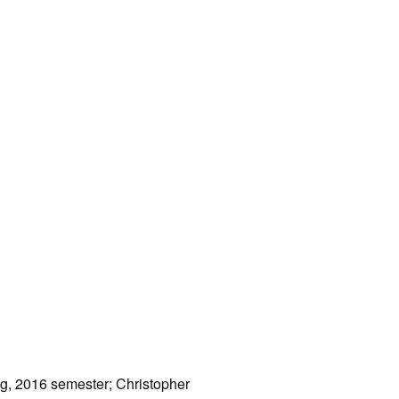
ng, 2016 semester; Christopher