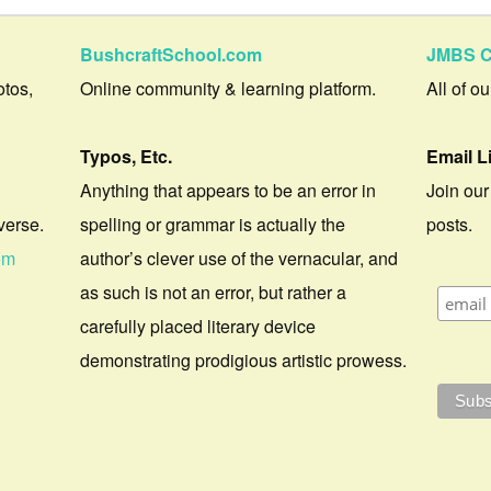
BushcraftSchool.com
JMBS C
otos,
Online community & learning platform.
All of o
Typos, Etc.
Email L
Anything that appears to be an error in
Join our
verse.
spelling or grammar is actually the
posts.
om
author’s clever use of the vernacular, and
as such is not an error, but rather a
carefully placed literary device
demonstrating prodigious artistic prowess.