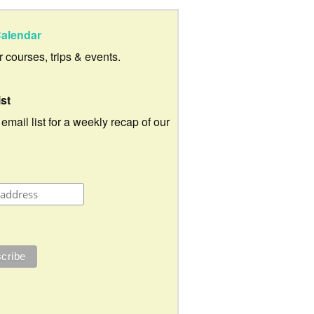
alendar
ur courses, trips & events.
ist
 email list for a weekly recap of our