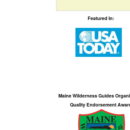
Featured In:
Maine Wilderness Guides Organi
Quality Endorsement Awar