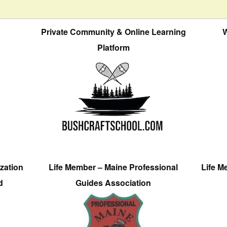
Private Community & Online Learning
W
Platform
zation
Life Member – Maine Professional
Life M
d
Guides Association