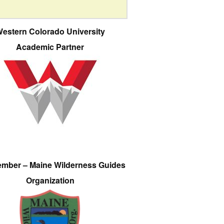
estern Colorado University
Academic Partner
ember – Maine Wilderness Guides
Organization