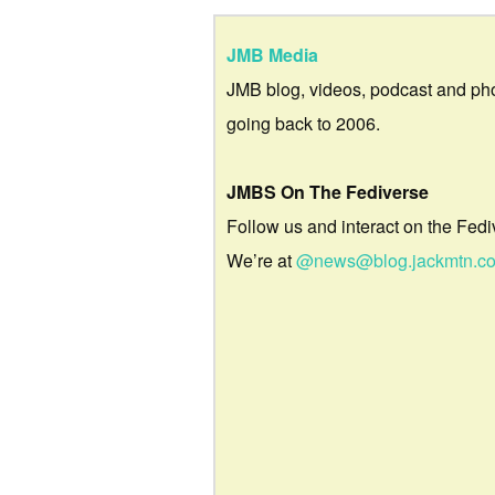
JMB Media
JMB blog, videos, podcast and ph
going back to 2006.
JMBS On The Fediverse
Follow us and interact on the Fedi
We’re at
@news@blog.jackmtn.c