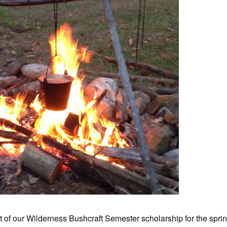
nt of our Wilderness Bushcraft Semester scholarship for the spri