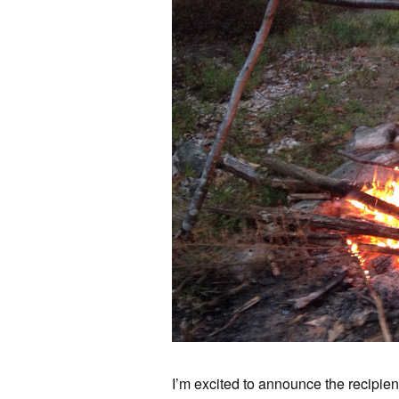
I’m excited to announce the recipie