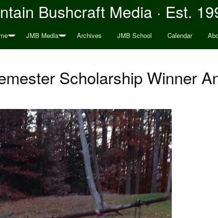
tain Bushcraft Media · Est. 19
me
JMB Media
Archives
JMB School
Calendar
Abo
emester Scholarship Winner 