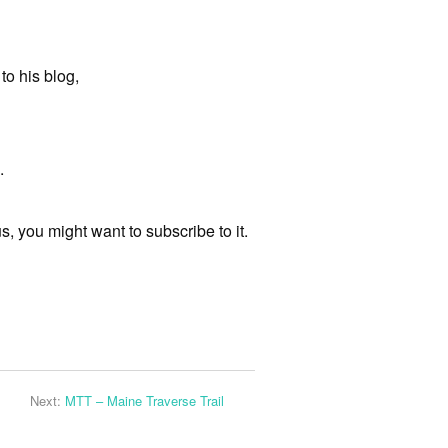
to his blog,
.
s, you might want to subscribe to it.
Next:
MTT – Maine Traverse Trail