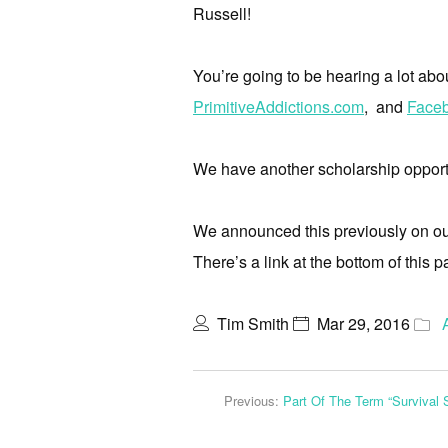
Russell!
You’re going to be hearing a lot abo
PrimitiveAddictions.com
, and
Faceb
We have another scholarship opportu
We announced this previously on our e
There’s a link at the bottom of this p
Tim Smith
Mar 29, 2016
Previous:
Part Of The Term “Survival 