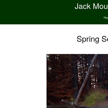
Jack Moun
Ho
Spring S