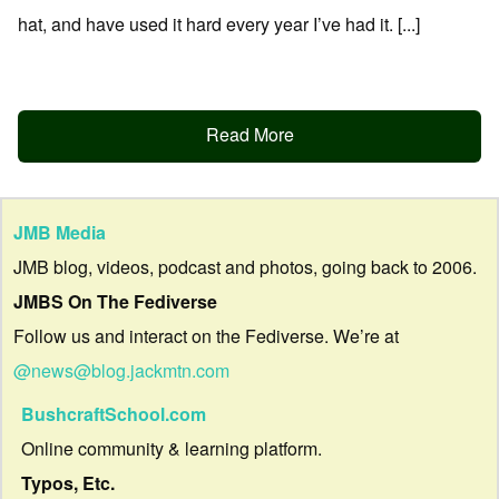
hat, and have used it hard every year I’ve had it. [...]
Read More
JMB Media
JMB blog, videos, podcast and photos, going back to 2006.
JMBS On The Fediverse
Follow us and interact on the Fediverse. We’re at
@news@blog.jackmtn.com
BushcraftSchool.com
Online community & learning platform.
Typos, Etc.