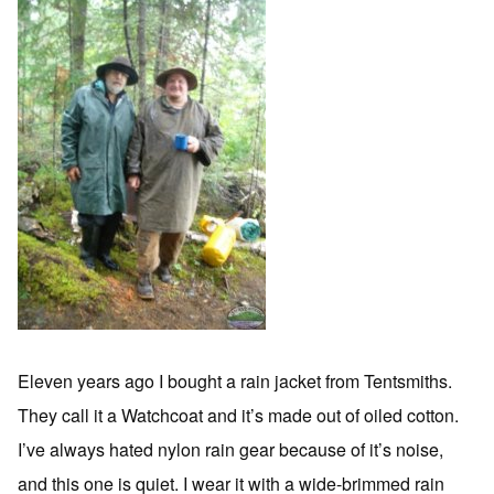
Eleven years ago I bought a rain jacket from Tentsmiths.
They call it a Watchcoat and it’s made out of oiled cotton.
I’ve always hated nylon rain gear because of it’s noise,
and this one is quiet. I wear it with a wide-brimmed rain