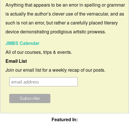
Anything that appears to be an error in spelling or grammar
is actually the author’s clever use of the vernacular, and as
such is not an error, but rather a carefully placed literary
device demonstrating prodigious artistic prowess.
JMBS Calendar
All of our courses, trips & events.
Email List
Join our email list for a weekly recap of our posts.
Featured In: