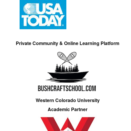
Private Community & Online Learning Platform
Western Colorado University
Academic Partner