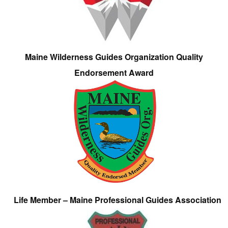
Maine Wilderness Guides Organization Quality
Endorsement Award
Life Member – Maine Professional Guides Association