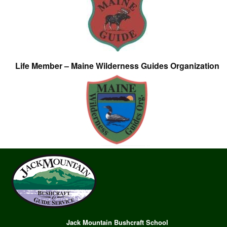
Life Member – Maine Wilderness Guides Organization
Jack Mountain Bushcraft School