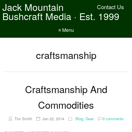
Jack Mountain
Contact Us
Bushcraft Media · Est. 1999
≡ Menu
craftsmanship
Craftsmanship And
Commodities
Tim Smith
Jan 22, 2014
Blog
,
Gear
0
comments