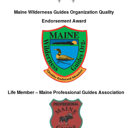
Maine Wilderness Guides Organization Quality
Endorsement Award
Life Member – Maine Professional Guides Association