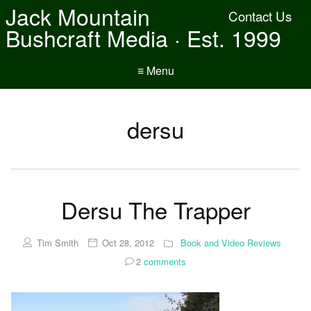
Jack Mountain
Contact Us
Bushcraft Media · Est. 1999
≡ Menu
dersu
Dersu The Trapper
Tim Smith
Oct 28, 2012
Book and Video Reviews
2
comments