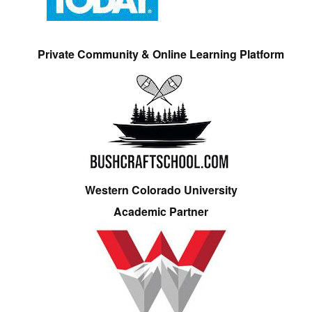
Private Community & Online Learning Platform
Western Colorado University
Academic Partner