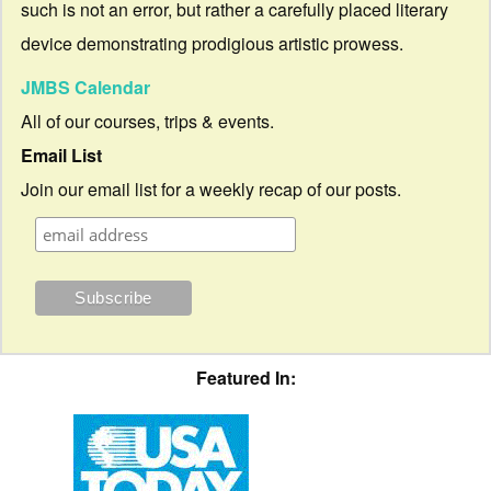
such is not an error, but rather a carefully placed literary
device demonstrating prodigious artistic prowess.
JMBS Calendar
All of our courses, trips & events.
Email List
Join our email list for a weekly recap of our posts.
Featured In: