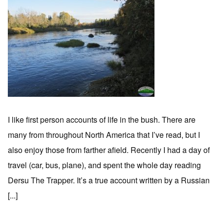
I like first person accounts of life in the bush. There are
many from throughout North America that I’ve read, but I
also enjoy those from farther afield. Recently I had a day of
travel (car, bus, plane), and spent the whole day reading
Dersu The Trapper. It’s a true account written by a Russian
[...]