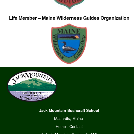
Life Member – Maine Wilderness Guides Organization
Jack Mountain Bushcraft School
Masardis, Maine
Home
·
Contact