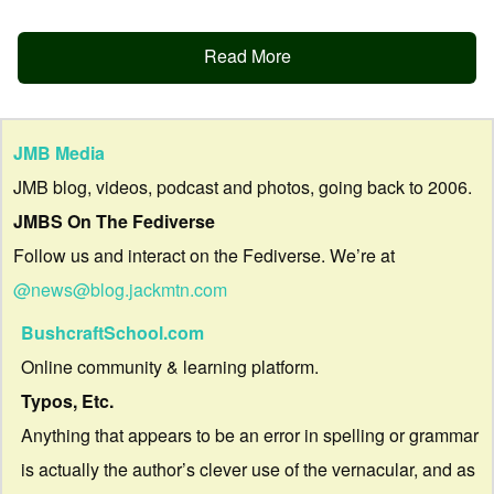
Read More
JMB Media
JMB blog, videos, podcast and photos, going back to 2006.
JMBS On The Fediverse
Follow us and interact on the Fediverse. We’re at
@news@blog.jackmtn.com
BushcraftSchool.com
Online community & learning platform.
Typos, Etc.
Anything that appears to be an error in spelling or grammar
is actually the author’s clever use of the vernacular, and as