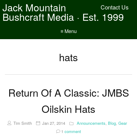
Jack Mountain
Contact Us
Bushcraft Media · Est. 1999
≡ Menu
hats
Return Of A Classic: JMBS
Oilskin Hats
Tim Smith
Jan 27, 2014
Announcements
,
Blog
,
Gear
1
comment