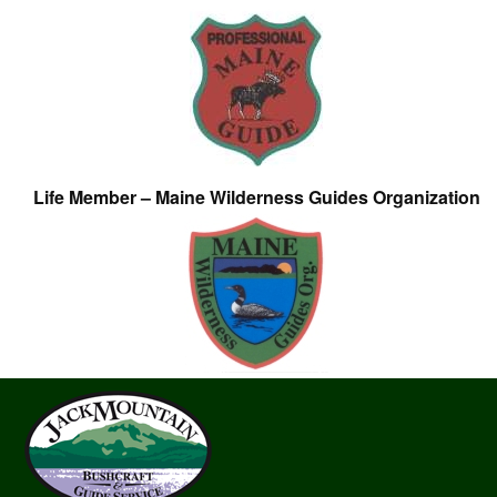
Life Member – Maine Wilderness Guides Organization