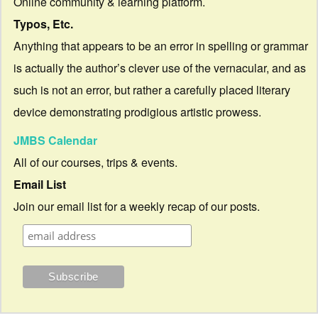
Online community & learning platform.
Typos, Etc.
Anything that appears to be an error in spelling or grammar
is actually the author’s clever use of the vernacular, and as
such is not an error, but rather a carefully placed literary
device demonstrating prodigious artistic prowess.
JMBS Calendar
All of our courses, trips & events.
Email List
Join our email list for a weekly recap of our posts.