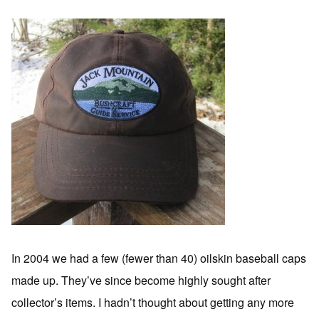
In 2004 we had a few (fewer than 40) oilskin baseball caps
made up. They’ve since become highly sought after
collector’s items. I hadn’t thought about getting any more