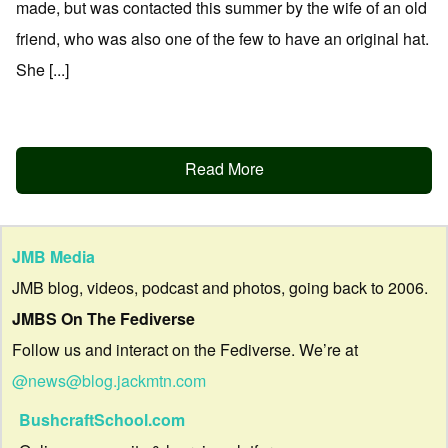
made, but was contacted this summer by the wife of an old
friend, who was also one of the few to have an original hat.
She [...]
Read More
JMB Media
JMB blog, videos, podcast and photos, going back to 2006.
JMBS On The Fediverse
Follow us and interact on the Fediverse. We’re at
@news@blog.jackmtn.com
BushcraftSchool.com