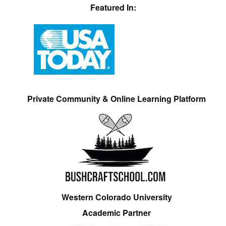
Featured In:
Private Community & Online Learning Platform
Western Colorado University
Academic Partner