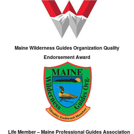
Maine Wilderness Guides Organization Quality
Endorsement Award
Life Member – Maine Professional Guides Association