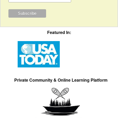
Featured In:
Private Community & Online Learning Platform