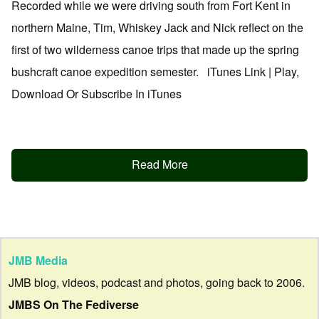
Recorded while we were driving south from Fort Kent in
northern Maine, Tim, Whiskey Jack and Nick reflect on the
first of two wilderness canoe trips that made up the spring
bushcraft canoe expedition semester. iTunes Link | Play,
Download Or Subscribe In iTunes
Read More
JMB Media
JMB blog, videos, podcast and photos, going back to 2006.
JMBS On The Fediverse