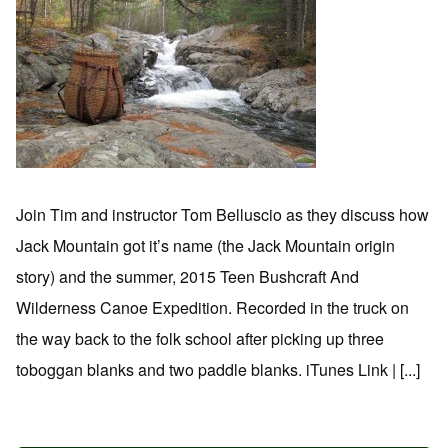
Join Tim and instructor Tom Belluscio as they discuss how
Jack Mountain got it’s name (the Jack Mountain origin
story) and the summer, 2015 Teen Bushcraft And
Wilderness Canoe Expedition. Recorded in the truck on
the way back to the folk school after picking up three
toboggan blanks and two paddle blanks. iTunes Link | [...]