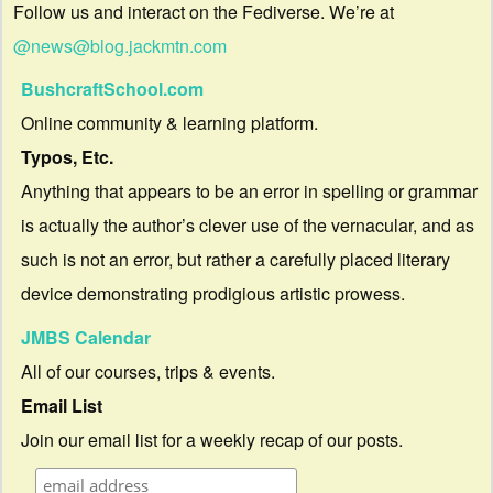
Follow us and interact on the Fediverse. We’re at
@news@blog.jackmtn.com
BushcraftSchool.com
Online community & learning platform.
Typos, Etc.
Anything that appears to be an error in spelling or grammar
is actually the author’s clever use of the vernacular, and as
such is not an error, but rather a carefully placed literary
device demonstrating prodigious artistic prowess.
JMBS Calendar
All of our courses, trips & events.
Email List
Join our email list for a weekly recap of our posts.