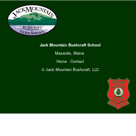
Jack Mountain Bushcraft School
Masardis, Maine
Home
·
Contact
© Jack Mountain Bushcraft, LLC