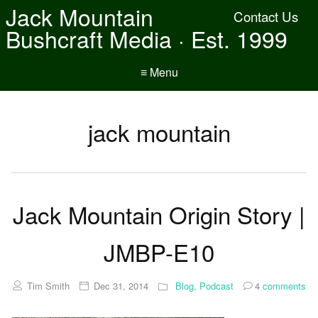
Jack Mountain
Contact Us
Bushcraft Media · Est. 1999
≡ Menu
jack mountain
Jack Mountain Origin Story |
JMBP-E10
Tim Smith
Dec 31, 2014
Blog
,
Podcast
4
comments