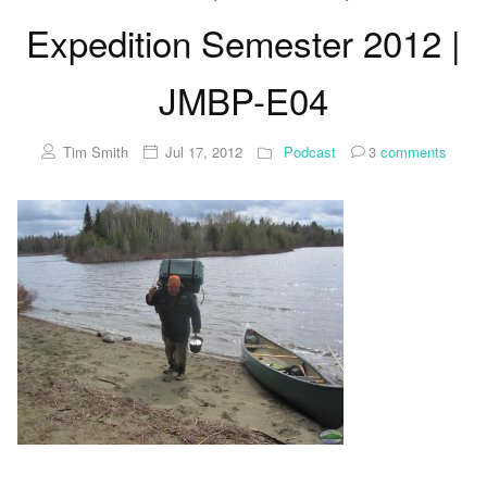
Expedition Semester 2012 |
JMBP-E04
Tim Smith
Jul 17, 2012
Podcast
3
comments