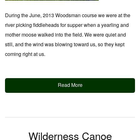
During the June, 2013 Woodsman course we were at the
river picking fiddleheads for supper when a yearling and
mother moose walked into the field. We were quiet and
still, and the wind was blowing toward us, so they kept
coming right at us.
Read More
Wilderness Canoe