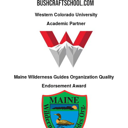
Western Colorado University
Academic Partner
Maine Wilderness Guides Organization Quality
Endorsement Award