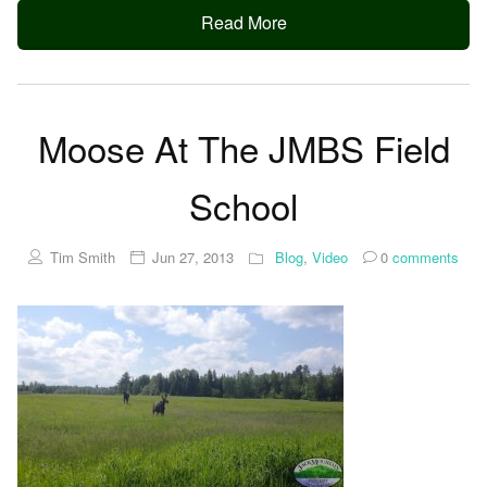
Read More
Moose At The JMBS Field
School
Tim Smith
Jun 27, 2013
Blog
,
Video
0
comments