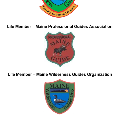
Life Member – Maine Professional Guides Association
Life Member – Maine Wilderness Guides Organization