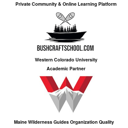
Private Community & Online Learning Platform
Western Colorado University
Academic Partner
Maine Wilderness Guides Organization Quality