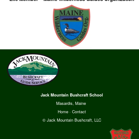
Jack Mountain Bushcraft School
Masardis, Maine
Home
·
Contact
© Jack Mountain Bushcraft, LLC