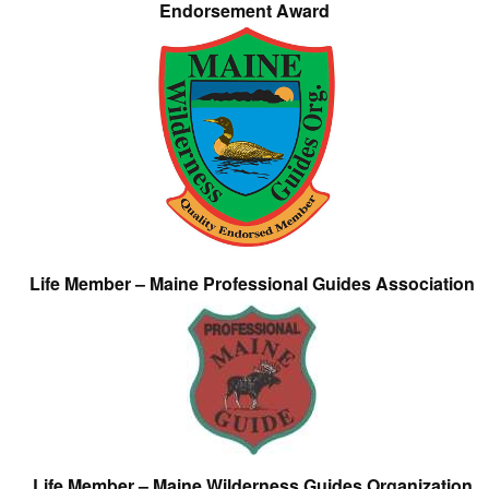
Endorsement Award
Life Member – Maine Professional Guides Association
Life Member – Maine Wilderness Guides Organization