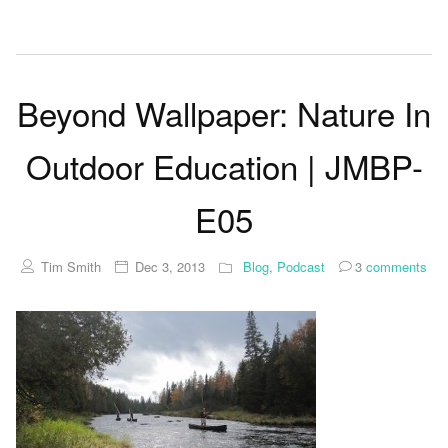
Beyond Wallpaper: Nature In
Outdoor Education | JMBP-
E05
Tim Smith
Dec 3, 2013
Blog
,
Podcast
3
comments