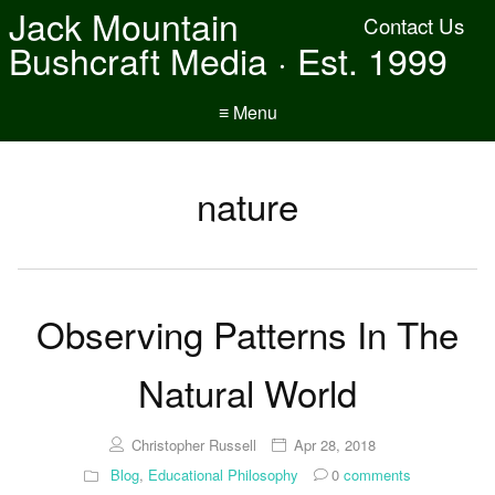
Jack Mountain
Contact Us
Bushcraft Media · Est. 1999
≡ Menu
nature
Observing Patterns In The
Natural World
Christopher Russell
Apr 28, 2018
Blog
,
Educational Philosophy
0
comments