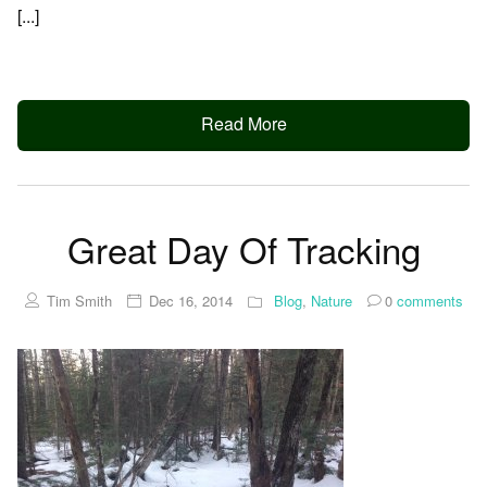
[...]
Read More
Great Day Of Tracking
Tim Smith
Dec 16, 2014
Blog
,
Nature
0
comments