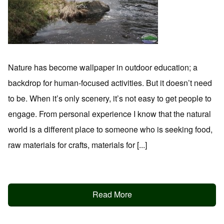
Nature has become wallpaper in outdoor education; a
backdrop for human-focused activities. But it doesn’t need
to be. When it’s only scenery, it’s not easy to get people to
engage. From personal experience I know that the natural
world is a different place to someone who is seeking food,
raw materials for crafts, materials for [...]
Read More