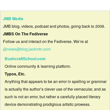
JMB Media
JMB blog, videos, podcast and photos, going back to 2006.
JMBS On The Fediverse
Follow us and interact on the Fediverse. We’re at
@news@blog.jackmtn.com
BushcraftSchool.com
Online community & learning platform.
Typos, Etc.
Anything that appears to be an error in spelling or grammar
is actually the author’s clever use of the vernacular, and as
such is not an error, but rather a carefully placed literary
device demonstrating prodigious artistic prowess.