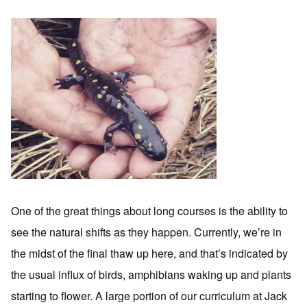
One of the great things about long courses is the ability to
see the natural shifts as they happen. Currently, we’re in
the midst of the final thaw up here, and that’s indicated by
the usual influx of birds, amphibians waking up and plants
starting to flower. A large portion of our curriculum at Jack