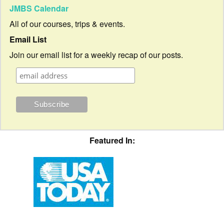
JMBS Calendar
All of our courses, trips & events.
Email List
Join our email list for a weekly recap of our posts.
Featured In: