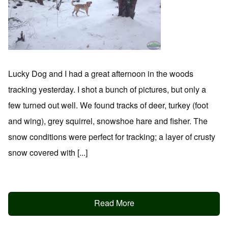
Lucky Dog and I had a great afternoon in the woods
tracking yesterday. I shot a bunch of pictures, but only a
few turned out well. We found tracks of deer, turkey (foot
and wing), grey squirrel, snowshoe hare and fisher. The
snow conditions were perfect for tracking; a layer of crusty
snow covered with [...]
Read More