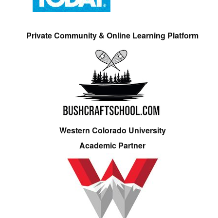
Private Community & Online Learning Platform
Western Colorado University
Academic Partner