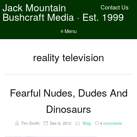
Jack Mountain
Contact Us
Bushcraft Media · Est. 1999
≡ Menu
reality television
Fearful Nudes, Dudes And
Dinosaurs
Tim Smith
Dec 6, 2013
Blog
4
comments