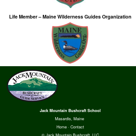
Life Member – Maine Wilderness Guides Organization
Jack Mountain Bushcraft School
Masardis, Maine
Home
·
Contact
© Jack Mountain Bushcraft, LLC