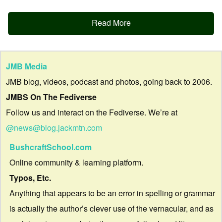
Read More
JMB Media
JMB blog, videos, podcast and photos, going back to 2006.
JMBS On The Fediverse
Follow us and interact on the Fediverse. We’re at
@news@blog.jackmtn.com
BushcraftSchool.com
Online community & learning platform.
Typos, Etc.
Anything that appears to be an error in spelling or grammar
is actually the author’s clever use of the vernacular, and as