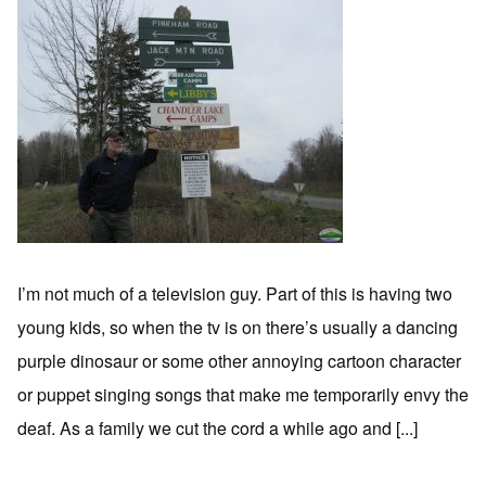
I’m not much of a television guy. Part of this is having two
young kids, so when the tv is on there’s usually a dancing
purple dinosaur or some other annoying cartoon character
or puppet singing songs that make me temporarily envy the
deaf. As a family we cut the cord a while ago and [...]