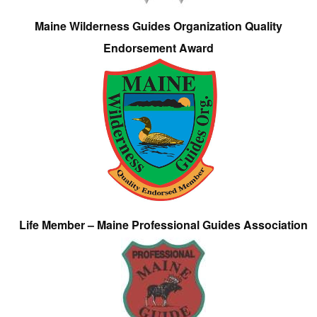
Maine Wilderness Guides Organization Quality
Endorsement Award
Life Member – Maine Professional Guides Association