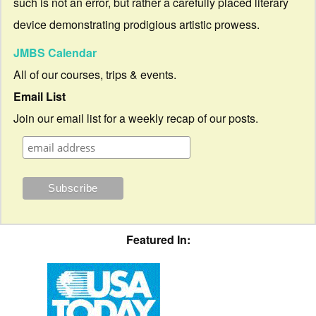
such is not an error, but rather a carefully placed literary
device demonstrating prodigious artistic prowess.
JMBS Calendar
All of our courses, trips & events.
Email List
Join our email list for a weekly recap of our posts.
Featured In: