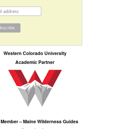
Western Colorado University
Academic Partner
e Member – Maine Wilderness Guides