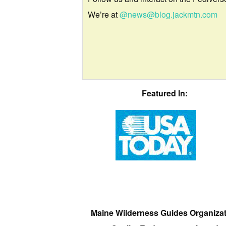
We’re at
@news@blog.jackmtn.com
Featured In:
Maine Wilderness Guides Organiza