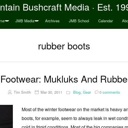
tain Bushcraft Media · Est. 19
me
JMB Media
Archives
JMB School
Calendar
Abo
rubber boots
 Footwear: Mukluks And Rubbe
Tim Smith
Mar 30, 2011
Blog
,
Gear
0
comments
Most of the winter footwear on the market is heavy a
boots, for example, seem to always leak in wet cond
cold in frigid conditions. Most of the big companies ma