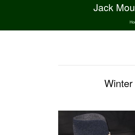
Jack Moun
Ho
Winter