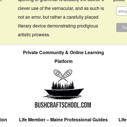
clever use of the vernacular, and as such is
not an error, but rather a carefully placed
literary device demonstrating prodigious
artistic prowess.
Private Community & Online Learning
Platform
tion
Life Member – Maine Professional Guides
Lif