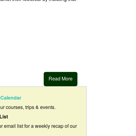
Read More
Calendar
our courses, trips & events.
List
r email list for a weekly recap of our