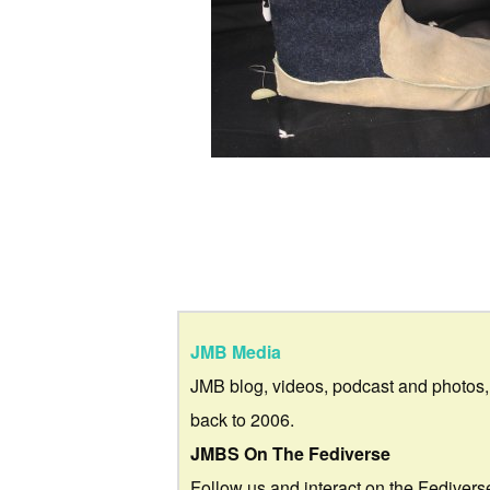
JMB Media
JMB blog, videos, podcast and photos,
back to 2006.
JMBS On The Fediverse
Follow us and interact on the Fedivers