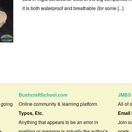
it is both waterproof and breathable (for some [...]
BushcraftSchool.com
JMBS 
 going
Online community & learning platform.
All of 
Typos, Etc.
Email 
Anything that appears to be an error in
Join ou
e.
spelling or grammar is actually the author’s
posts.