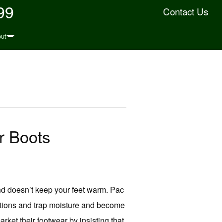
99
Contact Us
ut
r Boots
nd doesn’t keep your feet warm. Pac
itions and trap moisture and become
rket their footwear by insisting that