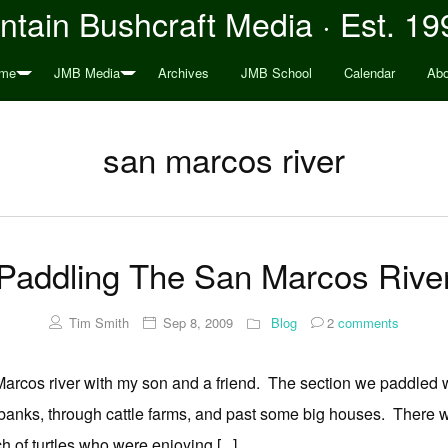
tain Bushcraft Media · Est. 19
me
JMB Media
Archives
JMB School
Calendar
Abo
san marcos river
Paddling The San Marcos Rive
Tim Smith
Sep 8, 2009
Blog
2
comments
arcos river with my son and a friend. The section we paddled w
banks, through cattle farms, and past some big houses. There 
 of turtles who were enjoying [...]