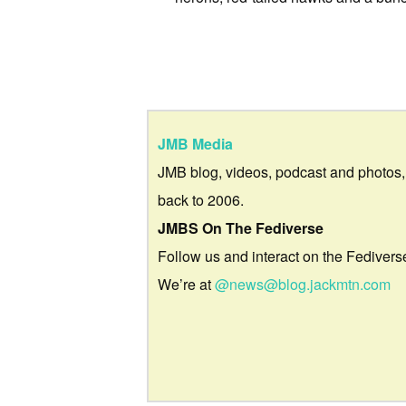
JMB Media
JMB blog, videos, podcast and photos,
back to 2006.
JMBS On The Fediverse
Follow us and interact on the Fedivers
We’re at
@news@blog.jackmtn.com