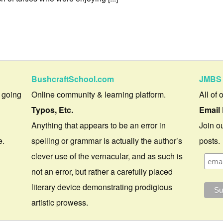
BushcraftSchool.com
JMBS 
 going
Online community & learning platform.
All of 
Typos, Etc.
Email 
Anything that appears to be an error in
Join ou
e.
spelling or grammar is actually the author’s
posts.
clever use of the vernacular, and as such is
not an error, but rather a carefully placed
literary device demonstrating prodigious
artistic prowess.