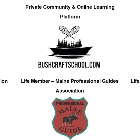
Private Community & Online Learning
Platform
tion
Life Member – Maine Professional Guides
Lif
Association