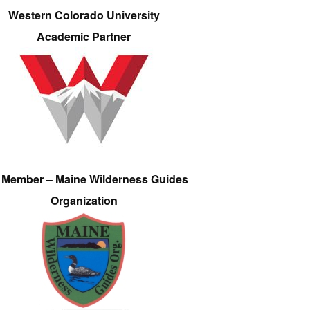
Western Colorado University
Academic Partner
e Member – Maine Wilderness Guides
Organization