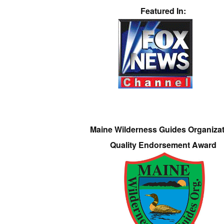
Featured In:
Maine Wilderness Guides Organiza
Quality Endorsement Award