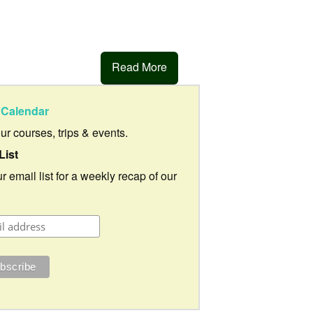
Read More
Calendar
our courses, trips & events.
List
r email list for a weekly recap of our