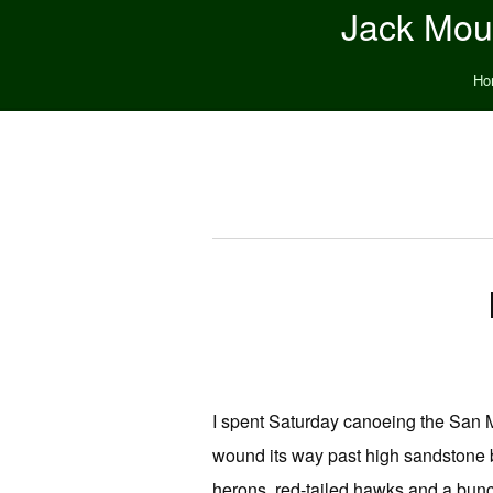
Jack Moun
Ho
I spent Saturday canoeing the San M
wound its way past high sandstone 
herons, red-tailed hawks and a bunch