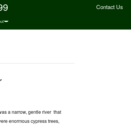
99
Contact Us
ut
r
as a narrow, gentle river that
were enormous cypress trees,