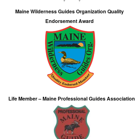
Maine Wilderness Guides Organization Quality
Endorsement Award
Life Member – Maine Professional Guides Association