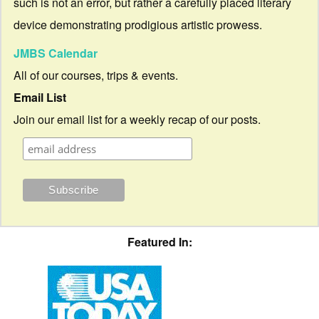
such is not an error, but rather a carefully placed literary
device demonstrating prodigious artistic prowess.
JMBS Calendar
All of our courses, trips & events.
Email List
Join our email list for a weekly recap of our posts.
Featured In: