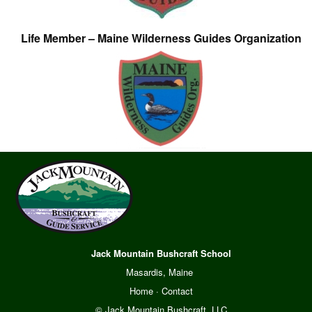
Life Member – Maine Wilderness Guides Organization
Jack Mountain Bushcraft School
Masardis, Maine
Home
·
Contact
© Jack Mountain Bushcraft, LLC