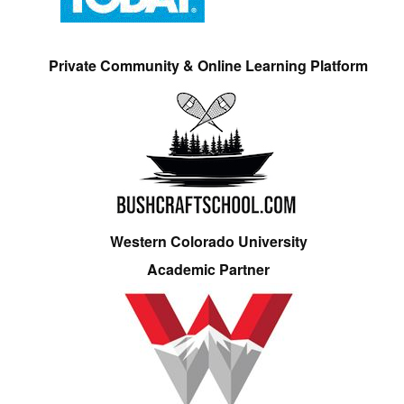
Private Community & Online Learning Platform
Western Colorado University
Academic Partner