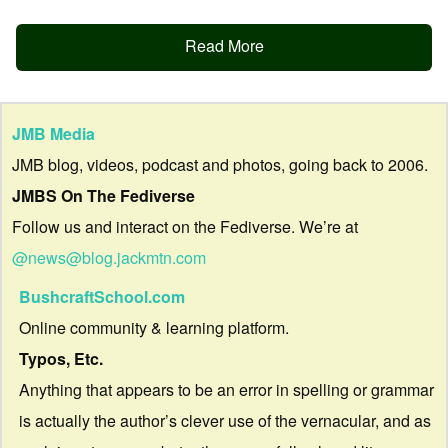
Read More
JMB Media
JMB blog, videos, podcast and photos, going back to 2006.
JMBS On The Fediverse
Follow us and interact on the Fediverse. We’re at
@news@blog.jackmtn.com
BushcraftSchool.com
Online community & learning platform.
Typos, Etc.
Anything that appears to be an error in spelling or grammar
is actually the author’s clever use of the vernacular, and as