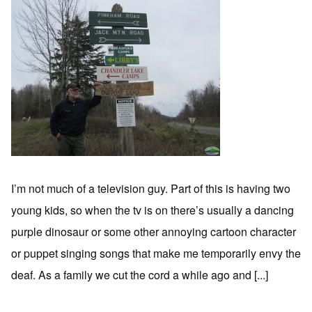
I’m not much of a television guy. Part of this is having two
young kids, so when the tv is on there’s usually a dancing
purple dinosaur or some other annoying cartoon character
or puppet singing songs that make me temporarily envy the
deaf. As a family we cut the cord a while ago and [...]