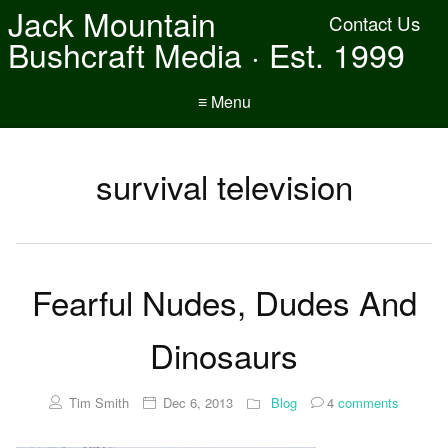
Jack Mountain
Contact Us
Bushcraft Media · Est. 1999
≡ Menu
survival television
Fearful Nudes, Dudes And
Dinosaurs
Tim Smith
Dec 6, 2013
Blog
4
comments