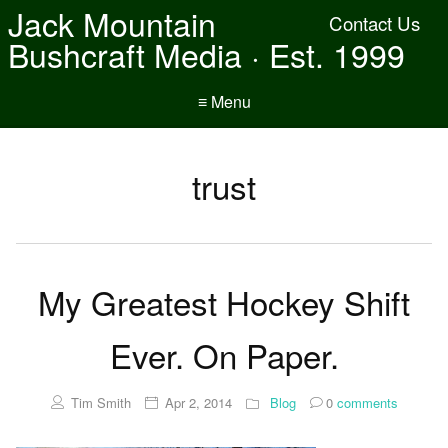
Jack Mountain
Contact Us
Bushcraft Media · Est. 1999
≡ Menu
trust
My Greatest Hockey Shift
Ever. On Paper.
Tim Smith
Apr 2, 2014
Blog
0
comments