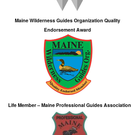
Maine Wilderness Guides Organization Quality
Endorsement Award
Life Member – Maine Professional Guides Association