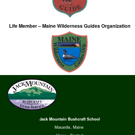
Life Member – Maine Wilderness Guides Organization
Jack Mountain Bushcraft School
Masardis, Maine