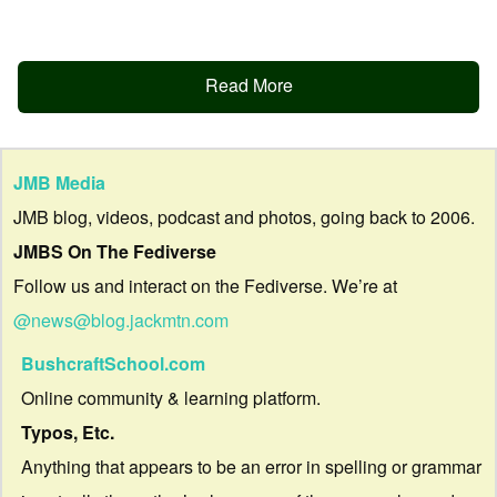
Read More
JMB Media
JMB blog, videos, podcast and photos, going back to 2006.
JMBS On The Fediverse
Follow us and interact on the Fediverse. We’re at
@news@blog.jackmtn.com
BushcraftSchool.com
Online community & learning platform.
Typos, Etc.
Anything that appears to be an error in spelling or grammar