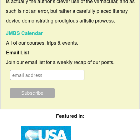
is actually the author’s clever use of the vernacular, and as
such is not an error, but rather a carefully placed literary
device demonstrating prodigious artistic prowess.
JMBS Calendar
All of our courses, trips & events.
Email List
Join our email list for a weekly recap of our posts.
Featured In: