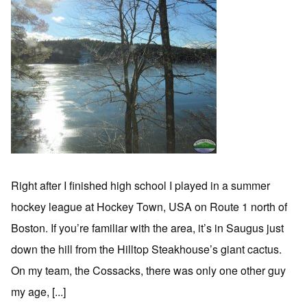
Right after I finished high school I played in a summer
hockey league at Hockey Town, USA on Route 1 north of
Boston. If you’re familiar with the area, it’s in Saugus just
down the hill from the Hilltop Steakhouse’s giant cactus.
On my team, the Cossacks, there was only one other guy
my age, [...]