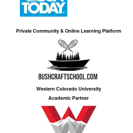
Private Community & Online Learning Platform
Western Colorado University
Academic Partner