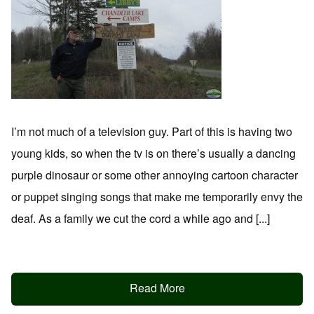
I’m not much of a television guy. Part of this is having two
young kids, so when the tv is on there’s usually a dancing
purple dinosaur or some other annoying cartoon character
or puppet singing songs that make me temporarily envy the
deaf. As a family we cut the cord a while ago and [...]
Read More