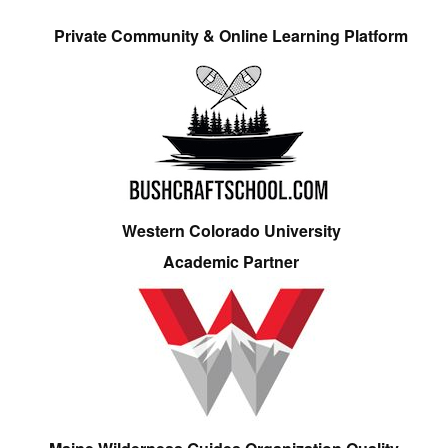
Private Community & Online Learning Platform
Western Colorado University
Academic Partner