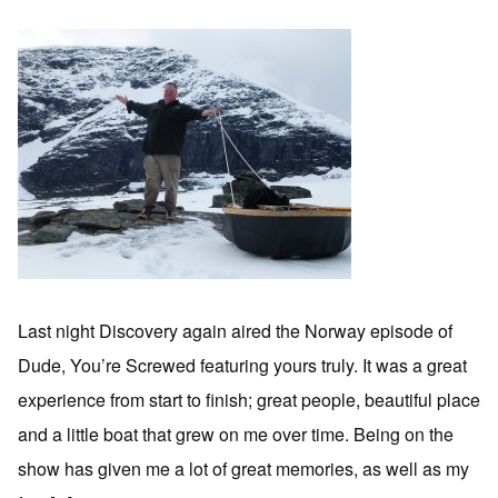
Last night Discovery again aired the Norway episode of
Dude, You’re Screwed featuring yours truly. It was a great
experience from start to finish; great people, beautiful place
and a little boat that grew on me over time. Being on the
show has given me a lot of great memories, as well as my