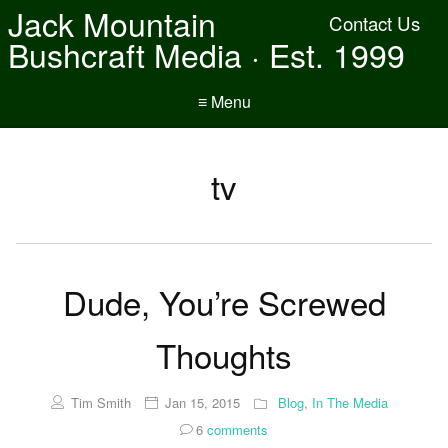
Jack Mountain
Contact Us
Bushcraft Media · Est. 1999
≡ Menu
tv
Dude, You’re Screwed
Thoughts
Tim Smith
Jan 15, 2015
Blog
,
In The Media
6
comments