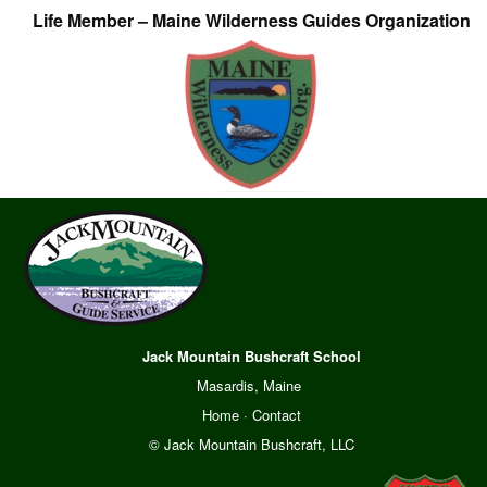
Life Member – Maine Wilderness Guides Organization
Jack Mountain Bushcraft School
Masardis, Maine
Home
·
Contact
© Jack Mountain Bushcraft, LLC