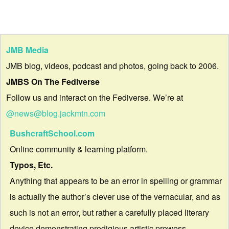
JMB Media
JMB blog, videos, podcast and photos, going back to 2006.
JMBS On The Fediverse
Follow us and interact on the Fediverse. We’re at
@news@blog.jackmtn.com
BushcraftSchool.com
Online community & learning platform.
Typos, Etc.
Anything that appears to be an error in spelling or grammar
is actually the author’s clever use of the vernacular, and as
such is not an error, but rather a carefully placed literary
device demonstrating prodigious artistic prowess.