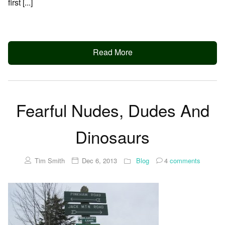
first [...]
Read More
Fearful Nudes, Dudes And
Dinosaurs
Tim Smith
Dec 6, 2013
Blog
4
comments