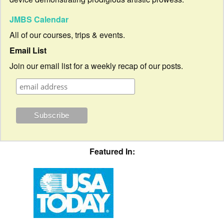
JMBS Calendar
All of our courses, trips & events.
Email List
Join our email list for a weekly recap of our posts.
Featured In: