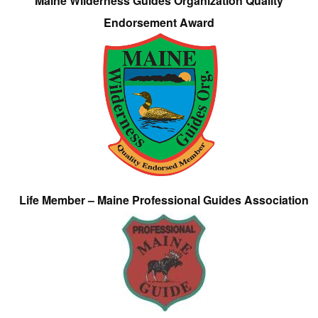
Maine Wilderness Guides Organization Quality
Endorsement Award
Life Member – Maine Professional Guides Association