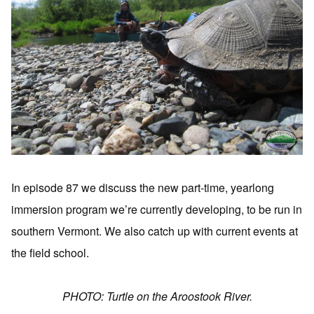
In episode 87 we discuss the new part-time, yearlong
immersion program we’re currently developing, to be run in
southern Vermont. We also catch up with current events at
the field school.
PHOTO: Turtle on the Aroostook River.