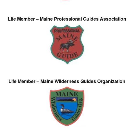
Life Member – Maine Professional Guides Association
Life Member – Maine Wilderness Guides Organization