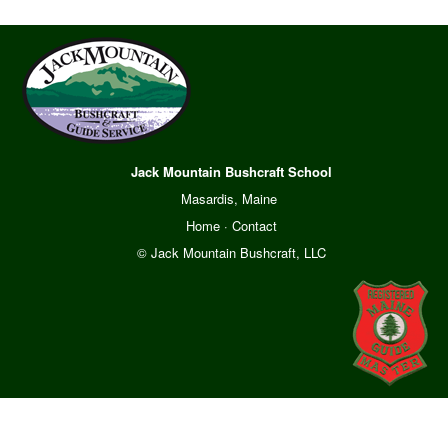
Jack Mountain Bushcraft School
Masardis, Maine
Home
·
Contact
© Jack Mountain Bushcraft, LLC