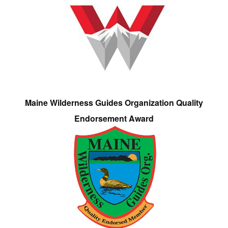
Maine Wilderness Guides Organization Quality
Endorsement Award