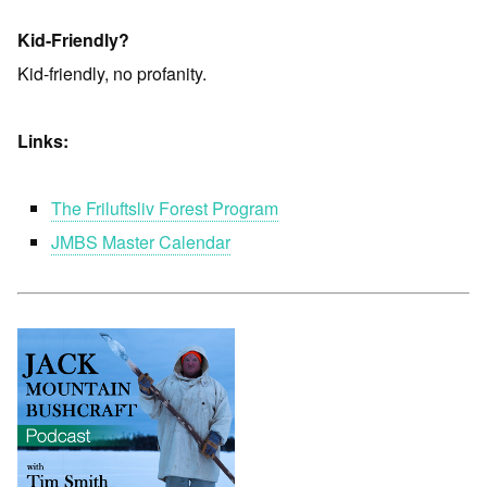
Kid-Friendly?
Kid-friendly, no profanity.
Links:
The Friluftsliv Forest Program
JMBS Master Calendar