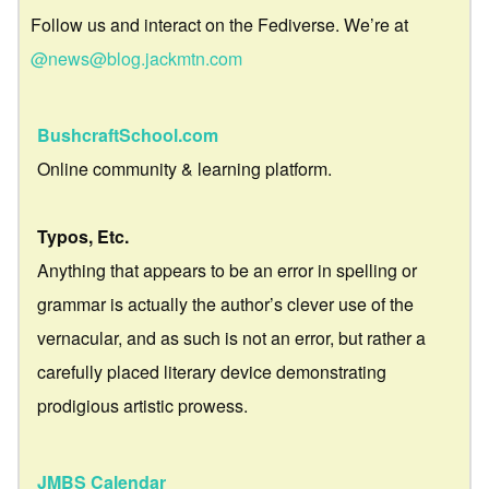
Follow us and interact on the Fediverse. We’re at
@news@blog.jackmtn.com
BushcraftSchool.com
Online community & learning platform.
Typos, Etc.
Anything that appears to be an error in spelling or
grammar is actually the author’s clever use of the
vernacular, and as such is not an error, but rather a
carefully placed literary device demonstrating
prodigious artistic prowess.
JMBS Calendar