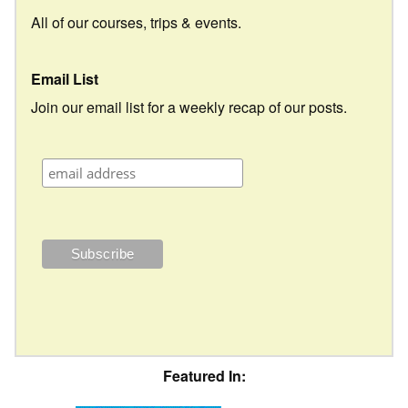
All of our courses, trips & events.
Email List
Join our email list for a weekly recap of our posts.
Featured In: