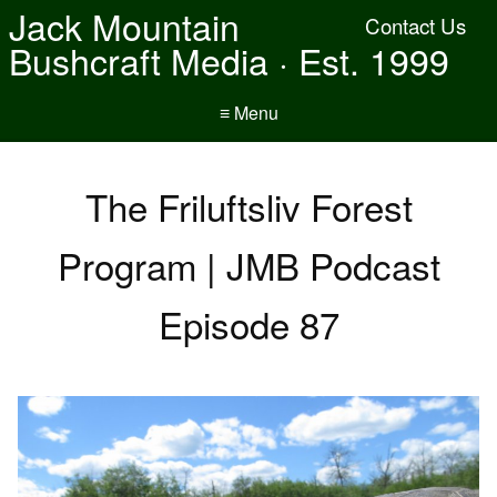
Jack Mountain
Contact Us
Bushcraft Media · Est. 1999
≡ Menu
The Friluftsliv Forest
Program | JMB Podcast
Episode 87