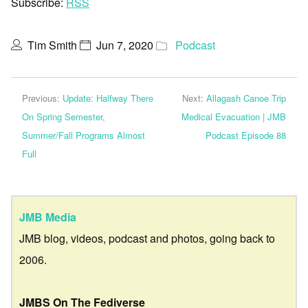
Subscribe:
RSS
Tim Smith
Jun 7, 2020
Podcast
Previous:
Update: Halfway There
Next:
Allagash Canoe Trip
On Spring Semester,
Medical Evacuation | JMB
Summer/Fall Programs Almost
Podcast Episode 88
Full
JMB Media
JMB blog, videos, podcast and photos, going back to
2006.
JMBS On The Fediverse