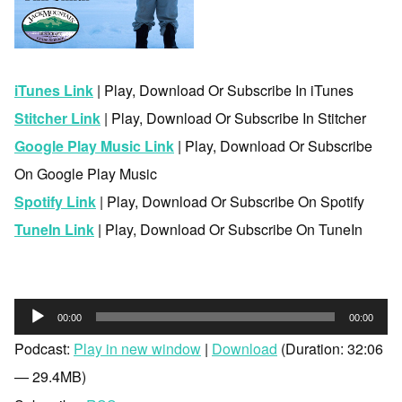
iTunes Link
| Play, Download Or Subscribe In iTunes
Stitcher Link
| Play, Download Or Subscribe In Stitcher
Google Play Music Link
| Play, Download Or Subscribe
On Google Play Music
Spotify Link
| Play, Download Or Subscribe On Spotify
TuneIn Link
| Play, Download Or Subscribe On TuneIn
Audio
00:00
00:00
Player
Podcast:
Play in new window
|
Download
(Duration: 32:06
— 29.4MB)