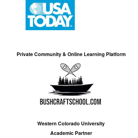
Private Community & Online Learning Platform
Western Colorado University
Academic Partner