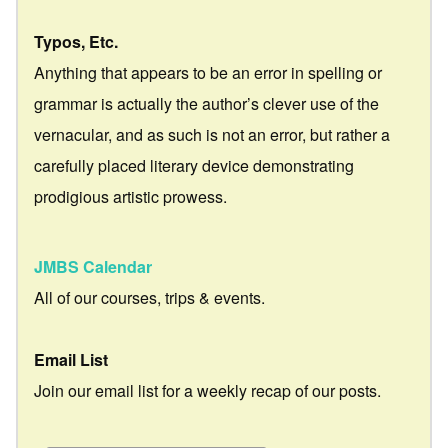
Typos, Etc.
Anything that appears to be an error in spelling or
grammar is actually the author’s clever use of the
vernacular, and as such is not an error, but rather a
carefully placed literary device demonstrating
prodigious artistic prowess.
JMBS Calendar
All of our courses, trips & events.
Email List
Join our email list for a weekly recap of our posts.