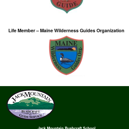
Life Member – Maine Wilderness Guides Organization
Jack Mountain Bushcraft School