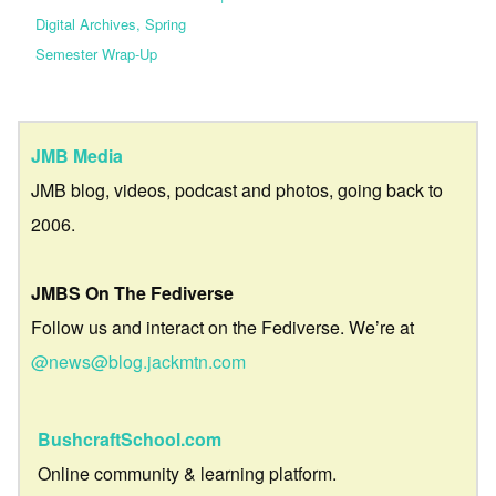
Digital Archives, Spring
Semester Wrap-Up
JMB Media
JMB blog, videos, podcast and photos, going back to
2006.
JMBS On The Fediverse
Follow us and interact on the Fediverse. We’re at
@news@blog.jackmtn.com
BushcraftSchool.com
Online community & learning platform.