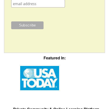
Featured In: