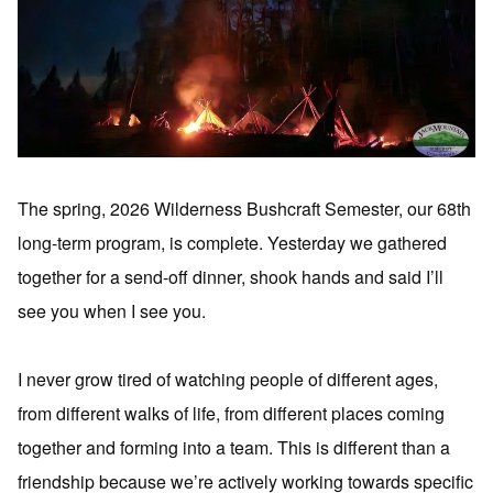
The spring, 2026 Wilderness Bushcraft Semester, our 68th
long-term program, is complete. Yesterday we gathered
together for a send-off dinner, shook hands and said I’ll
see you when I see you.
I never grow tired of watching people of different ages,
from different walks of life, from different places coming
together and forming into a team. This is different than a
friendship because we’re actively working towards specific