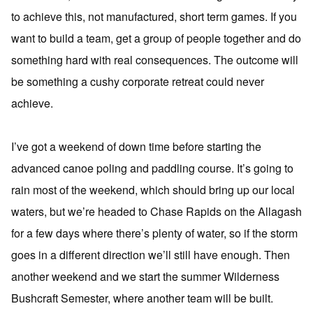
to achieve this, not manufactured, short term games. If you
want to build a team, get a group of people together and do
something hard with real consequences. The outcome will
be something a cushy corporate retreat could never
achieve.
I’ve got a weekend of down time before starting the
advanced canoe poling and paddling course. It’s going to
rain most of the weekend, which should bring up our local
waters, but we’re headed to Chase Rapids on the Allagash
for a few days where there’s plenty of water, so if the storm
goes in a different direction we’ll still have enough. Then
another weekend and we start the summer Wilderness
Bushcraft Semester, where another team will be built.