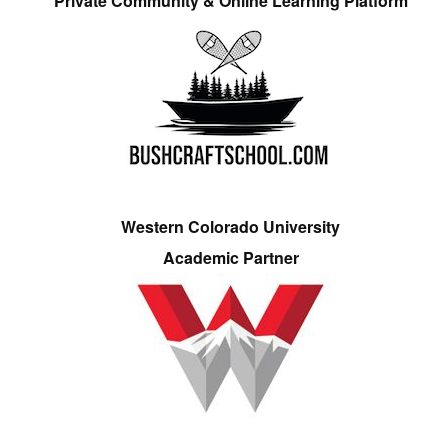
Private Community & Online Learning Platform
Western Colorado University
Academic Partner