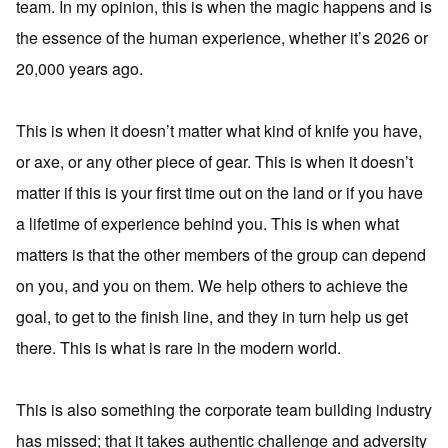
team. In my opinion, this is when the magic happens and is
the essence of the human experience, whether it’s 2026 or
20,000 years ago.
This is when it doesn’t matter what kind of knife you have,
or axe, or any other piece of gear. This is when it doesn’t
matter if this is your first time out on the land or if you have
a lifetime of experience behind you. This is when what
matters is that the other members of the group can depend
on you, and you on them. We help others to achieve the
goal, to get to the finish line, and they in turn help us get
there. This is what is rare in the modern world.
This is also something the corporate team building industry
has missed; that it takes authentic challenge and adversity