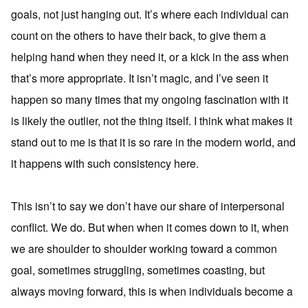
goals, not just hanging out. It’s where each individual can
count on the others to have their back, to give them a
helping hand when they need it, or a kick in the ass when
that’s more appropriate. It isn’t magic, and I’ve seen it
happen so many times that my ongoing fascination with it
is likely the outlier, not the thing itself. I think what makes it
stand out to me is that it is so rare in the modern world, and
it happens with such consistency here.
This isn’t to say we don’t have our share of interpersonal
conflict. We do. But when when it comes down to it, when
we are shoulder to shoulder working toward a common
goal, sometimes struggling, sometimes coasting, but
always moving forward, this is when individuals become a