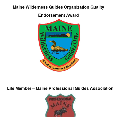
Maine Wilderness Guides Organization Quality
Endorsement Award
Life Member – Maine Professional Guides Association