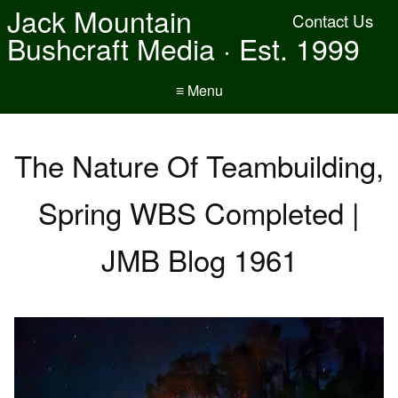
Jack Mountain
Contact Us
Bushcraft Media · Est. 1999
≡ Menu
The Nature Of Teambuilding,
Spring WBS Completed |
JMB Blog 1961