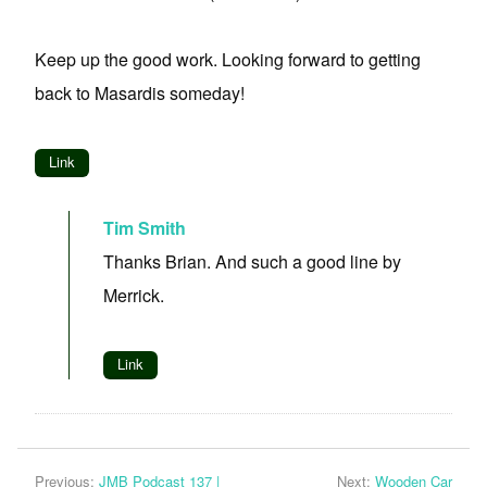
Keep up the good work. Looking forward to getting
back to Masardis someday!
Link
Tim Smith
Thanks Brian. And such a good line by
Merrick.
Link
Previous:
JMB Podcast 137 |
Next:
Wooden Car