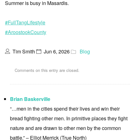
Summer is busy in Masardis.
#FullTangLifestyle
#AroostookCounty
Tim Smith
Jun 6, 2026
Blog
Comments on this entry are closed.
Brian Baskerville
“…men in the cities spend their lives and win their
bread fighting other men. In primitive places they fight
nature and are drawn to other men by the common
battle.” – Elliot Merrick (True North)