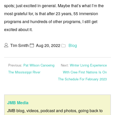
spots; just excited in general. Maybe that’s what I’m the
most grateful for, is that after 23 years, 55 immersion
programs and hundreds of other programs, I still get
excited about it.
Tim Smith
Aug 20, 2022
Blog
Previous:
Pat Wilson Canoeing
Next:
Winter Living Experience
The Mississippi River
With Cree First Nations Is On
The Schedule For February 2023
JMB Media
JMB blog, videos, podcast and photos, going back to