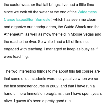
the cooler weather that fall brings. I’ve had a little time
since we took off the water at the end of the
Wilderness
Canoe Expedition Semester
, which has seen me clean
and organize our headquarters, the Guide Shack and the
Athenaeum, as well as mow the field in Moose Vegas and
the road to the river. So while I had a bit of time not
engaged with teaching, I managed to keep as busy as if I
were teaching.
The two interesting things to me about this fall course are
that some of our students were not yet alive when we ran
the first semester course in 2002, and that I have run a
handful more immersion programs than I have spent years
alive. I guess it’s been a pretty good run.