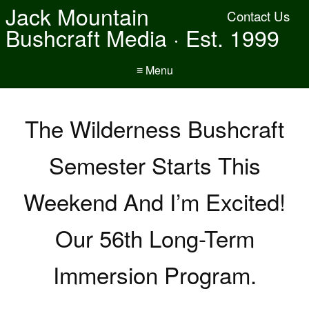
Jack Mountain
Contact Us
Bushcraft Media · Est. 1999
≡ Menu
The Wilderness Bushcraft
Semester Starts This
Weekend And I’m Excited!
Our 56th Long-Term
Immersion Program.