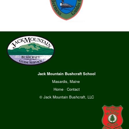
Jack Mountain Bushcraft School
Masardis, Maine
Home
·
Contact
© Jack Mountain Bushcraft, LLC