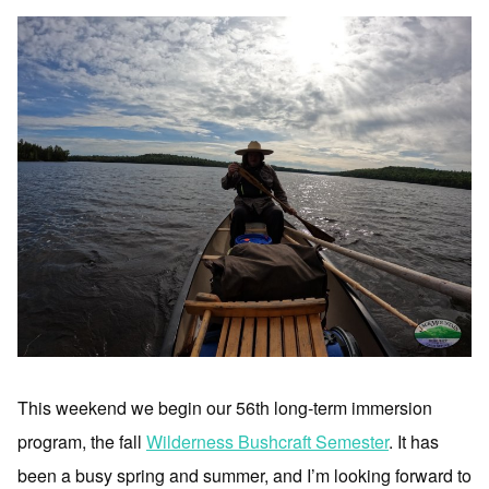
This weekend we begin our 56th long-term immersion
program, the fall
Wilderness Bushcraft Semester
. It has
been a busy spring and summer, and I’m looking forward to