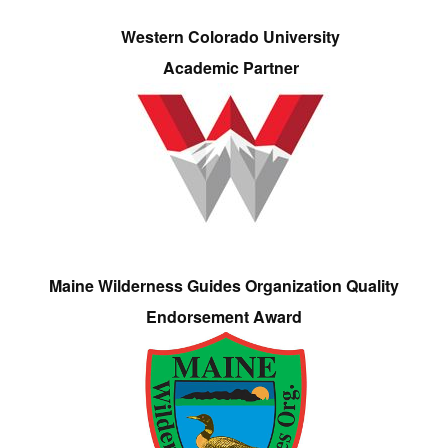
Western Colorado University
Academic Partner
Maine Wilderness Guides Organization Quality
Endorsement Award