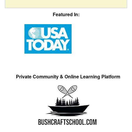
Featured In:
Private Community & Online Learning Platform