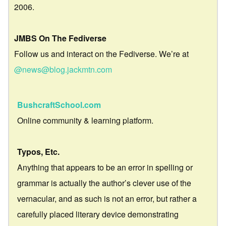
2006.
JMBS On The Fediverse
Follow us and interact on the Fediverse. We’re at
@news@blog.jackmtn.com
BushcraftSchool.com
Online community & learning platform.
Typos, Etc.
Anything that appears to be an error in spelling or
grammar is actually the author’s clever use of the
vernacular, and as such is not an error, but rather a
carefully placed literary device demonstrating