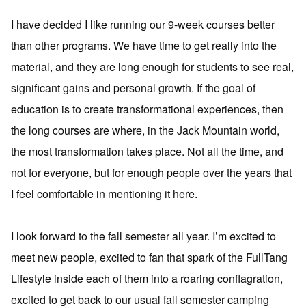
I have decided I like running our 9-week courses better
than other programs. We have time to get really into the
material, and they are long enough for students to see real,
significant gains and personal growth. If the goal of
education is to create transformational experiences, then
the long courses are where, in the Jack Mountain world,
the most transformation takes place. Not all the time, and
not for everyone, but for enough people over the years that
I feel comfortable in mentioning it here.
I look forward to the fall semester all year. I’m excited to
meet new people, excited to fan that spark of the FullTang
Lifestyle inside each of them into a roaring conflagration,
excited to get back to our usual fall semester camping