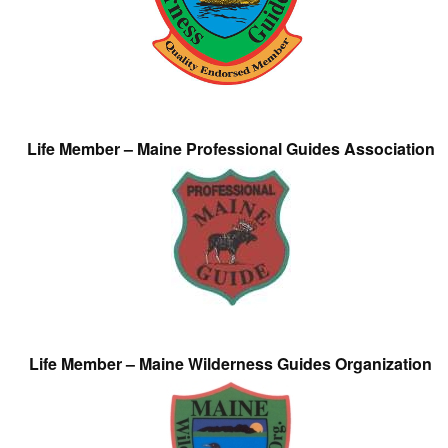
Life Member – Maine Professional Guides Association
Life Member – Maine Wilderness Guides Organization