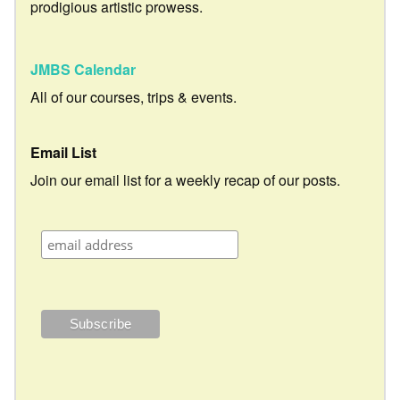
prodigious artistic prowess.
JMBS Calendar
All of our courses, trips & events.
Email List
Join our email list for a weekly recap of our posts.