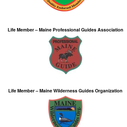
Life Member – Maine Professional Guides Association
Life Member – Maine Wilderness Guides Organization