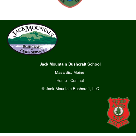
Jack Mountain Bushcraft School
Masardis, Maine
Home
·
Contact
© Jack Mountain Bushcraft, LLC