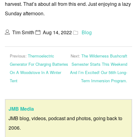
harvest. That’s about all from this end. Just enjoying a lazy
Sunday afternoon.
Tim Smith
Aug 14, 2022
Blog
Previous:
Thermoelectric
Next:
The Wilderness Bushcraft
Generator For Charging Batteries
Semester Starts This Weekend
On A Woodstove In A Winter
And I’m Excited! Our 56th Long-
Tent
Term Immersion Program.
JMB Media
JMB blog, videos, podcast and photos, going back to
2006.