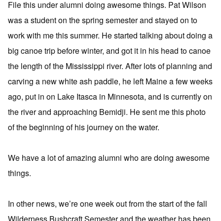
File this under alumni doing awesome things. Pat Wilson
was a student on the spring semester and stayed on to
work with me this summer. He started talking about doing a
big canoe trip before winter, and got it in his head to canoe
the length of the Mississippi river. After lots of planning and
carving a new white ash paddle, he left Maine a few weeks
ago, put in on Lake Itasca in Minnesota, and is currently on
the river and approaching Bemidji. He sent me this photo
of the beginning of his journey on the water.
We have a lot of amazing alumni who are doing awesome
things.
In other news, we’re one week out from the start of the fall
Wilderness Bushcraft Semester and the weather has been