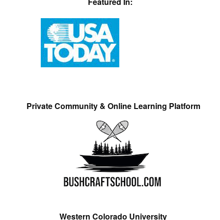
Featured In:
Private Community & Online Learning Platform
Western Colorado University