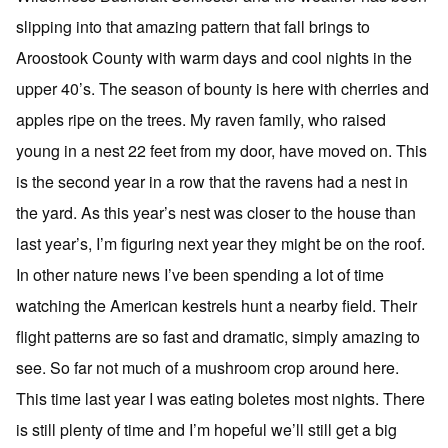
slipping into that amazing pattern that fall brings to
Aroostook County with warm days and cool nights in the
upper 40’s. The season of bounty is here with cherries and
apples ripe on the trees. My raven family, who raised
young in a nest 22 feet from my door, have moved on. This
is the second year in a row that the ravens had a nest in
the yard. As this year’s nest was closer to the house than
last year’s, I’m figuring next year they might be on the roof.
In other nature news I’ve been spending a lot of time
watching the American kestrels hunt a nearby field. Their
flight patterns are so fast and dramatic, simply amazing to
see. So far not much of a mushroom crop around here.
This time last year I was eating boletes most nights. There
is still plenty of time and I’m hopeful we’ll still get a big