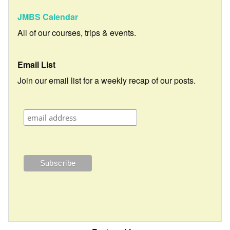
JMBS Calendar
All of our courses, trips & events.
Email List
Join our email list for a weekly recap of our posts.