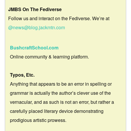
JMBS On The Fediverse
Follow us and interact on the Fediverse. We’re at
@news@blog.jackmtn.com
BushcraftSchool.com
Online community & learning platform.
Typos, Etc.
Anything that appears to be an error in spelling or
grammar is actually the author’s clever use of the
vernacular, and as such is not an error, but rather a
carefully placed literary device demonstrating
prodigious artistic prowess.