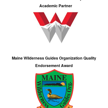
Academic Partner
Maine Wilderness Guides Organization Quality
Endorsement Award