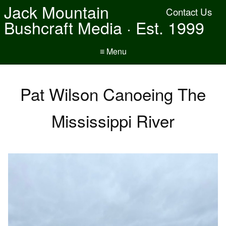
Jack Mountain
Contact Us
Bushcraft Media · Est. 1999
≡ Menu
Pat Wilson Canoeing The
Mississippi River