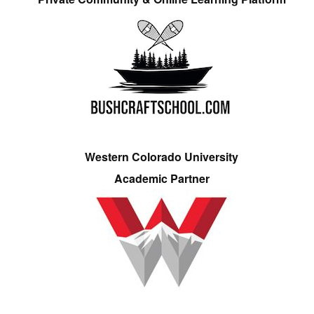
Western Colorado University
Academic Partner