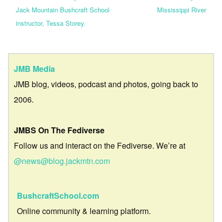
Jack Mountain Bushcraft School
Mississippi River
instructor, Tessa Storey.
JMB Media
JMB blog, videos, podcast and photos, going back to
2006.
JMBS On The Fediverse
Follow us and interact on the Fediverse. We’re at
@news@blog.jackmtn.com
BushcraftSchool.com
Online community & learning platform.