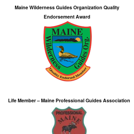
Maine Wilderness Guides Organization Quality
Endorsement Award
Life Member – Maine Professional Guides Association