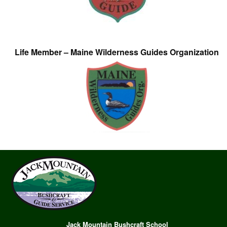
Life Member – Maine Wilderness Guides Organization
Jack Mountain Bushcraft School