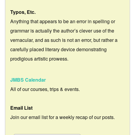
Typos, Etc.
Anything that appears to be an error in spelling or
grammar is actually the author’s clever use of the
vernacular, and as such is not an error, but rather a
carefully placed literary device demonstrating
prodigious artistic prowess.
JMBS Calendar
All of our courses, trips & events.
Email List
Join our email list for a weekly recap of our posts.