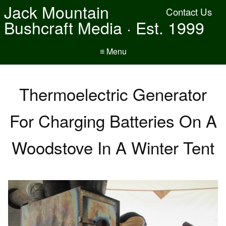
Jack Mountain
Contact Us
Bushcraft Media · Est. 1999
≡ Menu
Thermoelectric Generator
For Charging Batteries On A
Woodstove In A Winter Tent