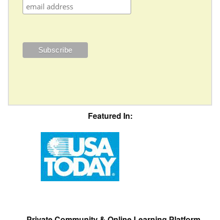
Featured In:
Private Community & Online Learning Platform