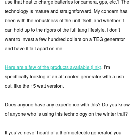
use that heat to charge batteries for camera, gps, etc.? The
technology is mature and straightforward. My concern has
been with the robustness of the unit itself, and whether it
can hold up to the rigors of the full tang lifestyle. I don’t
want to invest a few hundred dollars on a TEG generator
and have it fall apart on me.
Here are a few of the products available (link)
. I’m
specifically looking at an air-cooled generator with a usb
out, like the 15 watt version.
Does anyone have any experience with this? Do you know
of anyone who is using this technology on the winter trail?
If you’ve never heard of a thermoelectric generator, you