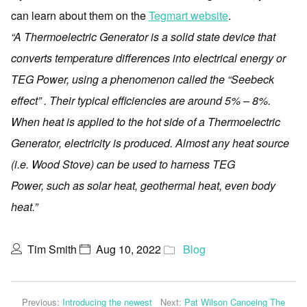
can learn about them on the
Tegmart website
.
“A Thermoelectric Generator is a solid state device that
converts temperature differences into electrical energy or
TEG Power, using a phenomenon called the “Seebeck
effect” . Their typical efficiencies are around 5% – 8%.
When heat is applied to the hot side of a Thermoelectric
Generator, electricity is produced. Almost any heat source
(i.e. Wood Stove) can be used to harness TEG
Power, such as solar heat, geothermal heat, even body
heat.”
Tim Smith
Aug 10, 2022
Blog
Previous:
Introducing the newest
Next:
Pat Wilson Canoeing The