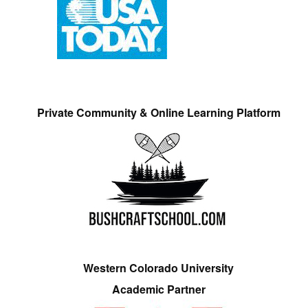
Private Community & Online Learning Platform
Western Colorado University
Academic Partner