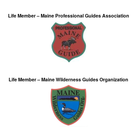
Life Member – Maine Professional Guides Association
Life Member – Maine Wilderness Guides Organization