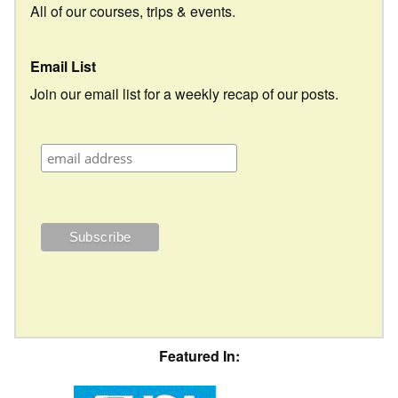
All of our courses, trips & events.
Email List
Join our email list for a weekly recap of our posts.
Featured In: