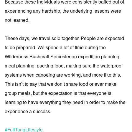
Because these individuals were consistently bailed out of
experiencing any hardship, the underlying lessons were
not learned.
These days, we travel solo together. People are expected
to be prepared. We spend a lot of time during the
Wilderness Bushcraft Semester on expedition planning,
meal planning, packing food, making sure the waterproof
systems when canoeing are working, and more like this.
This isn’t to say that we don’t share food or ever make
group meals, but the expectation is that everyone is
learning to have everything they need in order to make the
experience a success.
#FullTangLifestyle