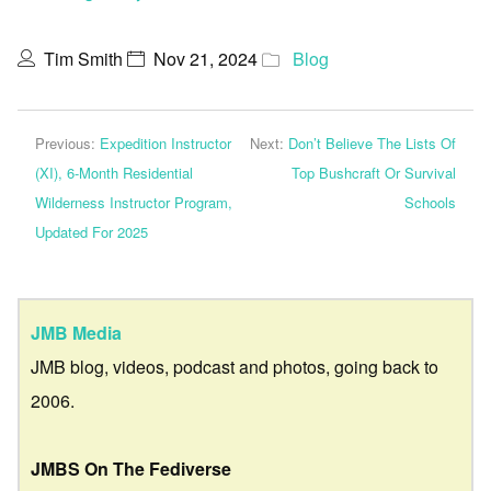
Tim Smith
Nov 21, 2024
Blog
Previous:
Expedition Instructor
Next:
Don’t Believe The Lists Of
(XI), 6-Month Residential
Top Bushcraft Or Survival
Wilderness Instructor Program,
Schools
Updated For 2025
JMB Media
JMB blog, videos, podcast and photos, going back to
2006.
JMBS On The Fediverse