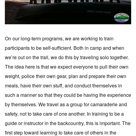
On our long-term programs, we are working to train
participants to be self-sufficient. Both in camp and when
we’re out on the trail, we do this by traveling solo together.
The idea here is that we expect everyone to pull their own
weight, police their own gear, plan and prepare their own
meals, have their own stuff, and conduct themselves in
such a manner so that they could be having the experience
by themselves. We travel as a group for camaraderie and
safety, not to take care of one another. In training to be a
guide or instructor in the backcountry, this is important. The
first step toward learning to take care of others in the