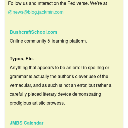
Follow us and interact on the Fediverse. We’re at
@news@blog.jackmtn.com
BushcraftSchool.com
Online community & learning platform.
Typos, Etc.
Anything that appears to be an error in spelling or
grammar is actually the author’s clever use of the
vernacular, and as such is not an error, but rather a
carefully placed literary device demonstrating
prodigious artistic prowess.
JMBS Calendar