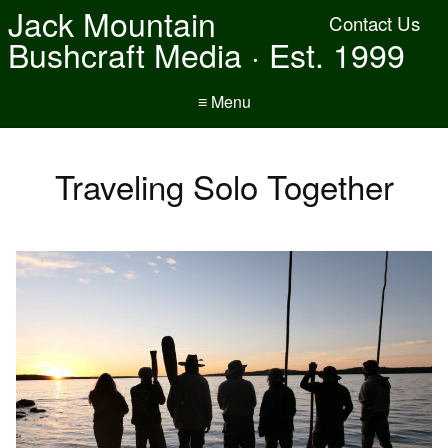
Jack Mountain
Contact Us
Bushcraft Media · Est. 1999
≡ Menu
Traveling Solo Together