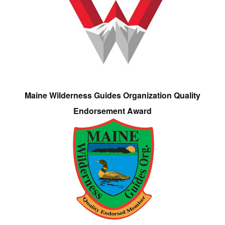
Maine Wilderness Guides Organization Quality
Endorsement Award