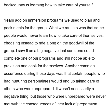
backcountry is learning how to take care of yourself.
Years ago on immersion programs we used to plan and
pack meals for the group. What we ran into was that some
people would never learn how to take care of themselves,
choosing instead to ride along on the goodwill of the
group. I saw it as a big negative that someone could
complete one of our programs and still not be able to
provision and cook for themselves. Another common
occurrence during those days was that certain people who
had nurturing personalities would end up taking care of
others who were unprepared. It wasn’t necessarily a
negative thing, but those who were unprepared were never
met with the consequences of their lack of preparation.