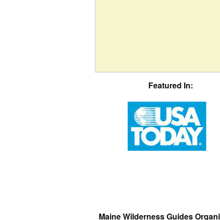
Featured In:
Maine Wilderness Guides Organi