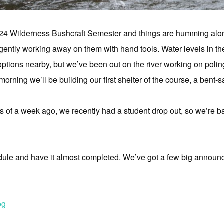
24 Wilderness Bushcraft Semester and things are humming alo
ently working away on them with hand tools. Water levels in th
tions nearby, but we’ve been out on the river working on poling s
morning we’ll be building our first shelter of the course, a bent
as of a week ago, we recently had a student drop out, so we’re b
dule and have it almost completed. We’ve got a few big annou
og