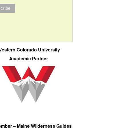
estern Colorado University
Academic Partner
ember – Maine Wilderness Guides