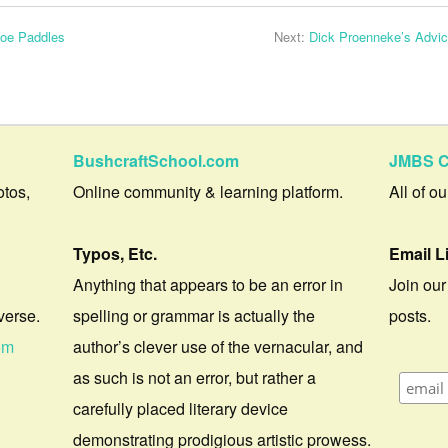
noe Paddles
Next:
Dick Proenneke’s Advic
BushcraftSchool.com
JMBS C
otos,
Online community & learning platform.
All of o
Typos, Etc.
Email L
Anything that appears to be an error in
Join our
verse.
spelling or grammar is actually the
posts.
om
author’s clever use of the vernacular, and
as such is not an error, but rather a
carefully placed literary device
demonstrating prodigious artistic prowess.