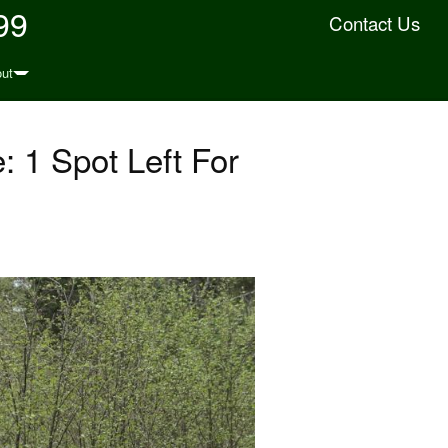
99
Contact Us
ut
 1 Spot Left For