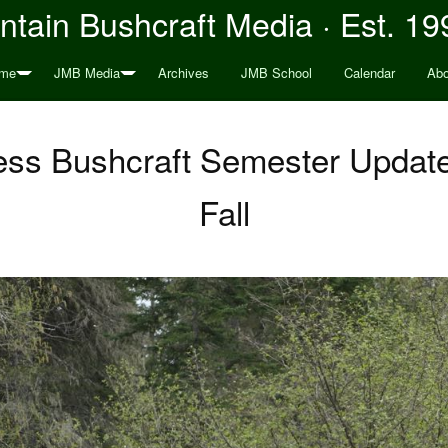
tain Bushcraft Media · Est. 19
me
JMB Media
Archives
JMB School
Calendar
Abo
ss Bushcraft Semester Update:
Fall