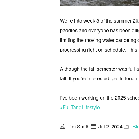
We’re into week 3 of the summer 20
paddles and everyone has been dilig
limiting the moving water canoeing op
progressing right on schedule. This 
Although the fall semester was full 
fall. If you’re interested, get in touch.
I’ve been working on the 2025 sche
#FullTangLifestyle
Tim Smith
Jul 2, 2024
Bl