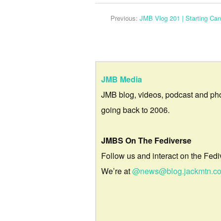
Previous:
JMB Vlog 201 | Starting Ca
JMB Media
JMB blog, videos, podcast and ph
going back to 2006.
JMBS On The Fediverse
Follow us and interact on the Fedi
We’re at
@news@blog.jackmtn.c