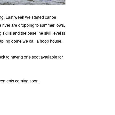
ng. Last week we started canoe
e river are dropping to summer lows,
kills and the baseline skill level is
-sapling dome we call a hoop house.
ack to having one spot available for
ncements coming soon.