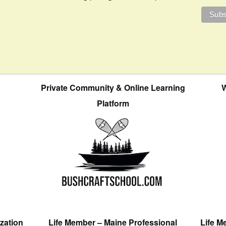
Private Community & Online Learning
W
Platform
zation
Life Member – Maine Professional
Life M