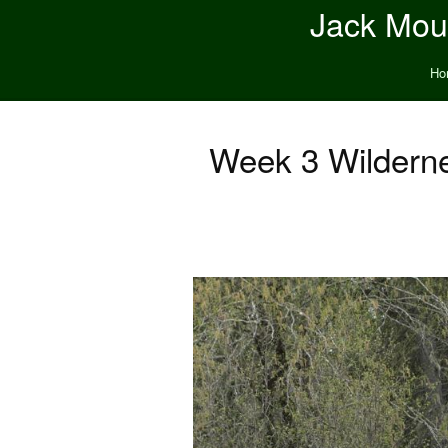
Jack Moun
Ho
Week 3 Wilderne