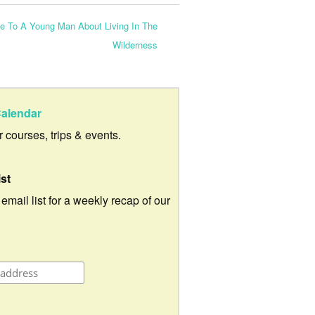
e To A Young Man About Living In The
Wilderness
alendar
ur courses, trips & events.
ist
 email list for a weekly recap of our